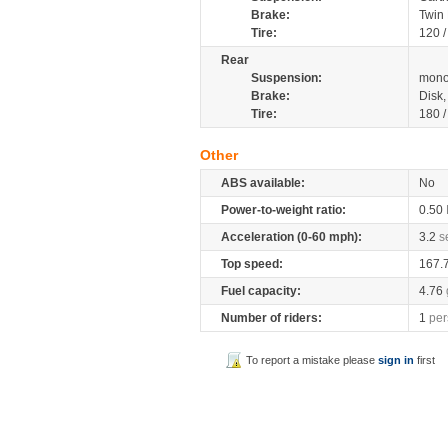
Brake:
Twin
Tire:
120 
Rear
Suspension:
mono
Brake:
Disk
Tire:
180 
Other
ABS available:
No
Power-to-weight ratio:
0.50
Acceleration (0-60 mph):
3.2
s
Top speed:
167.
Fuel capacity:
4.76
Number of riders:
1
per
To report a mistake please
sign in
first