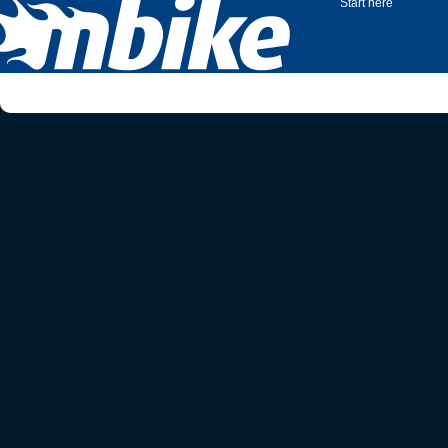
Start here