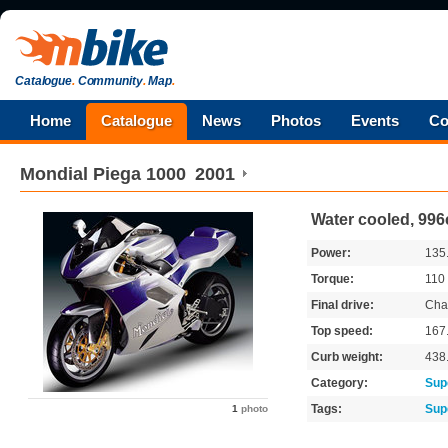
Catalogue
.
Community
.
Map
.
Home
Catalogue
News
Photos
Events
Co
Mondial
Piega 1000
2001
Water cooled, 996
Power:
135
Torque:
110
Final drive:
Cha
Top speed:
167
Curb weight:
438
Category:
Sup
Tags:
Sup
1
photo