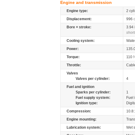
Engine and transmission
Engine type:
2 cyl
Displacement:
996
Bore × stroke:
3.94
short
Cooling system:
Wate
Power:
135.
Torque:
110
Throttle:
Cabl
Valves
Valves per cylinder:
4
Fuel and ignition
Sparks per cylinder:
1
Fuel supply system:
Fuel 
Ignition type:
Digit
Compression:
10.8:
Engine mounting:
Tran
Lubrication system:
Wet 