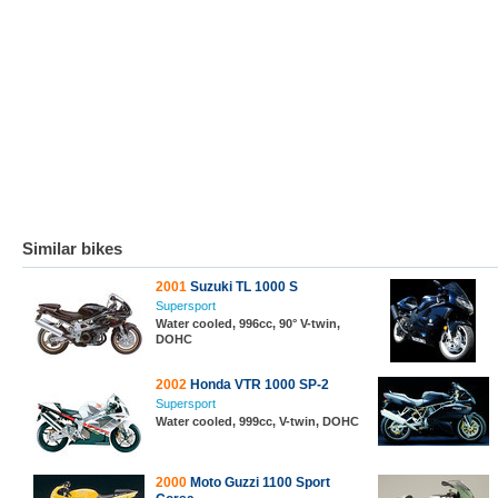
Similar bikes
2001
Suzuki TL 1000 S
Supersport
Water cooled, 996cc, 90° V-twin,
DOHC
2002
Honda VTR 1000 SP-2
Supersport
Water cooled, 999cc, V-twin, DOHC
2000
Moto Guzzi 1100 Sport