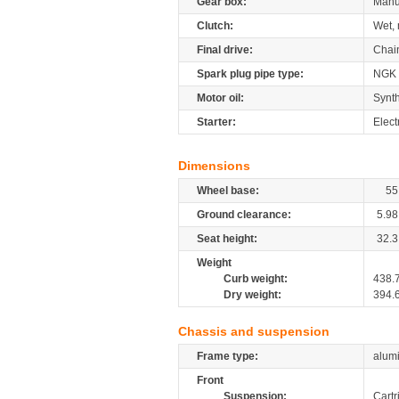
Gear box:
Manu
Clutch:
Wet, 
Final drive:
Chai
Spark plug pipe type:
NGK
Motor oil:
Synth
Starter:
Elect
Dimensions
Wheel base:
55
Ground clearance:
5.98
Seat height:
32.3
Weight
Curb weight:
438.
Dry weight:
394.
Chassis and suspension
Frame type:
alumi
Front
Suspension:
Cartr