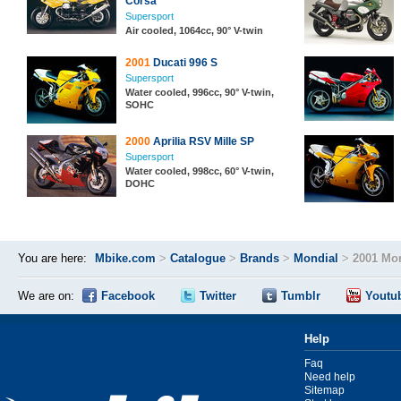
Corsa
Supersport
Air cooled, 1064cc, 90° V-twin
2001
Ducati 996 S
Supersport
Water cooled, 996cc, 90° V-twin,
SOHC
2000
Aprilia RSV Mille SP
Supersport
Water cooled, 998cc, 60° V-twin,
DOHC
You are here:
Mbike.com
>
Catalogue
>
Brands
>
Mondial
>
2001 Mon
We are on:
Facebook
Twitter
Tumblr
Youtu
Help
Faq
Need help
Sitemap