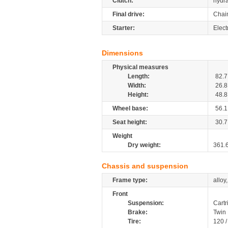
Clutch:
hydra
Final drive:
Chai
Starter:
Elect
Dimensions
Physical measures
Length:
82.7
Width:
26.8
Height:
48.8
Wheel base:
56.1
Seat height:
30.7
Weight
Dry weight:
361.
Chassis and suspension
Frame type:
alloy
Front
Suspension:
Cartr
Brake:
Twin
Tire:
120 