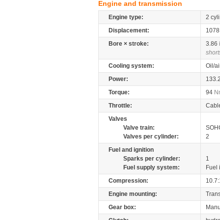
Engine and transmission
Engine type:
2 cyl
Displacement:
107
Bore × stroke:
3.86
short
Cooling system:
Oil/a
Power:
133.
Torque:
94
N
Throttle:
Cabl
Valves
Valve train:
SOHC
Valves per cylinder:
2
Fuel and ignition
Sparks per cylinder:
1
Fuel supply system:
Fuel 
Compression:
10.7:
Engine mounting:
Tran
Gear box:
Manu