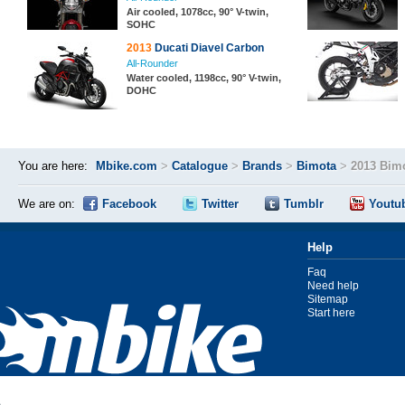
Air cooled, 1078cc, 90° V-twin,
SOHC
2013
Ducati Diavel Carbon
All-Rounder
Water cooled, 1198cc, 90° V-twin,
DOHC
You are here:
Mbike.com
>
Catalogue
>
Brands
>
Bimota
>
2013 Bim
We are on:
Facebook
Twitter
Tumblr
Youtu
Help
Faq
Need help
Sitemap
Start here