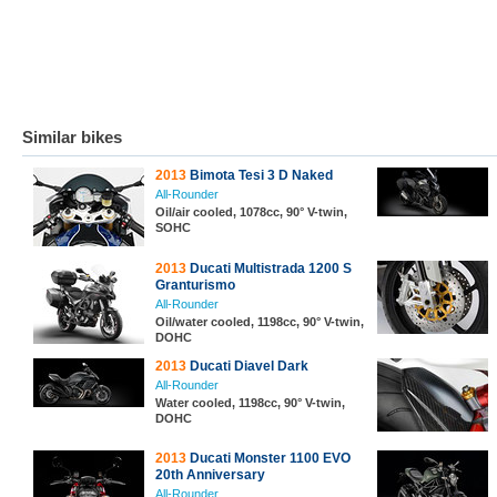
Similar bikes
2013
Bimota Tesi 3 D Naked
All-Rounder
Oil/air cooled, 1078cc, 90° V-twin,
SOHC
2013
Ducati Multistrada 1200 S
Granturismo
All-Rounder
Oil/water cooled, 1198cc, 90° V-twin,
DOHC
2013
Ducati Diavel Dark
All-Rounder
Water cooled, 1198cc, 90° V-twin,
DOHC
2013
Ducati Monster 1100 EVO
20th Anniversary
All-Rounder