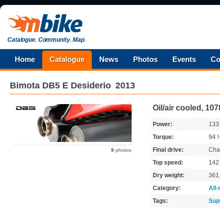
Catalogue
.
Community
.
Map
.
Home
Catalogue
News
Photos
Events
Co
Bimota
DB5 E Desiderio
2013
Oil/air cooled, 10
Power:
133
Torque:
94
Final drive:
Cha
9
photos
Top speed:
142
Dry weight:
361
Category:
All
Tags:
Sup