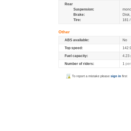
Rear
Suspension:
mono
Brake:
Disk
Tire:
181 
Other
ABS available:
No
Top speed:
142.
Fuel capacity:
4.23
Number of riders:
1
per
To report a mistake please
sign in
first