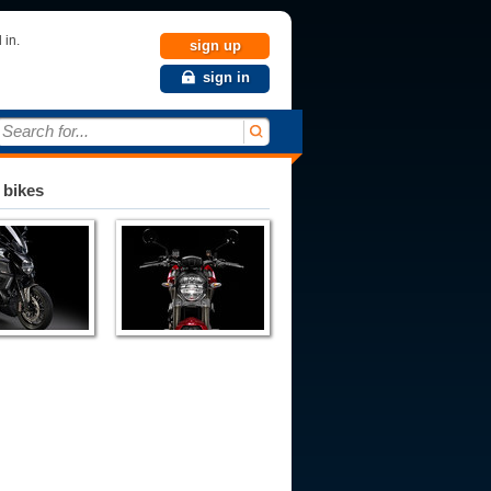
 in.
sign up
sign in
Search for...
 bikes