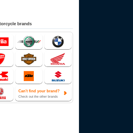
orcycle brands
Can't find your brand?
Check out the other brands