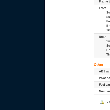
Frame t
Front
Su
Su
Fo
Br
Ti
Rear
Su
Su
Br
Ti
Other
ABS ava
Power-t
Fuel ca
Number 
To 