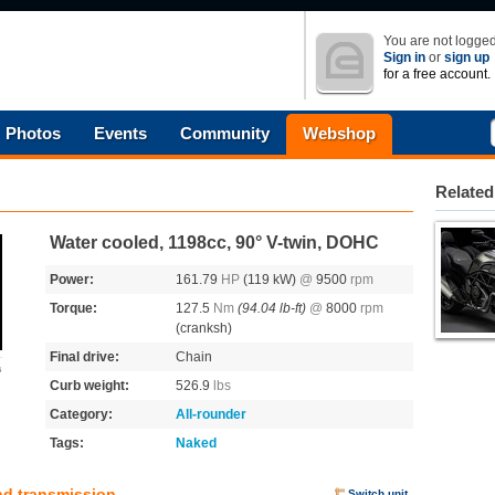
You are not logged
Sign in
or
sign up
for a free account.
Photos
Events
Community
Webshop
Related
Water cooled, 1198cc, 90° V-twin, DOHC
Power:
161.79
HP
(119 kW)
@
9500
rpm
Torque:
127.5
Nm
(94.04 lb-ft)
@
8000
rpm
(cranksh)
Final drive:
Chain
s
Curb weight:
526.9
lbs
Category:
All-rounder
Tags:
Naked
nd transmission
Switch unit