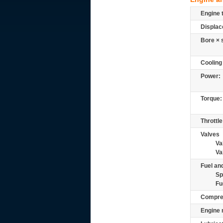
Engine 
Displac
Bore × 
Cooling
Power:
Torque:
Throttle
Valves
Va
Va
Fuel and
Sp
Fu
Compre
Engine 