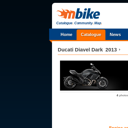
Catalogue
.
Community
.
Map
.
Home
Catalogue
News
Ducati
Diavel Dark
2013
4
photo
Engine a