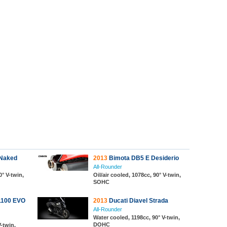
 Naked
2013
Bimota DB5 E Desiderio
All-Rounder
0° V-twin,
Oil/air cooled, 1078cc, 90° V-twin,
SOHC
1100 EVO
2013
Ducati Diavel Strada
All-Rounder
Water cooled, 1198cc, 90° V-twin,
DOHC
V-twin,