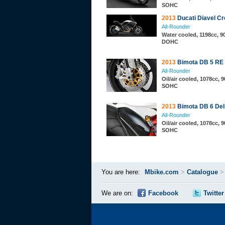
SOHC
2013
Ducati Diavel C
All-Rounder
Water cooled, 1198cc, 90
DOHC
2013
Bimota DB 5 RE
All-Rounder
Oil/air cooled, 1078cc, 9
SOHC
2013
Bimota DB 6 Deli
All-Rounder
Oil/air cooled, 1078cc, 9
SOHC
You are here:
Mbike.com
>
Catalogue
We are on:
Facebook
Twitter