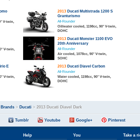
romo
2013
Ducati Multistrada 1200 S
Granturismo
All-Rounder
° V-twin,
Oil/water cooled, 1198cc, 90° V-twin,
DOHC
2013
Ducati Monster 1100 EVO
20th Anniversary
All-Rounder
0° V-twin,
Air cooled, 1078cc, 90° V-twin,
SOHC
rio E
2013
Ducati Diavel Carbon
All-Rounder
0° V-twin,
Water cooled, 1198cc, 90° V-twin,
DOHC
>
Brands
>
Ducati
>
2013 Ducati Diavel Dark
Tumblr
Youtube
Google+
Pinterest
Help
You
Take a r