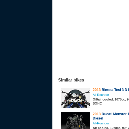
Similar bikes
2013
Bimota Tesi 3 D
All-Rounder
Oil/air cooled, 1078cc, 9
SOHC
2013
Ducati Monster 
Diesel
All-Rounder
Air cooled, 1078cc, 90° 