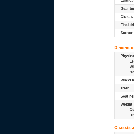
Lubrica
Gear bo
Clutch:
Final dr
Starter:
Dimensio
Physic
Le
Wi
He
Wheel b
Trail:
Seat he
Weight
Cu
Dr
Chassis 