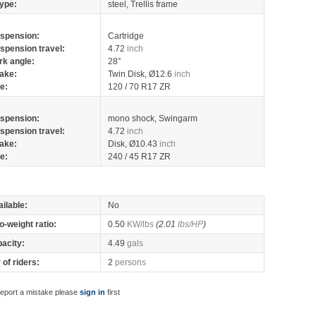
ype:
steel, Trellis frame
spension:
Cartridge
spension travel:
4.72
inch
rk angle:
28°
ake:
Twin Disk, Ø12.6
inch
re:
120 / 70 R17 ZR
spension:
mono shock, Swingarm
spension travel:
4.72
inch
ake:
Disk, Ø10.43
inch
re:
240 / 45 R17 ZR
ilable:
No
o-weight ratio:
0.50
KW/lbs
(2.01
lbs/HP
)
pacity:
4.49
gals
of riders:
2
persons
report a mistake please
sign in
first