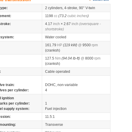
type:
2 cylinders, 4-stroke, 90° V-twin
ement:
1198
cc
(73.2
cubic inches
)
stroke:
4.17
inch
× 2.67
inch
(oversquare -
shortstroke)
 system:
Water cooled
161.79
HP
(119 kW)
@
9500
rpm
(cranksh)
127.5
Nm
(94.04 lb-ft)
@
8000
rpm
(cranksh)
:
Cable operated
lve train:
DOHC, non-variable
lves per cylinder:
4
 ignition
arks per cylinder:
1
el supply system:
Fuel injection
ssion:
11.5:1
mounting:
Transverse