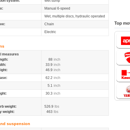
tion system:
Wet sump
x:
Manual 6-speed
Wet, multiple discs, hydraulic operated
Top mot
ive:
Chain
Electric
ns
al measures
ngth:
88
inch
dth:
33.9
inch
ight:
46.9
inch
ase:
62.2
inch
5.1
inch
ight:
30.3
inch
rb weight:
526.9
lbs
y weight:
463
lbs
and suspension