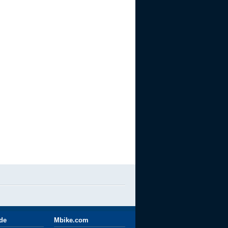
ide
Mbike.com