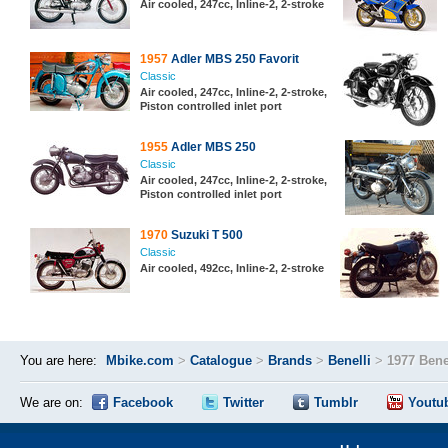
Air cooled, 247cc, Inline-2, 2-stroke
1957
Adler MBS 250 Favorit
Classic
Air cooled, 247cc, Inline-2, 2-stroke,
Piston controlled inlet port
1955
Adler MBS 250
Classic
Air cooled, 247cc, Inline-2, 2-stroke,
Piston controlled inlet port
1970
Suzuki T 500
Classic
Air cooled, 492cc, Inline-2, 2-stroke
You are here:
Mbike.com
>
Catalogue
>
Brands
>
Benelli
>
1977 Bene
We are on:
Facebook
Twitter
Tumblr
Youtu