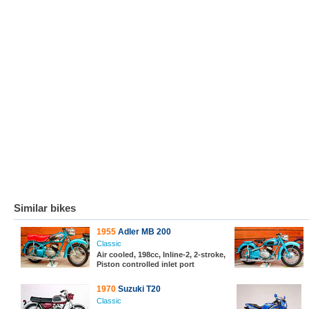
Similar bikes
1955
Adler MB 200
Classic
Air cooled, 198cc, Inline-2, 2-stroke,
Piston controlled inlet port
1970
Suzuki T20
Classic