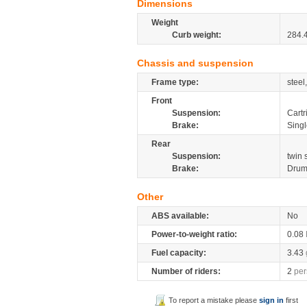
Dimensions
Weight
Curb weight:
284.
Chassis and suspension
Frame type:
steel
Front
Suspension:
Cartr
Brake:
Singl
Rear
Suspension:
twin
Brake:
Dru
Other
ABS available:
No
Power-to-weight ratio:
0.08
Fuel capacity:
3.43
Number of riders:
2
per
To report a mistake please
sign in
first