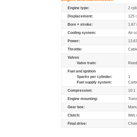
Engine type:
2 cyl
Displacement:
125
Bore × stroke:
1.67
Cooling system:
Air c
Power:
13.8
Throttle:
Cabl
Valves
Valve train:
Reed 
Fuel and ignition
Sparks per cylinder:
1
Fuel supply system:
Carb
Compression:
10:1
Engine mounting:
Tran
Gear box:
Manu
Clutch:
Wet, 
Final drive:
Chai