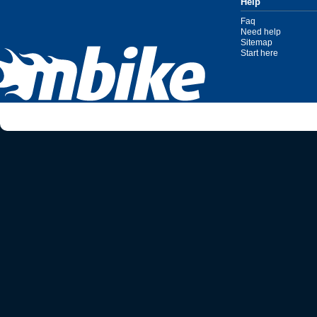
Help
Faq
Need help
Sitemap
Start here