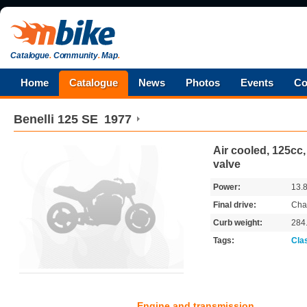
Catalogue
.
Community
.
Map
.
Home
Catalogue
News
Photos
Events
Co
Benelli
125 SE
1977
Air cooled, 125cc,
valve
Power:
13.
Final drive:
Cha
Curb weight:
284
Tags:
Cla
Engine and transmission