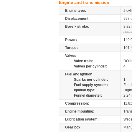
Engine and transmission
Engine type:
2 cyl
Displacement:
997
Bore × stroke:
3.82
short
Power:
140.
Torque:
101
Valves
Valve train:
DOHC
Valves per cylinder:
4
Fuel and ignition
Sparks per cylinder:
1
Fuel supply system:
Fuel 
Ignition type:
Digit
Funnel diameter:
2.24
Compression:
11.8:
Engine mounting:
Tran
Lubrication system:
Wet 
Gear box:
Manu