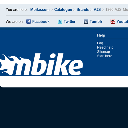
You are here:
Mbike.com
>
Catalogue
>
Brands
>
AJS
>
1960 AJS Mo
We are on:
Facebook
Twitter
Tumblr
Youtu
Help
Faq
Need help
Sitemap
Start here