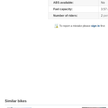
ABS available:
No
Fuel capacity:
3.57
Number of riders:
2
per
To report a mistake please
sign in
first
Similar bikes