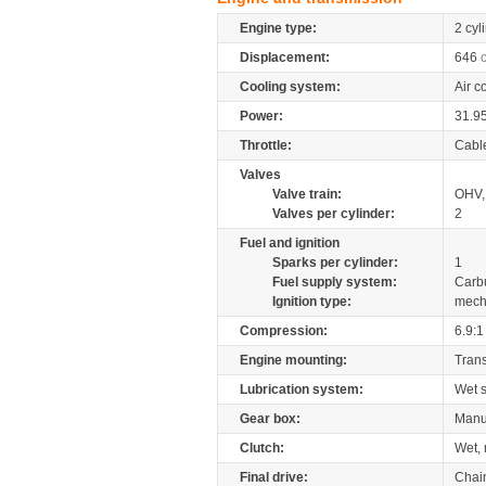
Engine type:
2 cyl
Displacement:
646
Cooling system:
Air c
Power:
31.9
Throttle:
Cabl
Valves
Valve train:
OHV, 
Valves per cylinder:
2
Fuel and ignition
Sparks per cylinder:
1
Fuel supply system:
Carb
Ignition type:
mech
Compression:
6.9:1
Engine mounting:
Tran
Lubrication system:
Wet 
Gear box:
Manu
Clutch:
Wet, 
Final drive:
Chai