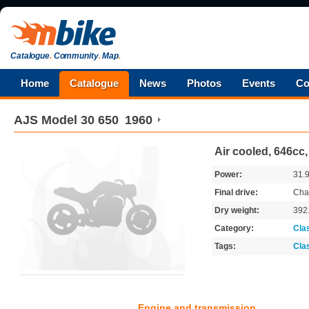
Catalogue
.
Community
.
Map
.
Home
Catalogue
News
Photos
Events
Co
AJS
Model 30 650
1960
Air cooled, 646cc,
Power:
31.
Final drive:
Cha
Dry weight:
392
Category:
Cla
Tags:
Cla
Engine and transmission