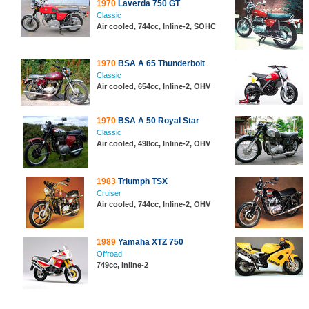
1970
Laverda 750 GT
Classic
Air cooled, 744cc, Inline-2, SOHC
1970
BSA A 65 Thunderbolt
Classic
Air cooled, 654cc, Inline-2, OHV
1970
BSA A 50 Royal Star
Classic
Air cooled, 498cc, Inline-2, OHV
1983
Triumph TSX
Cruiser
Air cooled, 744cc, Inline-2, OHV
1989
Yamaha XTZ 750
Offroad
749cc, Inline-2