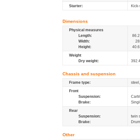
Starter:
Kick-
Dimensions
Physical measures
Length:
86.2
Width:
28
Height:
40.6
Weight
Dry weight:
392.
Chassis and suspension
Frame type:
steel
Front
Suspension:
Cartr
Brake:
Sing
Rear
Suspension:
twin
Brake:
Dru
Other