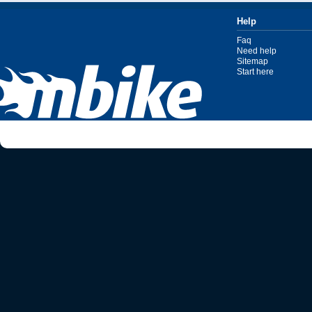
Help
Faq
Need help
Sitemap
Start here