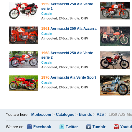
1959
Aermacchi 250 Ala Verde
serie 1
Classic
Air cooled, 246cc, Single, OHV
1961
Aermacchi 250 Ala Azzurra
Classic
Air cooled, 246cc, Single, OHV
1968
Aermacchi 250 Ala Verde
serie 2
Classic
Air cooled, 246cc, Single, OHV
1970
Aermacchi Ala Verde Sport
Classic
Air cooled, 246cc, Single, OHV
You are here:
Mbike.com
>
Catalogue
>
Brands
>
AJS
>
1959 AJS Mo
We are on:
Facebook
Twitter
Tumblr
Youtu