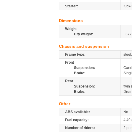
Starter:
Kick-
Dimensions
Weight
Dry weight:
377
Chassis and suspension
Frame type:
steel
Front
Suspension:
Cartr
Brake:
Sing
Rear
Suspension:
twin
Brake:
Dru
Other
ABS available:
No
Fuel capacity:
4.49
Number of riders:
2
per