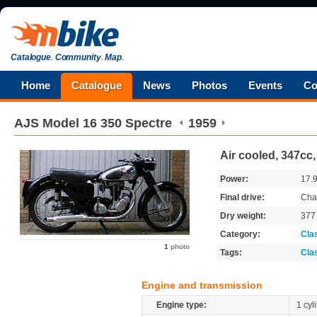
Catalogue
.
Community
.
Map
.
Home
Catalogue
News
Photos
Events
Co
AJS
Model 16 350 Spectre
1959
Air cooled, 347cc
Power:
17.
Final drive:
Cha
Dry weight:
37
Category:
Cla
1
photo
Tags:
Cla
Engine and transmission
Engine type:
1 cyl