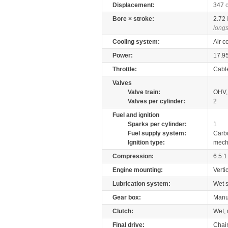
Displacement:
347
Bore × stroke:
2.72
longs
Cooling system:
Air c
Power:
17.9
Throttle:
Cabl
Valves
Valve train:
OHV, 
Valves per cylinder:
2
Fuel and ignition
Sparks per cylinder:
1
Fuel supply system:
Carb
Ignition type:
mech
Compression:
6.5:1
Engine mounting:
Verti
Lubrication system:
Wet 
Gear box:
Manu
Clutch:
Wet, 
Final drive:
Chai