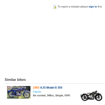
To report a mistake please
sign in
first
Similar bikes
1960
AJS Model 8 350
Classic
Air cooled, 348cc, Single, OHV