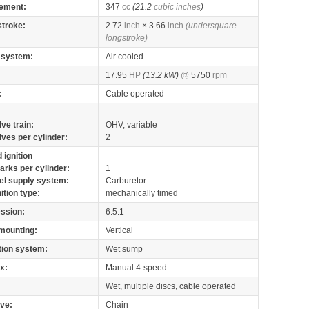
ement:
347
cc
(21.2
cubic inches
)
stroke:
2.72
inch
× 3.66
inch
(undersquare -
longstroke)
 system:
Air cooled
17.95
HP
(13.2 kW)
@
5750
rpm
:
Cable operated
lve train:
OHV, variable
lves per cylinder:
2
 ignition
arks per cylinder:
1
el supply system:
Carburetor
nition type:
mechanically timed
ssion:
6.5:1
mounting:
Vertical
tion system:
Wet sump
x:
Manual 4-speed
Wet, multiple discs, cable operated
ive:
Chain