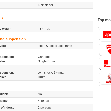
Kick-starter
ns
Top mot
y weight:
377
lbs
and suspension
ype:
steel, Single cradle frame
spension:
Cartridge
ake:
Single Drum
spension:
twin shock, Swingarm
ake:
Drum
ilable:
No
pacity:
4.49
gals
of riders:
2
persons