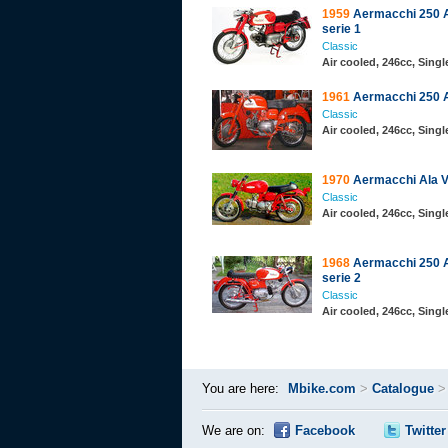
1959
Aermacchi 250 A
serie 1
Classic
Air cooled, 246cc, Sing
1961
Aermacchi 250 A
Classic
Air cooled, 246cc, Sing
1970
Aermacchi Ala V
Classic
Air cooled, 246cc, Sing
1968
Aermacchi 250 A
serie 2
Classic
Air cooled, 246cc, Sing
You are here:
Mbike.com
>
Catalogue
We are on:
Facebook
Twitter