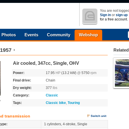
You are not logged
Sign in
or
sign up
for a free account.
Photos
Events
Community
Webshop
1957
Related
Air cooled, 347cc, Single, OHV
Power:
17.95
HP
(13.2 kW)
@
5750
rpm
Final drive:
Chain
Dry weight:
377
lbs
Category:
Classic
o
Tags:
Classic bike
,
Touring
nd transmission
Switch unit
type:
1 cylinders, 4-stroke, Single