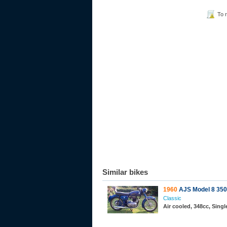
To 
Similar bikes
1960
AJS Model 8 350
Classic
Air cooled, 348cc, Sing