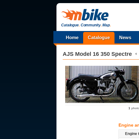
Catalogue
.
Community
.
Map
.
Home
Catalogue
News
AJS
Model 16 350 Spectre
1
phot
Engine a
Engine 