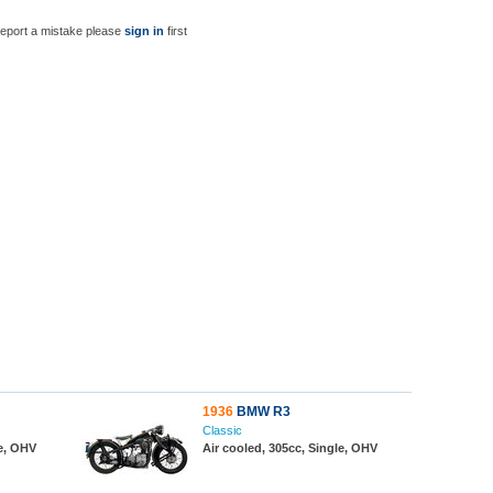
report a mistake please
sign in
first
1936
BMW R3
Classic
le, OHV
Air cooled, 305cc, Single, OHV