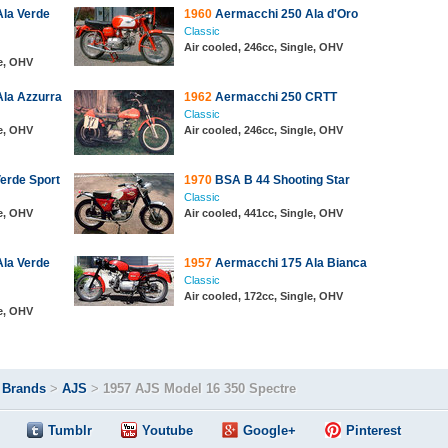
la Verde
1960
Aermacchi 250 Ala d'Oro
Classic
Air cooled, 246cc, Single, OHV
le, OHV
la Azzurra
1962
Aermacchi 250 CRTT
Classic
le, OHV
Air cooled, 246cc, Single, OHV
erde Sport
1970
BSA B 44 Shooting Star
Classic
le, OHV
Air cooled, 441cc, Single, OHV
la Verde
1957
Aermacchi 175 Ala Bianca
Classic
Air cooled, 172cc, Single, OHV
le, OHV
>
Brands
>
AJS
>
1957 AJS Model 16 350 Spectre
Tumblr
Youtube
Google+
Pinterest