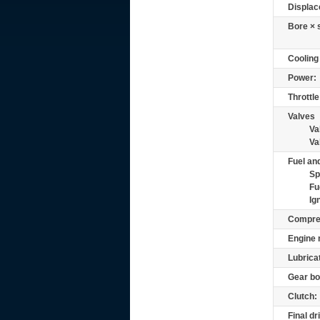
Displac
Bore × 
Cooling
Power:
Throttle
Valves
Va
Va
Fuel and
Sp
Fu
Ig
Compre
Engine 
Lubrica
Gear bo
Clutch:
Final dr