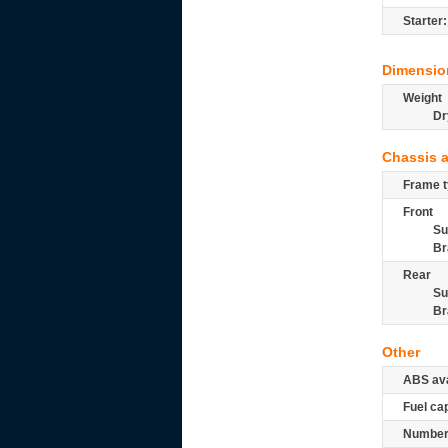
Starter:
Dimensio
Weight
Dr
Chassis 
Frame t
Front
Su
Br
Rear
Su
Br
Other
ABS ava
Fuel ca
Number 