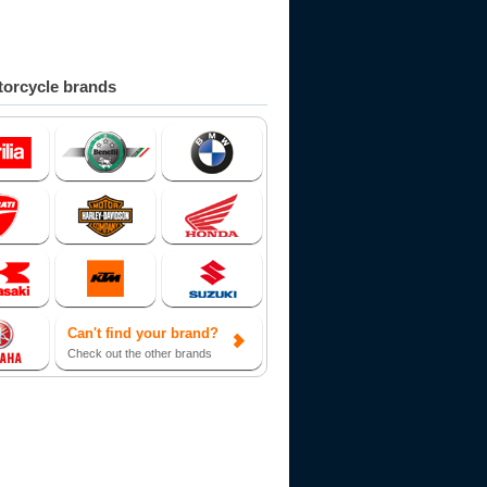
orcycle brands
Can't find your brand?
Check out the other brands