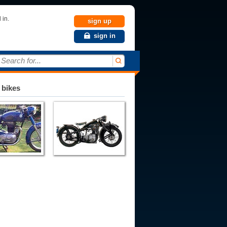
 in.
sign up
sign in
Search for...
 bikes