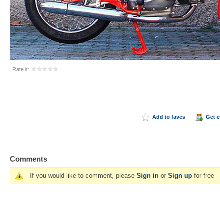
Rate it:
Add to faves
Get 
Comments
If you would like to comment, please
Sign in
or
Sign up
for free