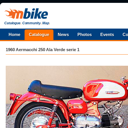
Catalogue
.
Community
.
Map
.
Home
Catalogue
News
Photos
Events
Co
1960 Aermacchi 250 Ala Verde serie 1