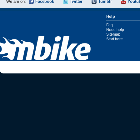
We are on:
Facebook
Twitter
Tumblr
Youtu
Help
Faq
Need help
Sitemap
Start here