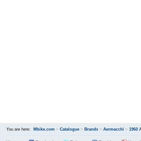
You are here:
Mbike.com
>
Catalogue
>
Brands
>
Aermacchi
>
1960 