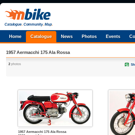
Catalogue
.
Community
.
Map
.
Home
Catalogue
News
Photos
Events
Co
1957 Aermacchi 175 Ala Rossa
2
photos
Sh
1957 Aermacchi 175 Ala Rossa