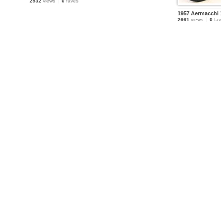
2532
views
0
faves
1957 Aermacchi 
2661
views
0
fav