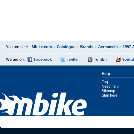
You are here:
Mbike.com
>
Catalogue
>
Brands
>
Aermacchi
>
1957 
We are on:
Facebook
Twitter
Tumblr
Youtu
Help
Faq
Need help
Sitemap
Start here