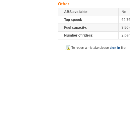
Other
ABS available:
No
Top speed:
62.7
Fuel capacity:
3.96
Number of riders:
2
per
To report a mistake please
sign in
first