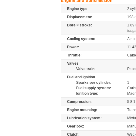
Engine and transmission
Engine type:
2 cyl
Displacement:
198
Bore × stroke:
1.89
longs
Cooling system:
Air c
Power:
11.4
Throttle:
Cabl
Valves
Valve train:
Pisto
Fuel and ignition
Sparks per cylinder:
1
Fuel supply system:
Carb
Ignition type:
Magn
Compression:
5.8:1
Engine mounting:
Tran
Lubrication system:
Mixtu
Gear box:
Manu
Clutch:
Wet, 