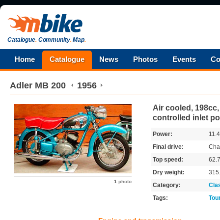
Catalogue
.
Community
.
Map
.
Home
Catalogue
News
Photos
Events
Co
Adler
MB 200
1956
Air cooled, 198cc, 
controlled inlet po
Power:
11.
Final drive:
Cha
Top speed:
62.
Dry weight:
315
1
photo
Category:
Cla
Tags:
Tou