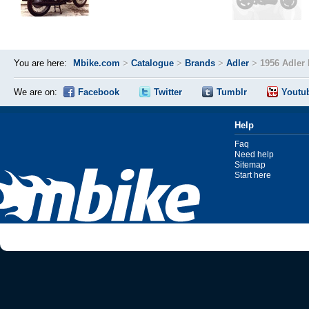
You are here:
Mbike.com
>
Catalogue
>
Brands
>
Adler
>
1956 Adler
We are on:
Facebook
Twitter
Tumblr
Youtu
Help
Faq
Need help
Sitemap
Start here