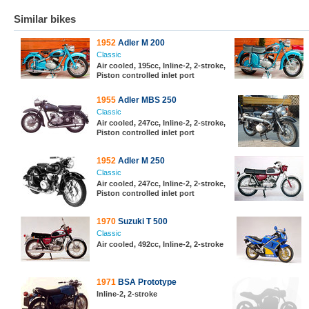
Similar bikes
1952
Adler M 200
Classic
Air cooled, 195cc, Inline-2, 2-stroke,
Piston controlled inlet port
1955
Adler MBS 250
Classic
Air cooled, 247cc, Inline-2, 2-stroke,
Piston controlled inlet port
1952
Adler M 250
Classic
Air cooled, 247cc, Inline-2, 2-stroke,
Piston controlled inlet port
1970
Suzuki T 500
Classic
Air cooled, 492cc, Inline-2, 2-stroke
1971
BSA Prototype
Inline-2, 2-stroke