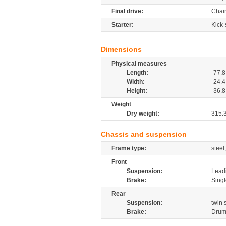
Final drive:
Chai
Starter:
Kick-
Dimensions
Physical measures
Length:
77.8
Width:
24.4
Height:
36.8
Weight
Dry weight:
315.
Chassis and suspension
Frame type:
steel
Front
Suspension:
Leadi
Brake:
Sing
Rear
Suspension:
twin 
Brake:
Drum