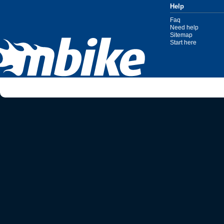
Help
Faq
Need help
Sitemap
Start here