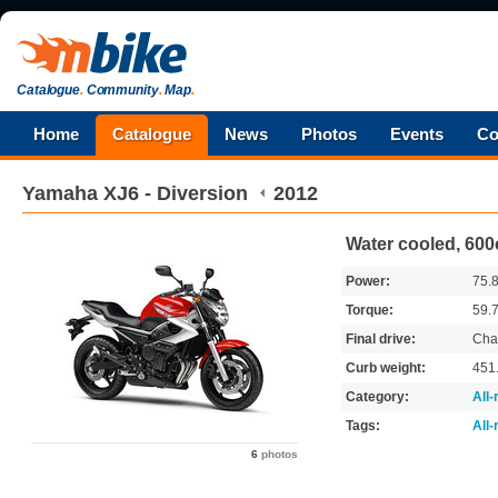
Catalogue
.
Community
.
Map
.
Home
Catalogue
News
Photos
Events
Co
Yamaha
XJ6 - Diversion
2012
Water cooled, 600
Power:
75.
Torque:
59.
Final drive:
Cha
Curb weight:
451
Category:
All
Tags:
All
6
photos