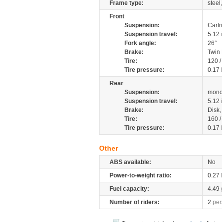
Frame type:
steel
Front
Suspension:
Cartr
Suspension travel:
5.12
Fork angle:
26°
Brake:
Twin
Tire:
120 
Tire pressure:
0.17
Rear
Suspension:
mono
Suspension travel:
5.12
Brake:
Disk
Tire:
160 
Tire pressure:
0.17
Other
ABS available:
No
Power-to-weight ratio:
0.27
Fuel capacity:
4.49
Number of riders:
2
per