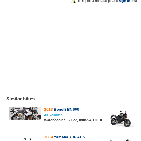
To report a mistake please
sign in
first
Similar bikes
2013
Benelli BN600
All-Rounder
Water cooled, 600cc, Inline-4, DOHC
2009
Yamaha XJ6 ABS