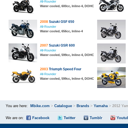
All-Rounder
Water cooled, 600cc, Inline-4, DOHC
2008
Suzuki GSF 650
All-Rounder
Water cooled, 656cc, Inline-4
2007
Suzuki GSR 600
All-Rounder
Water cooled, 599cc, Inline-4, DOHC
2003
Triumph Speed Four
All-Rounder
Water cooled, 599cc, Inline-4, DOHC
You are here:
Mbike.com
>
Catalogue
>
Brands
>
Yamaha
>
2012 Ya
We are on:
Facebook
Twitter
Tumblr
Youtu