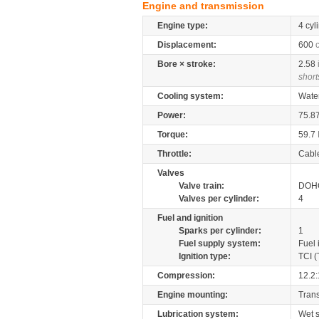
Engine and transmission
Engine type:
4 cyl
Displacement:
600
Bore × stroke:
2.58
short
Cooling system:
Wate
Power:
75.8
Torque:
59.7
Throttle:
Cabl
Valves
Valve train:
DOHC
Valves per cylinder:
4
Fuel and ignition
Sparks per cylinder:
1
Fuel supply system:
Fuel 
Ignition type:
TCI (
Compression:
12.2:
Engine mounting:
Tran
Lubrication system:
Wet 