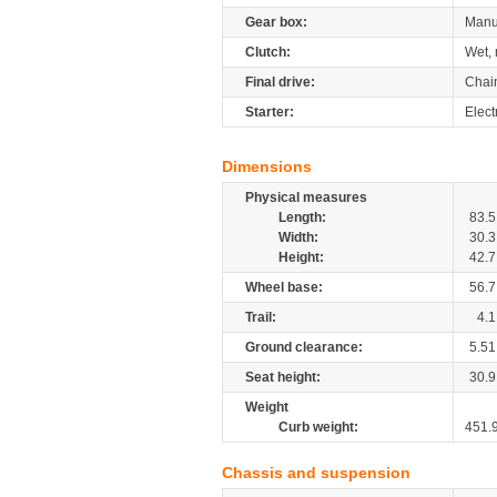
Gear box:
Manu
Clutch:
Wet, 
Final drive:
Chai
Starter:
Elect
Dimensions
Physical measures
Length:
83.5
Width:
30.3
Height:
42.7
Wheel base:
56.7
Trail:
4.1
Ground clearance:
5.51
Seat height:
30.9
Weight
Curb weight:
451.
Chassis and suspension