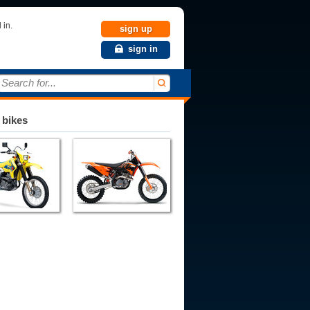
 in.
sign up
sign in
Search for...
 bikes