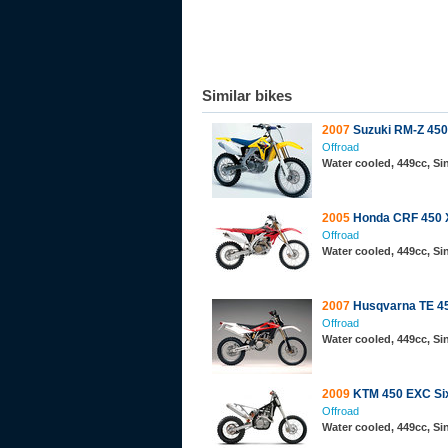
Similar bikes
2007
Suzuki RM-Z 450
Offroad
Water cooled, 449cc, S
2005
Honda CRF 450 
Offroad
Water cooled, 449cc, Si
2007
Husqvarna TE 4
Offroad
Water cooled, 449cc, S
2009
KTM 450 EXC Si
Offroad
Water cooled, 449cc, S