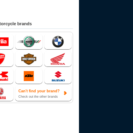
orcycle brands
Can't find your brand?
Check out the other brands