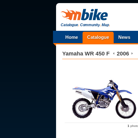
Catalogue
.
Community
.
Map
.
Home
Catalogue
News
Yamaha
WR 450 F
2006
1
phot