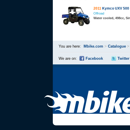
2011
Kymco UXV 500
Offroad
Water cooled, 498cc, S
You are here:
Mbike.com
>
Catalogue
We are on:
Facebook
Twitter