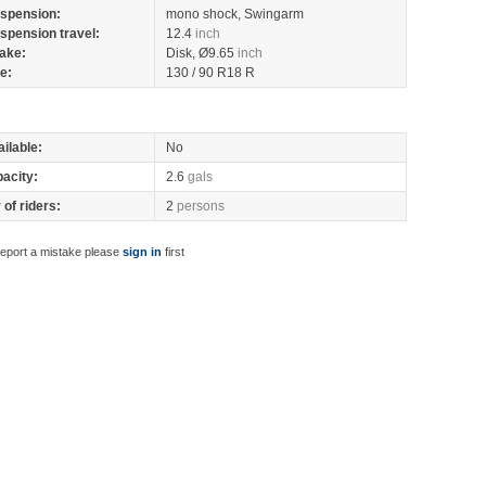
spension:
mono shock, Swingarm
spension travel:
12.4
inch
ake:
Disk, Ø9.65
inch
re:
130 / 90 R18 R
ilable:
No
pacity:
2.6
gals
of riders:
2
persons
report a mistake please
sign in
first