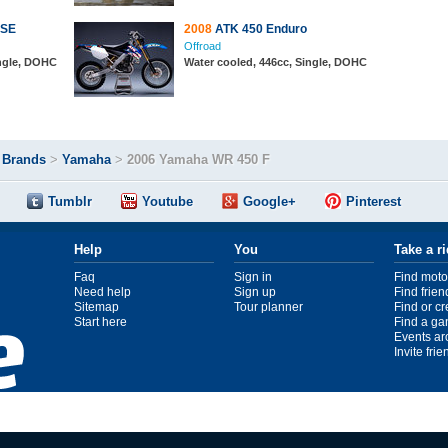
 SE
2008
ATK 450 Enduro
Offroad
ingle, DOHC
Water cooled, 446cc, Single, DOHC
>
Brands
>
Yamaha
>
2006 Yamaha WR 450 F
Tumblr
Youtube
Google+
Pinterest
Help
You
Take a r
Faq
Sign in
Find moto
Need help
Sign up
Find frien
Sitemap
Tour planner
Find or c
Start here
Find a ga
Events ar
Invite fri