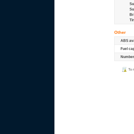
Su
Su
Br
Ti
Other
ABS ava
Fuel ca
Number 
To 