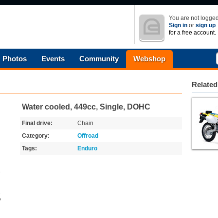
You are not logged
Sign in
or
sign up
for a free account.
Photos
Events
Community
Webshop
Related
Water cooled, 449cc, Single, DOHC
Final drive:
Chain
Category:
Offroad
Tags:
Enduro
o