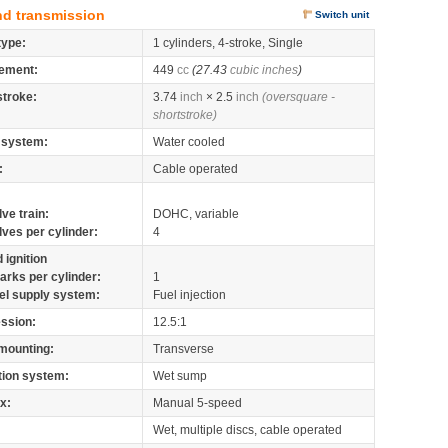
nd transmission
Switch unit
type:
1 cylinders, 4-stroke, Single
ement:
449
cc
(27.43
cubic inches
)
stroke:
3.74
inch
× 2.5
inch
(oversquare -
shortstroke)
 system:
Water cooled
:
Cable operated
lve train:
DOHC, variable
lves per cylinder:
4
 ignition
arks per cylinder:
1
el supply system:
Fuel injection
ssion:
12.5:1
mounting:
Transverse
tion system:
Wet sump
x:
Manual 5-speed
Wet, multiple discs, cable operated