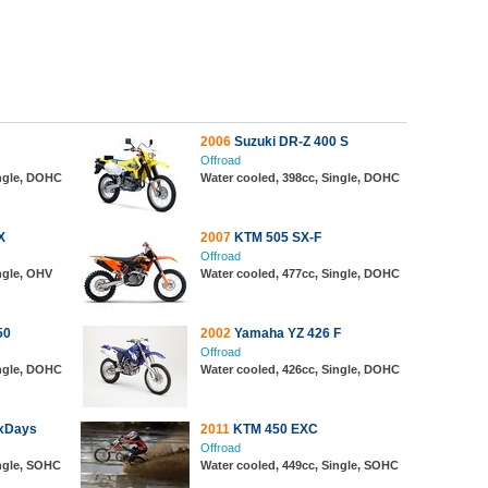
2006
Suzuki DR-Z 400 S
Offroad
ingle, DOHC
Water cooled, 398cc, Single, DOHC
X
2007
KTM 505 SX-F
Offroad
ngle, OHV
Water cooled, 477cc, Single, DOHC
50
2002
Yamaha YZ 426 F
Offroad
ingle, DOHC
Water cooled, 426cc, Single, DOHC
xDays
2011
KTM 450 EXC
Offroad
ingle, SOHC
Water cooled, 449cc, Single, SOHC