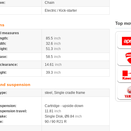
ive:
Chain
Electric / Kick-starter
Top mot
ns
al measures
ngth:
85.5
inch
dth:
32.6
inch
ight:
51.3
inch
ase:
58.5
inch
clearance:
14.61
inch
ight:
39.3
inch
and suspension
ype:
steel, Single cradle frame
spension:
Cartridge - upside-down
spension travel:
11.81
inch
ake:
Single Disk, Ø9.84
inch
re:
90 / 90 R21 R