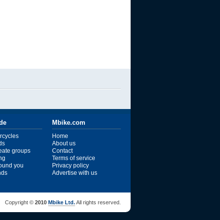
ide
Mbike.com
rcycles
Home
ds
About us
reate groups
Contact
ng
Terms of service
ound you
Privacy policy
ends
Advertise with us
Copyright ©
2010
Mbike Ltd.
All rights reserved.