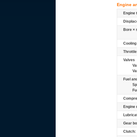
Engine a
Engine 
Displac
Bore × 
Cooling
Throttle
Valves
Va
Va
Fuel and
Sp
Fu
Compre
Engine 
Lubrica
Gear bo
Clutch: