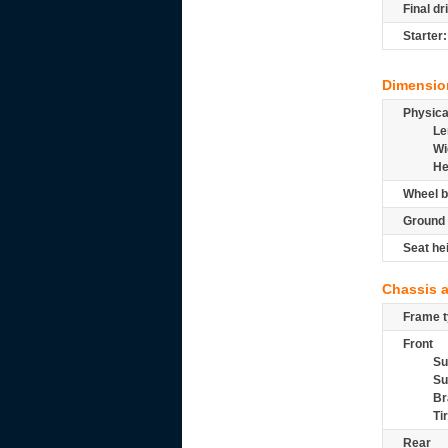
Final dr
Starter:
Dimensio
Physic
Le
Wi
He
Wheel b
Ground 
Seat he
Chassis 
Frame t
Front
Su
Su
Br
Ti
Rear