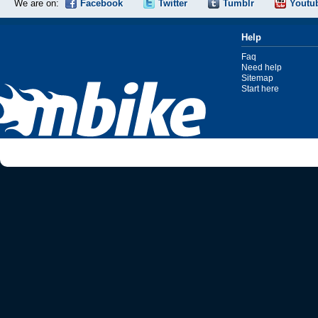
We are on:
Facebook
Twitter
Tumblr
Youtu
Help
Faq
Need help
Sitemap
Start here