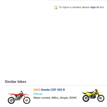
To report a mistake please
sign in
first
Similar bikes
2002
Honda CRF 450 R
Offroad
Water cooled, 449cc, Single, SOHC