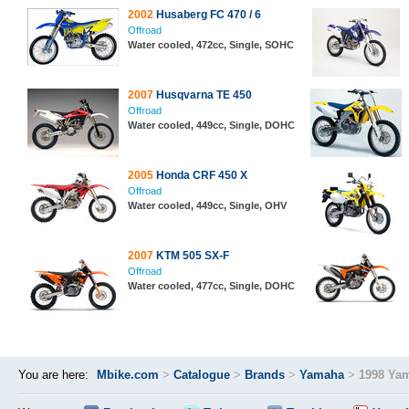
2002
Husaberg FC 470 / 6
Offroad
Water cooled, 472cc, Single, SOHC
2007
Husqvarna TE 450
Offroad
Water cooled, 449cc, Single, DOHC
2005
Honda CRF 450 X
Offroad
Water cooled, 449cc, Single, OHV
2007
KTM 505 SX-F
Offroad
Water cooled, 477cc, Single, DOHC
You are here:
Mbike.com
>
Catalogue
>
Brands
>
Yamaha
>
1998 Ya