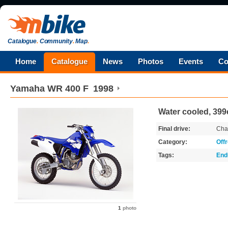
Catalogue
.
Community
.
Map
.
Home
Catalogue
News
Photos
Events
Co
Yamaha
WR 400 F
1998
Water cooled, 399
Final drive:
Cha
Category:
Off
Tags:
End
1
photo