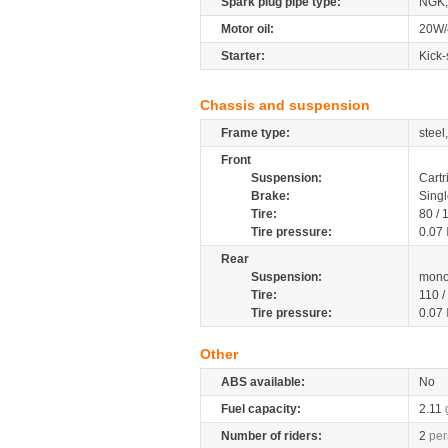
Spark plug pipe type:
NGK,
Motor oil:
20W/
Starter:
Kick-
Chassis and suspension
Frame type:
steel
Front
Suspension:
Cartr
Brake:
Singl
Tire:
80 /
Tire pressure:
0.07
Rear
Suspension:
mono
Tire:
110 
Tire pressure:
0.07
Other
ABS available:
No
Fuel capacity:
2.11
Number of riders:
2
per