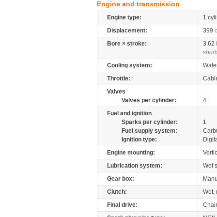
Engine and transmission
Engine type:
1 cyl
Displacement:
399
Bore × stroke:
3.62
short
Cooling system:
Wate
Throttle:
Cabl
Valves
Valves per cylinder:
4
Fuel and ignition
Sparks per cylinder:
1
Fuel supply system:
Carb
Ignition type:
Digit
Engine mounting:
Verti
Lubrication system:
Wet 
Gear box:
Manu
Clutch:
Wet, 
Final drive:
Chai