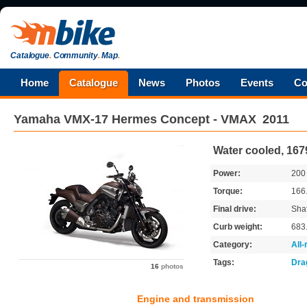
Catalogue
.
Community
.
Map
.
Home
Catalogue
News
Photos
Events
Co
Yamaha
VMX-17 Hermes Concept - VMAX
2011
Water cooled, 167
Power:
20
Torque:
166
Final drive:
Shaf
Curb weight:
683
Category:
All
Tags:
Dra
16
photos
Engine and transmission