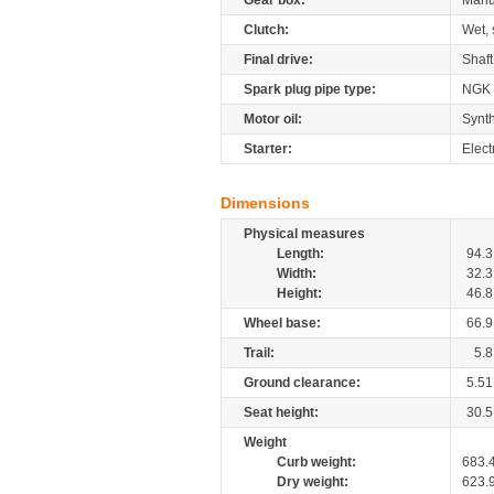
Gear box:
Manu
Clutch:
Wet, 
Final drive:
Shaft
Spark plug pipe type:
NGK
Motor oil:
Synth
Starter:
Elect
Dimensions
Physical measures
Length:
94.3
Width:
32.3
Height:
46.8
Wheel base:
66.9
Trail:
5.8
Ground clearance:
5.51
Seat height:
30.5
Weight
Curb weight:
683.
Dry weight:
623.