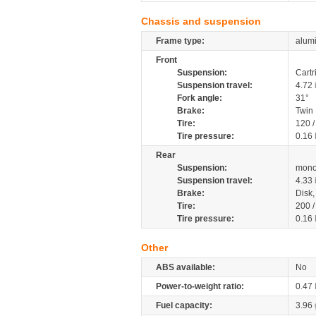
Chassis and suspension
Frame type:
alumi
Front
Suspension:
Cartr
Suspension travel:
4.72
Fork angle:
31°
Brake:
Twin
Tire:
120 
Tire pressure:
0.16
Rear
Suspension:
mono
Suspension travel:
4.33
Brake:
Disk
Tire:
200 
Tire pressure:
0.16
Other
ABS available:
No
Power-to-weight ratio:
0.47
Fuel capacity:
3.96