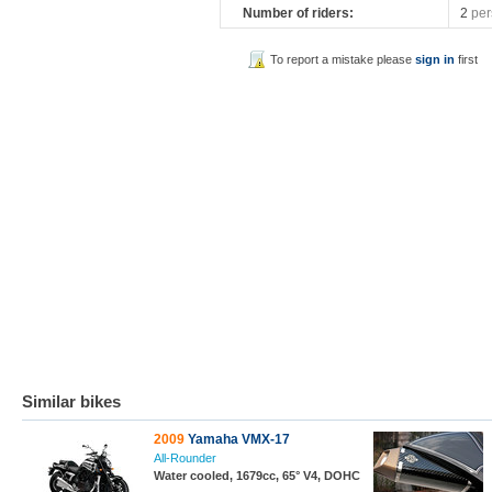
Number of riders:
2
per
To report a mistake please
sign in
first
Similar bikes
2009
Yamaha VMX-17
All-Rounder
Water cooled, 1679cc, 65° V4, DOHC