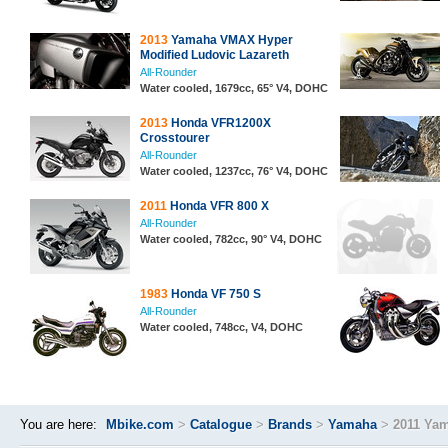
2013
Yamaha VMAX Hyper
Modified Ludovic Lazareth
All-Rounder
Water cooled, 1679cc, 65° V4, DOHC
2013
Honda VFR1200X
Crosstourer
All-Rounder
Water cooled, 1237cc, 76° V4, DOHC
2011
Honda VFR 800 X
All-Rounder
Water cooled, 782cc, 90° V4, DOHC
1983
Honda VF 750 S
All-Rounder
Water cooled, 748cc, V4, DOHC
You are here:
Mbike.com
>
Catalogue
>
Brands
>
Yamaha
>
2011 Ya