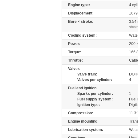
Engine type:
4 cyl
Displacement:
167
Bore × stroke:
3.54
short
Cooling system:
Wate
Power:
200
Torque:
166.
Throttle:
Cabl
Valves
Valve train:
DOHC
Valves per cylinder:
4
Fuel and ignition
Sparks per cylinder:
1
Fuel supply system:
Fuel 
Ignition type:
Digit
Compression:
11.3:
Engine mounting:
Tran
Lubrication system:
Wet 