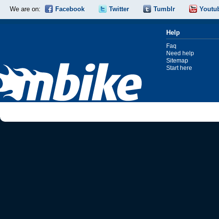
We are on:
Facebook
Twitter
Tumblr
Youtu
Help
Faq
Need help
Sitemap
Start here