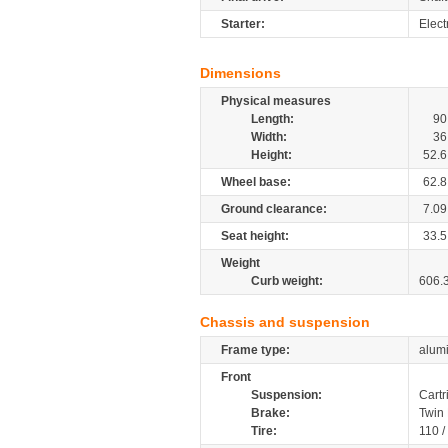
Starter:
Elect
Dimensions
Physical measures
Length:
90
Width:
36
Height:
52.6
Wheel base:
62.8
Ground clearance:
7.09
Seat height:
33.5
Weight
Curb weight:
606.
Chassis and suspension
Frame type:
alumi
Front
Suspension:
Cartr
Brake:
Twin
Tire:
110 /