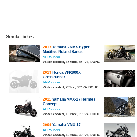
Similar bikes
2013
Yamaha VMAX Hyper
Modified Roland Sands
All-Rounder
Water cooled, 1679cc, 65° V4, DOHC
2013
Honda VFR800X
Crossrunner
All-Rounder
Water cooled, 782cc, 90° V4, DOHC
2011
Yamaha VMX-17 Hermes
Concept
All-Rounder
Water cooled, 1679cc, 65° V4, DOHC
2009
Yamaha VMX-17
All-Rounder
Water cooled, 1679cc, 65° V4, DOHC