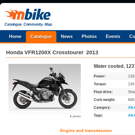
Catalogue
.
Community
.
Map
.
Home
Catalogue
News
Photos
Events
Co
Honda
VFR1200X Crosstourer
2013
Water cooled, 123
Power:
129
Torque:
12
Final drive:
Shaf
Curb weight:
606
Category:
All
Tags:
All
1
photo
Engine and transmission