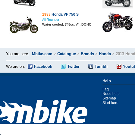
1983
Honda VF 750 S
All-Rounder
Water cooled, 748cc, V4, DOHC
You are here:
Mbike.com
>
Catalogue
>
Brands
>
Honda
>
2013 Hond
We are on:
Facebook
Twitter
Tumblr
Youtu
Help
Faq
Need help
Sitemap
Start here