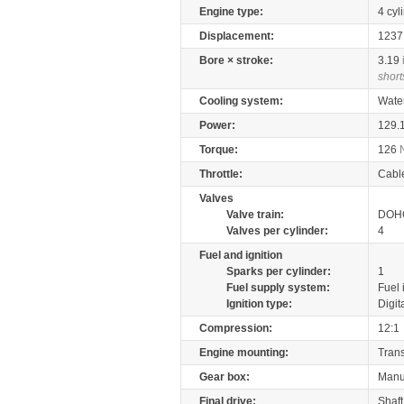
Engine type:
4 cyl
Displacement:
123
Bore × stroke:
3.19
short
Cooling system:
Wate
Power:
129.
Torque:
126
Throttle:
Cabl
Valves
Valve train:
DOHC
Valves per cylinder:
4
Fuel and ignition
Sparks per cylinder:
1
Fuel supply system:
Fuel 
Ignition type:
Digit
Compression:
12:1
Engine mounting:
Tran
Gear box:
Manu
Final drive:
Shaft