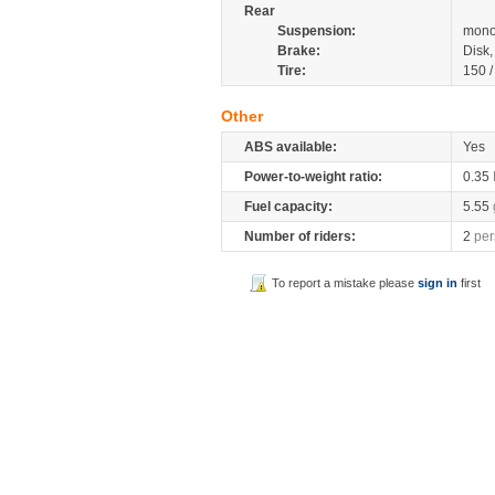
Rear
Suspension:
mono
Brake:
Disk
Tire:
150 
Other
ABS available:
Yes
Power-to-weight ratio:
0.35
Fuel capacity:
5.55
Number of riders:
2
per
To report a mistake please
sign in
first