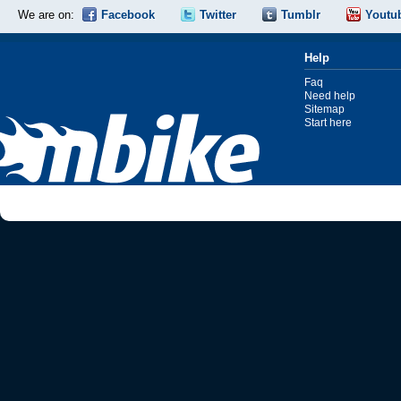
We are on:
Facebook
Twitter
Tumblr
Youtu
Help
Faq
Need help
Sitemap
Start here