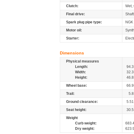
Clutch:
Wet, 
Final drive:
Shaft
Spark plug pipe type:
NGK
Motor oil:
Synth
Starter:
Elect
Dimensions
Physical measures
Length:
94.3
Width:
32.3
Height:
46.8
Wheel base:
66.9
Trail:
5.8
Ground clearance:
5.51
Seat height:
30.5
Weight
Curb weight:
683.
Dry weight:
623.