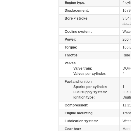
Engine type:
4 cyl
Displacement:
167
Bore × stroke:
3.54
short
Cooling system:
Wate
Power:
200
Torque:
166.
Throttle:
Ride 
Valves
Valve train:
DOHC
Valves per cylinder:
4
Fuel and ignition
Sparks per cylinder:
1
Fuel supply system:
Fuel 
Ignition type:
Digit
Compression:
11.3:
Engine mounting:
Tran
Lubrication system:
Wet 
Gear box:
Manu