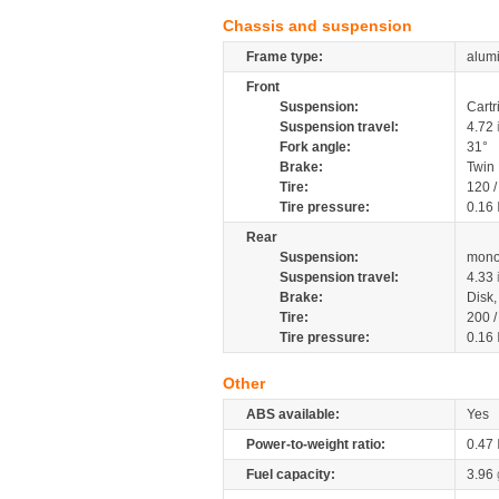
Chassis and suspension
Frame type:
alumi
Front
Suspension:
Cartr
Suspension travel:
4.72
Fork angle:
31°
Brake:
Twin
Tire:
120 
Tire pressure:
0.16
Rear
Suspension:
mono
Suspension travel:
4.33
Brake:
Disk
Tire:
200 
Tire pressure:
0.16
Other
ABS available:
Yes
Power-to-weight ratio:
0.47
Fuel capacity:
3.96