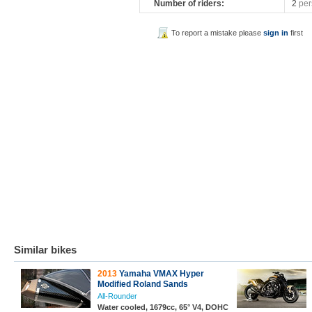
Number of riders:
2
per
To report a mistake please
sign in
first
Similar bikes
2013
Yamaha VMAX Hyper
Modified Roland Sands
All-Rounder
Water cooled, 1679cc, 65° V4, DOHC