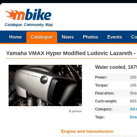
Catalogue
.
Community
.
Map
.
Home
Catalogue
News
Photos
Events
Co
Yamaha
VMAX Hyper Modified Ludovic Lazareth 
Water cooled, 167
Power:
20
Torque:
166
Final drive:
Shaf
Curb weight:
683
Category:
All
5
photos
Tags:
Dra
Engine and transmission