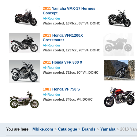
2011
Yamaha VMX-17 Hermes
Concept
All-Rounder
Water cooled, 1679cc, 65° V4, DOHC
2013
Honda VFR1200X
Crosstourer
All-Rounder
Water cooled, 1237cc, 76° V4, DOHC
2011
Honda VFR 800 X
All-Rounder
Water cooled, 782cc, 90° V4, DOHC
1983
Honda VF 750 S
All-Rounder
Water cooled, 748cc, V4, DOHC
You are here:
Mbike.com
>
Catalogue
>
Brands
>
Yamaha
>
2013 Ya