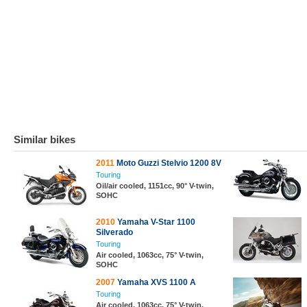
Similar bikes
2011
Moto Guzzi Stelvio 1200 8V
Touring
Oil/air cooled, 1151cc, 90° V-twin,
SOHC
2010
Yamaha V-Star 1100
Silverado
Touring
Air cooled, 1063cc, 75° V-twin,
SOHC
2007
Yamaha XVS 1100 A
Touring
Air cooled, 1063cc, 75° V-twin,