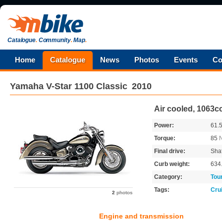
Catalogue
.
Community
.
Map
.
Home
Catalogue
News
Photos
Events
Co
Yamaha
V-Star 1100 Classic
2010
Air cooled, 1063c
Power:
61.
Torque:
85
Final drive:
Shaf
Curb weight:
634
Category:
Tou
Tags:
Cru
2
photos
Engine and transmission