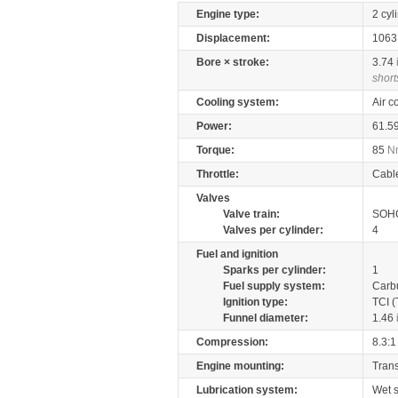
Engine type:
2 cyl
Displacement:
106
Bore × stroke:
3.74
short
Cooling system:
Air c
Power:
61.5
Torque:
85
N
Throttle:
Cabl
Valves
Valve train:
SOHC
Valves per cylinder:
4
Fuel and ignition
Sparks per cylinder:
1
Fuel supply system:
Carb
Ignition type:
TCI (
Funnel diameter:
1.46
Compression:
8.3:1
Engine mounting:
Tran
Lubrication system:
Wet 