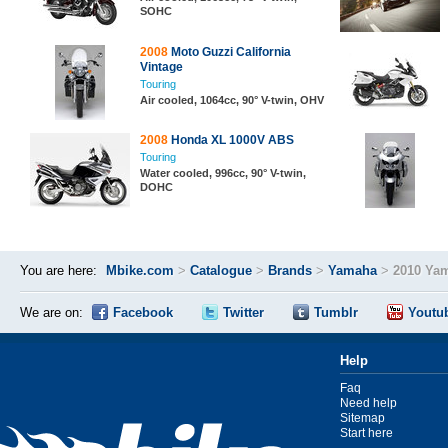
SOHC
2008
Moto Guzzi California
Vintage
Touring
Air cooled, 1064cc, 90° V-twin, OHV
2008
Honda XL 1000V ABS
Touring
Water cooled, 996cc, 90° V-twin,
DOHC
You are here:
Mbike.com
>
Catalogue
>
Brands
>
Yamaha
>
2010 Yam
We are on:
Facebook
Twitter
Tumblr
Youtu
Help
Faq
Need help
Sitemap
Start here