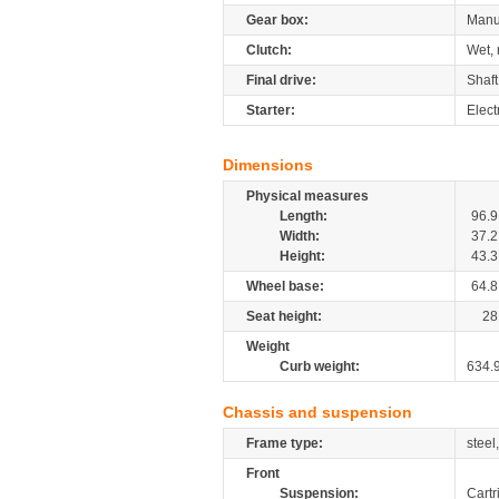
Gear box:
Manu
Clutch:
Wet, 
Final drive:
Shaft
Starter:
Elect
Dimensions
Physical measures
Length:
96.9
Width:
37.2
Height:
43.3
Wheel base:
64.8
Seat height:
28
Weight
Curb weight:
634.
Chassis and suspension
Frame type:
steel
Front
Suspension:
Cartr