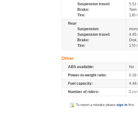
Suspension travel:
5.51
Brake:
Twin
Tire:
130 
Rear
Suspension:
mono
Suspension travel:
4.45
Brake:
Disk
Tire:
170 
Other
ABS available:
No
Power-to-weight ratio:
0.16
Fuel capacity:
4.49
Number of riders:
2
per
To report a mistake please
sign in
first