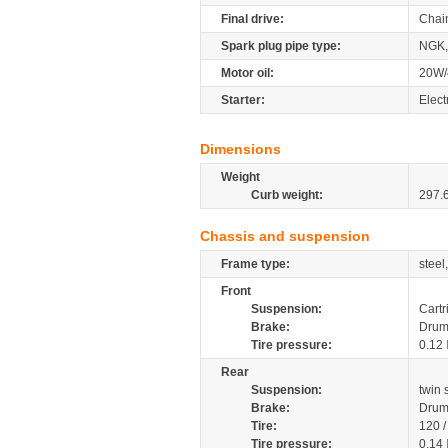
Final drive:
Chai
Spark plug pipe type:
NGK,
Motor oil:
20W/
Starter:
Elect
Dimensions
Weight
Curb weight:
297.
Chassis and suspension
Frame type:
steel
Front
Suspension:
Cartr
Brake:
Dru
Tire pressure:
0.12
Rear
Suspension:
twin
Brake:
Dru
Tire:
120 
Tire pressure:
0.14