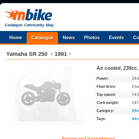
Catalogue
.
Community
.
Map
.
Home
Catalogue
News
Photos
Events
Co
Yamaha
SR 250
1991
Air cooled, 239cc,
Power:
19.
Final drive:
Cha
Top speed:
74.
Curb weight:
297
Category:
All
Tags:
All
Engine and transmission