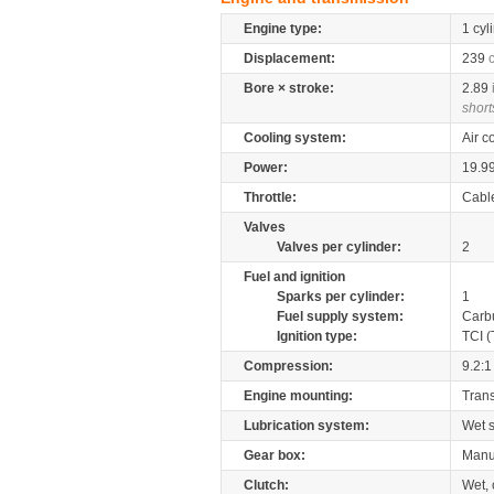
Engine type:
1 cyl
Displacement:
239
Bore × stroke:
2.89
short
Cooling system:
Air c
Power:
19.9
Throttle:
Cabl
Valves
Valves per cylinder:
2
Fuel and ignition
Sparks per cylinder:
1
Fuel supply system:
Carb
Ignition type:
TCI (
Compression:
9.2:1
Engine mounting:
Tran
Lubrication system:
Wet 
Gear box:
Manu
Clutch:
Wet, 