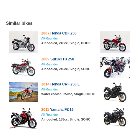
Similar bikes
2007
Honda CBF 250
All-Rounder
Air cooled, 249cc, Single, DOHC
2009
Suzuki TU 250
All-Rounder
Air cooled, 249cc, Single, SOHC
2014
Honda CRF 250 L
All-Rounder
Water cooled, 250cc, Single, DOHC
2011
Yamaha FZ 16
All-Rounder
Air cooled, 153cc, Single, SOHC