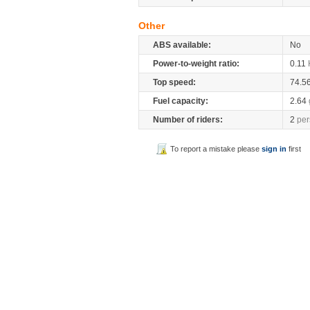
Other
ABS available:
No
Power-to-weight ratio:
0.11
Top speed:
74.5
Fuel capacity:
2.64
Number of riders:
2
per
To report a mistake please
sign in
first