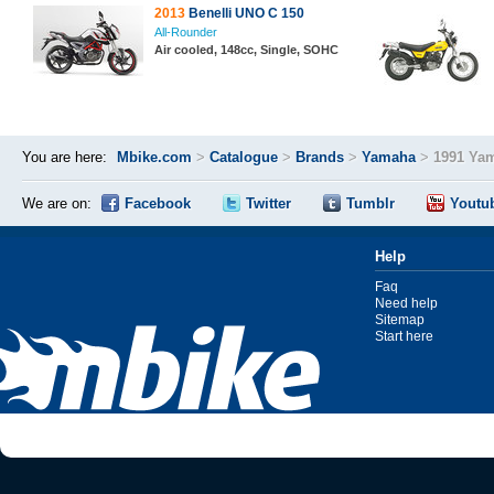
2013
Benelli UNO C 150
All-Rounder
Air cooled, 148cc, Single, SOHC
You are here:
Mbike.com
>
Catalogue
>
Brands
>
Yamaha
>
1991 Ya
We are on:
Facebook
Twitter
Tumblr
Youtu
Help
Faq
Need help
Sitemap
Start here