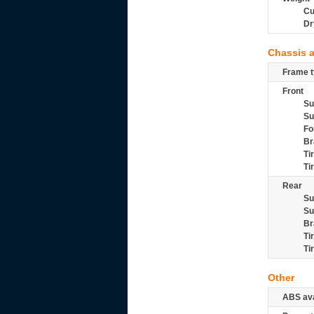
Cu
Dr
Chassis 
Frame t
Front
Su
Su
Fo
Br
Ti
Ti
Rear
Su
Su
Br
Ti
Ti
Other
ABS ava