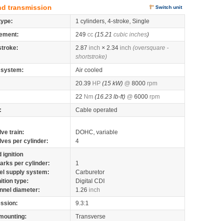
nd transmission
Switch unit
type:
1 cylinders, 4-stroke, Single
ement:
249
cc
(15.21
cubic inches
)
stroke:
2.87
inch
× 2.34
inch
(oversquare -
shortstroke)
 system:
Air cooled
20.39
HP
(15 kW)
@
8000
rpm
22
Nm
(16.23 lb-ft)
@
6000
rpm
:
Cable operated
lve train:
DOHC, variable
lves per cylinder:
4
 ignition
arks per cylinder:
1
el supply system:
Carburetor
nition type:
Digital CDI
nnel diameter:
1.26
inch
ssion:
9.3:1
mounting:
Transverse