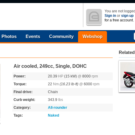
You are not logged
Sign in
or
sign up
for a free account.
Photos
Events
Community
Webshop
Related
Air cooled, 249cc, Single, DOHC
Power:
20.39
HP
(15 kW)
@
8000
rpm
Torque:
22
Nm
(16.23 lb-ft)
@
6000
rpm
Final drive:
Chain
Curb weight:
343.9
lbs
Category:
All-rounder
Tags:
Naked
s