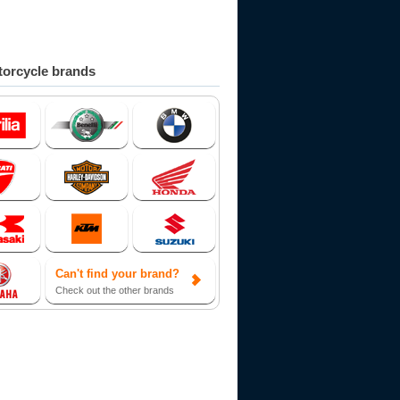
orcycle brands
Can't find your brand?
Check out the other brands