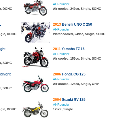
All-Rounder
le, DOHC
Air cooled, 249cc, Single, SOHC
L
2013
Benelli UNO C 250
All-Rounder
ingle, DOHC
Water cooled, 249cc, Single, SOHC
ght
2011
Yamaha FZ 16
All-Rounder
Air cooled, 153cc, Single, SOHC
le, SOHC
dnight
2006
Honda CG 125
All-Rounder
Air cooled, 124cc, Single, OHV
le, SOHC
2004
Suzuki RV 125
All-Rounder
ingle, DOHC
125cc, Single