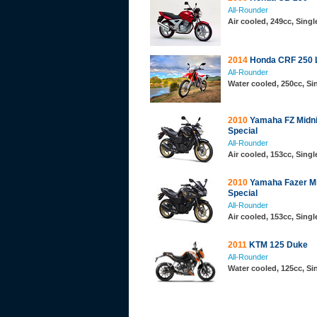
All-Rounder
Air cooled, 249cc, Sing
2014
Honda CRF 250 
All-Rounder
Water cooled, 250cc, S
2010
Yamaha FZ Midni
Special
All-Rounder
Air cooled, 153cc, Sing
2010
Yamaha Fazer Mi
Special
All-Rounder
Air cooled, 153cc, Sing
2011
KTM 125 Duke
All-Rounder
Water cooled, 125cc, S