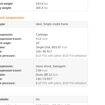
rb weight:
343.9
lbs
y weight:
306.4
lbs
and suspension
ype:
steel, Single cradle frame
spension:
Cartridge
spension travel:
5.12
inch
rk angle:
25°
ake:
Single Disk, Ø10.87
inch
re:
100 / 80 R17
re pressure:
0.17
PSI, with pillion:
0.17
PSI withpilion
spension:
mono shock, Swingarm
spension travel:
3.94
inch
ake:
Drum, Ø5.12
inch
re:
130 / 70 R17
re pressure:
0.17
PSI, with pillion:
0.17
PSI withpilion
ilable:
No