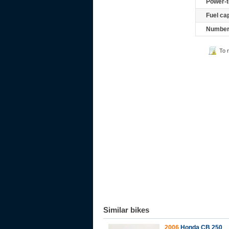
Power-t
Fuel ca
Number 
To 
Similar bikes
2006
Honda CB 250