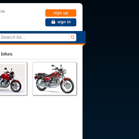
 in.
sign up
sign in
Search for...
 bikes