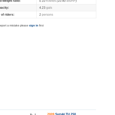
o-weight ratio:
0.10
KW/lbs
(10.40
lbs/HP
)
pacity:
4.23
gals
of riders:
2
persons
report a mistake please
sign in
first
2009
Suzuki TU 250