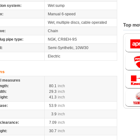
tion system:
Wet sump
x:
Manual 6-speed
Wet, multiple discs, cable operated
Top mot
ive:
Chain
lug pipe type:
NGK, CR8EH-9S
l:
Semi-Synthetic, 10W/30
Electric
ns
al measures
ngth:
80.1
inch
dth:
29.3
inch
ight:
41.3
inch
ase:
53.9
inch
3.9
inch
clearance:
7.09
inch
ight:
30.7
inch