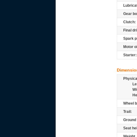
Lubrica
Gear bo
Clutch:
Final dr
Spark p
Motor oi
Starter:
Dimensio
Physic
Le
Wi
He
Wheel b
Trail:
Ground 
Seat he
Weight