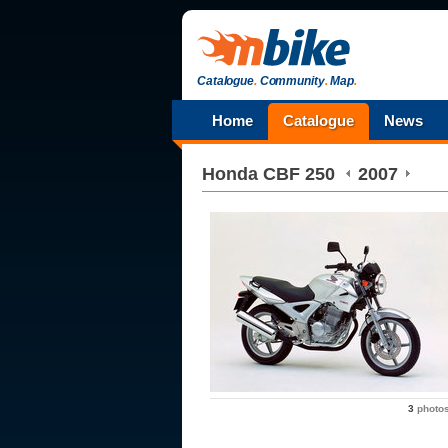
Catalogue
.
Community
.
Map
.
Home
Catalogue
News
Honda
CBF 250
2007
3
photo