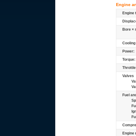
Engine a
Engine 
Displac
Bore × 
Cooling
Power:
Torque:
Throttle
Valves
Va
Va
Fuel and
Sp
Fu
Ig
Fu
Compre
Engine 