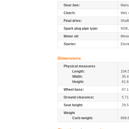
Gear box:
Manu
Clutch:
Wet, 
Final drive:
Shaft
Spark plug pipe type:
NGK,
Motor oil:
Mine
Starter:
Elect
Dimensions
Physical measures
Length:
104.
Width:
35.4
Height:
61.6
Wheel base:
67.1
Ground clearance:
5.71
Seat height:
29.5
Weight
Curb weight:
868.