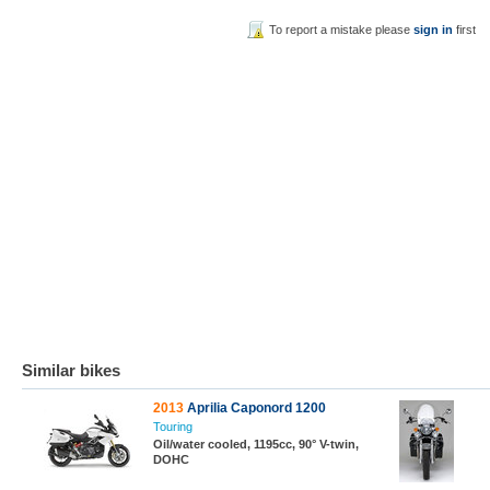
To report a mistake please
sign in
first
Similar bikes
2013
Aprilia Caponord 1200
Touring
Oil/water cooled, 1195cc, 90° V-twin,
DOHC