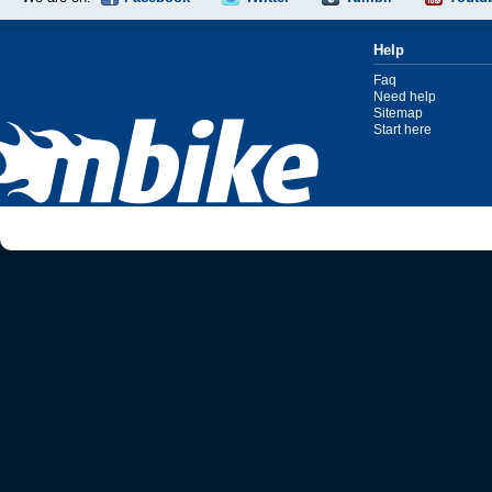
Help
Faq
Need help
Sitemap
Start here