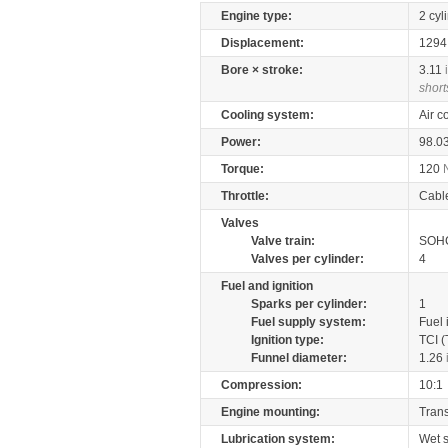
Engine type:
2 cyl
Displacement:
129
Bore × stroke:
3.11
short
Cooling system:
Air c
Power:
98.0
Torque:
120
Throttle:
Cabl
Valves
Valve train:
SOHC
Valves per cylinder:
4
Fuel and ignition
Sparks per cylinder:
1
Fuel supply system:
Fuel 
Ignition type:
TCI (
Funnel diameter:
1.26
Compression:
10:1
Engine mounting:
Tran
Lubrication system:
Wet 