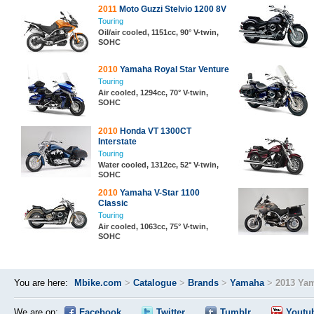
2011
Moto Guzzi Stelvio 1200 8V
Touring
Oil/air cooled, 1151cc, 90° V-twin,
SOHC
2010
Yamaha Royal Star Venture
Touring
Air cooled, 1294cc, 70° V-twin,
SOHC
2010
Honda VT 1300CT
Interstate
Touring
Water cooled, 1312cc, 52° V-twin,
SOHC
2010
Yamaha V-Star 1100
Classic
Touring
Air cooled, 1063cc, 75° V-twin,
SOHC
You are here:
Mbike.com
>
Catalogue
>
Brands
>
Yamaha
>
2013 Yam
We are on:
Facebook
Twitter
Tumblr
Youtu