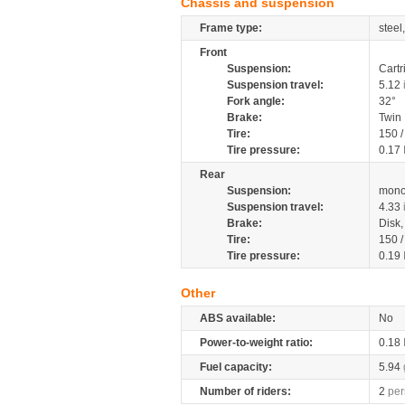
Chassis and suspension
Frame type:
steel
Front
Suspension:
Cartr
Suspension travel:
5.12
Fork angle:
32°
Brake:
Twin
Tire:
150 
Tire pressure:
0.17
Rear
Suspension:
mono
Suspension travel:
4.33
Brake:
Disk
Tire:
150 
Tire pressure:
0.19
Other
ABS available:
No
Power-to-weight ratio:
0.18
Fuel capacity:
5.94
Number of riders:
2
per