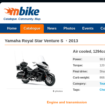
Catalogue
.
Community
.
Map
.
Home
Catalogue
News
Photos
Events
Co
Yamaha
Royal Star Venture S
2013
Air cooled, 1294c
Power:
98.
Torque:
12
Final drive:
Shaf
Curb weight:
868
Category:
Tou
Tags:
Cho
6
photos
Engine and transmission