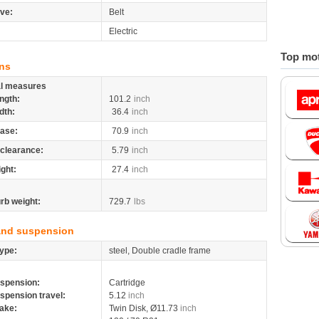
ive:
Belt
Electric
Top mot
ns
al measures
ngth:
101.2
inch
dth:
36.4
inch
ase:
70.9
inch
clearance:
5.79
inch
ight:
27.4
inch
rb weight:
729.7
lbs
and suspension
ype:
steel, Double cradle frame
spension:
Cartridge
spension travel:
5.12
inch
ake:
Twin Disk, Ø11.73
inch