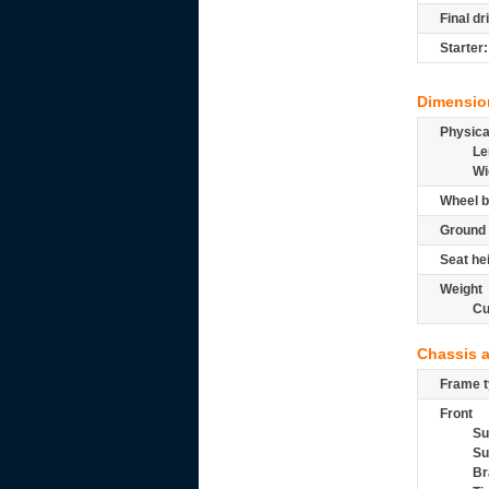
Final dr
Starter:
Dimensio
Physic
Le
Wi
Wheel b
Ground 
Seat he
Weight
Cu
Chassis 
Frame t
Front
Su
Su
Br