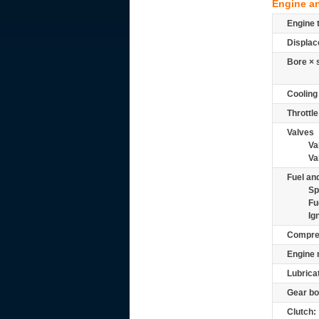
Engine a
Engine 
Displac
Bore × 
Cooling
Throttle
Valves
Va
Va
Fuel and
Sp
Fu
Ig
Compre
Engine 
Lubrica
Gear bo
Clutch: