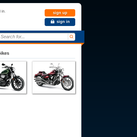
 in.
sign up
sign in
Search for...
bikes