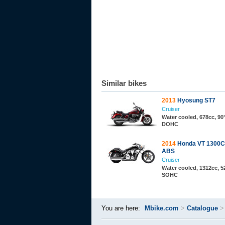
Similar bikes
2013
Hyosung ST7
Cruiser
Water cooled, 678cc, 90°
DOHC
2014
Honda VT 1300C
ABS
Cruiser
Water cooled, 1312cc, 52
SOHC
You are here:
Mbike.com
>
Catalogue