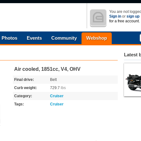
You are not logged
Sign in
or
sign up
for a free account.
Photos
Events
Community
Webshop
Latest 
Air cooled, 1851cc, V4, OHV
Final drive:
Belt
Curb weight:
729.7
lbs
Category:
Cruiser
Tags:
Cruiser