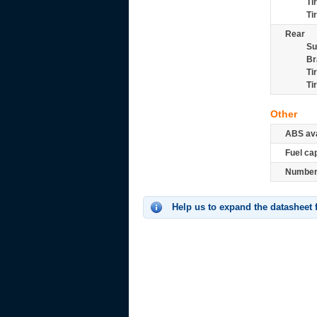
Ti
Ti
Rear
Su
Br
Ti
Ti
Other
ABS ava
Fuel ca
Number 
Help us to expand the datasheet 