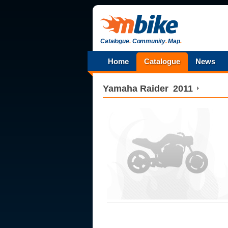
Catalogue
.
Community
.
Map
.
Home
Catalogue
News
Yamaha
Raider
2011