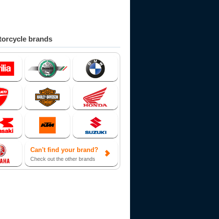
orcycle brands
Can't find your brand?
Check out the other brands