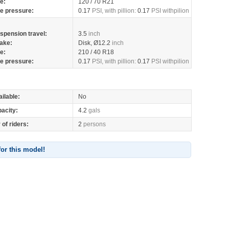
re:
120 / 70 R21
re pressure:
0.17
PSI, with pillion:
0.17
PSI withpilion
spension travel:
3.5
inch
ake:
Disk, Ø12.2
inch
re:
210 / 40 R18
re pressure:
0.17
PSI, with pillion:
0.17
PSI withpilion
ilable:
No
pacity:
4.2
gals
of riders:
2
persons
for this model!