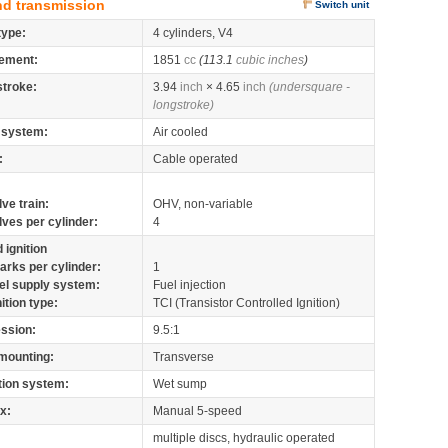
nd transmission
Switch unit
type:
4 cylinders, V4
ement:
1851
cc
(113.1
cubic inches
)
stroke:
3.94
inch
× 4.65
inch
(undersquare -
longstroke)
 system:
Air cooled
:
Cable operated
lve train:
OHV, non-variable
lves per cylinder:
4
 ignition
arks per cylinder:
1
el supply system:
Fuel injection
nition type:
TCI (Transistor Controlled Ignition)
ssion:
9.5:1
mounting:
Transverse
tion system:
Wet sump
x:
Manual 5-speed
multiple discs, hydraulic operated