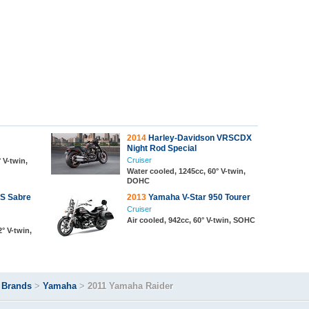
2014
Harley-Davidson VRSCDX
Night Rod Special
Cruiser
 V-twin,
Water cooled, 1245cc, 60° V-twin,
DOHC
S Sabre
2013
Yamaha V-Star 950 Tourer
Cruiser
Air cooled, 942cc, 60° V-twin, SOHC
° V-twin,
>
Brands
>
Yamaha
>
2011 Yamaha Raider