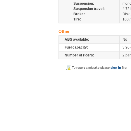
Suspension:
mono
Suspension travel:
4.72
Brake:
Disk
Tire:
160 
Other
ABS available:
No
Fuel capacity:
3.96
Number of riders:
2
per
To report a mistake please
sign in
first