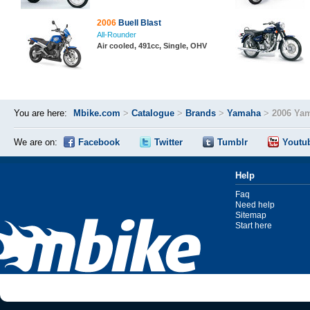
2006
Buell Blast
All-Rounder
Air cooled, 491cc, Single, OHV
You are here:
Mbike.com
>
Catalogue
>
Brands
>
Yamaha
>
2006 Yam
We are on:
Facebook
Twitter
Tumblr
Youtu
Help
Faq
Need help
Sitemap
Start here