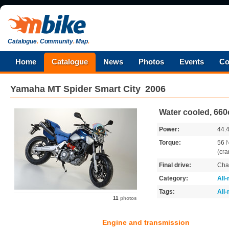
Catalogue
.
Community
.
Map
.
Home
Catalogue
News
Photos
Events
Co
Yamaha
MT Spider Smart City
2006
Water cooled, 660
Power:
44.
Torque:
56
(cra
Final drive:
Cha
Category:
All
Tags:
All
11
photos
Engine and transmission