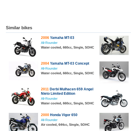
Similar bikes
2006
Yamaha MT-03
All-Rounder
Water cooled, 660cc, Single, SOHC
2004
Yamaha MT-03 Concept
All-Rounder
Water cooled, 660cc, Single, SOHC
2011
Derbi Mulhacen 659 Angel
Nieto Limited Edition
All-Rounder
Water cooled, 660cc, Single, SOHC
2000
Honda Vigor 650
All-Rounder
Air cooled, 644cc, Single, SOHC