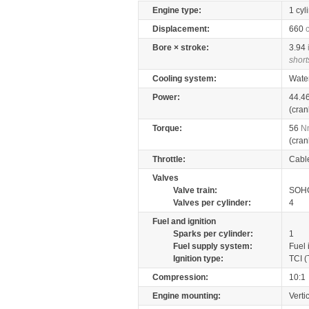
Engine type:
1 cyl
Displacement:
660
Bore × stroke:
3.94
short
Cooling system:
Wate
Power:
44.4
(cran
Torque:
56
N
(cran
Throttle:
Cabl
Valves
Valve train:
SOHC
Valves per cylinder:
4
Fuel and ignition
Sparks per cylinder:
1
Fuel supply system:
Fuel 
Ignition type:
TCI (
Compression:
10:1
Engine mounting:
Verti