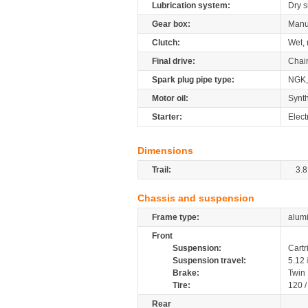
Lubrication system:
Dry 
Gear box:
Manu
Clutch:
Wet, 
Final drive:
Chai
Spark plug pipe type:
NGK,
Motor oil:
Synth
Starter:
Elect
Dimensions
Trail:
3.8
Chassis and suspension
Frame type:
alumi
Front
Suspension:
Cartr
Suspension travel:
5.12
Brake:
Twin
Tire:
120 
Rear