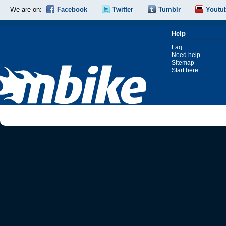
We are on:
Facebook
Twitter
Tumblr
Youtu
Help
Faq
Need help
Sitemap
Start here