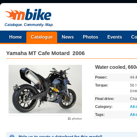
Catalogue
.
Community
.
Map
.
Home
Catalogue
News
Photos
Events
Co
Yamaha
MT Cafe Motard
2006
Water cooled, 660
Power:
44.
Torque:
56
(cra
Final drive:
Cha
Category:
All
Tags:
All
11
photos
Help us to create a datasheet for this model!