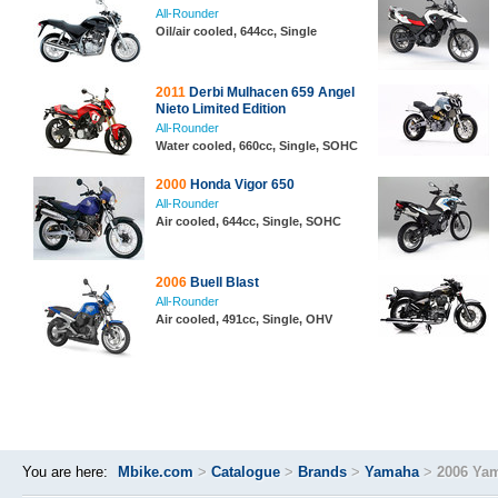
All-Rounder
Oil/air cooled, 644cc, Single
2011
Derbi Mulhacen 659 Angel
Nieto Limited Edition
All-Rounder
Water cooled, 660cc, Single, SOHC
2000
Honda Vigor 650
All-Rounder
Air cooled, 644cc, Single, SOHC
2006
Buell Blast
All-Rounder
Air cooled, 491cc, Single, OHV
You are here:
Mbike.com
>
Catalogue
>
Brands
>
Yamaha
>
2006 Ya