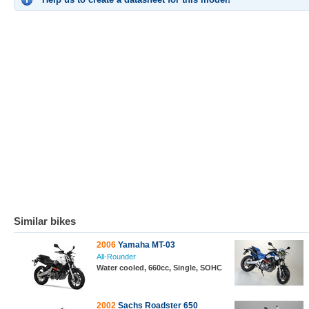
Similar bikes
2006
Yamaha MT-03
All-Rounder
Water cooled, 660cc, Single, SOHC
2002
Sachs Roadster 650