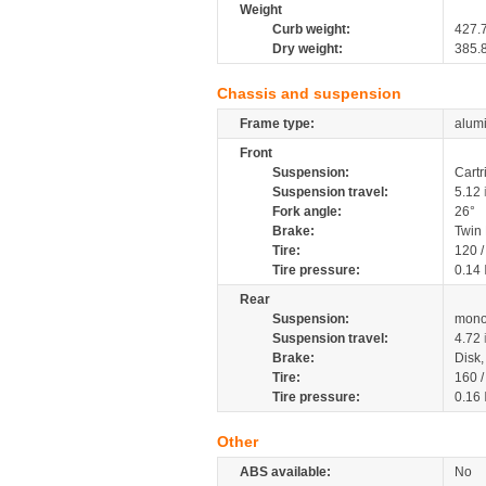
Weight
Curb weight:
427.
Dry weight:
385.
Chassis and suspension
Frame type:
alumi
Front
Suspension:
Cartr
Suspension travel:
5.12
Fork angle:
26°
Brake:
Twin
Tire:
120 
Tire pressure:
0.14
Rear
Suspension:
mono
Suspension travel:
4.72
Brake:
Disk
Tire:
160 
Tire pressure:
0.16
Other
ABS available:
No