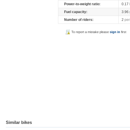
Power-to-weight ratio:
0.17
Fuel capacity:
3.96
Number of riders:
2
per
To report a mistake please
sign in
first
Similar bikes