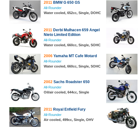
2011
BMW G 650 GS
All-Rounder
Water cooled, 652cc, Single, DOHC
2011
Derbi Mulhacen 659 Angel
Nieto Limited Edition
All-Rounder
Water cooled, 660cc, Single, SOHC
2006
Yamaha MT Cafe Motard
All-Rounder
Water cooled, 660cc, Single, SOHC
2002
Sachs Roadster 650
All-Rounder
Oil/air cooled, 644cc, Single
2011
Royal Enfield Fury
All-Rounder
Air cooled, 499cc, Single, OHV