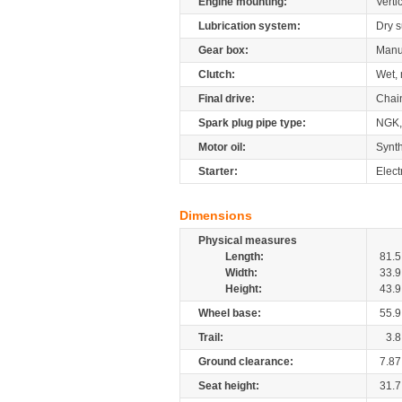
Engine mounting:
Verti
Lubrication system:
Dry 
Gear box:
Manu
Clutch:
Wet, 
Final drive:
Chai
Spark plug pipe type:
NGK,
Motor oil:
Synth
Starter:
Elect
Dimensions
Physical measures
Length:
81.5
Width:
33.9
Height:
43.9
Wheel base:
55.9
Trail:
3.8
Ground clearance:
7.87
Seat height:
31.7