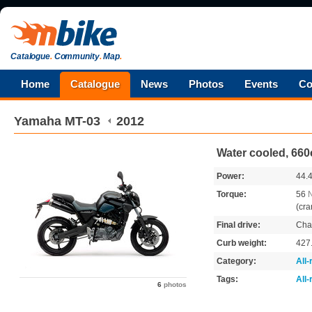
Catalogue
.
Community
.
Map
.
Home
Catalogue
News
Photos
Events
Co
Yamaha
MT-03
2012
Water cooled, 660
Power:
44.
Torque:
56
(cra
Final drive:
Cha
Curb weight:
427
Category:
All
Tags:
All
6
photos