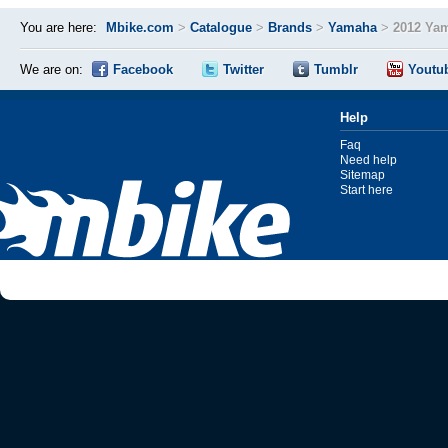
You are here:
Mbike.com
>
Catalogue
>
Brands
>
Yamaha
>
2012 Ya
We are on:
Facebook
Twitter
Tumblr
Youtu
Help
Faq
Need help
Sitemap
Start here