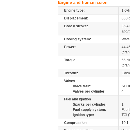
Engine and transmission
Engine type:
1 cyl
Displacement:
660
Bore × stroke:
3.94
short
Cooling system:
Wate
Power:
44.4
(cran
Torque:
56
N
(cran
Throttle:
Cabl
Valves
Valve train:
SOHC
Valves per cylinder:
4
Fuel and ignition
Sparks per cylinder:
1
Fuel supply system:
Fuel 
Ignition type:
TCI (
Compression:
10:1