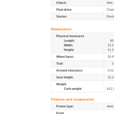
Clutch:
Wet, 
Final drive:
Chai
Starter:
Electr
Dimensions
Physical measures
Length:
85
Width:
31.5
Height:
41.3
Wheel base:
53.9
Trail:
3
Ground clearance:
5.51
Seat height:
32.3
Weight
Curb weight:
412.
Chassis and suspension
Frame type:
steel
Front