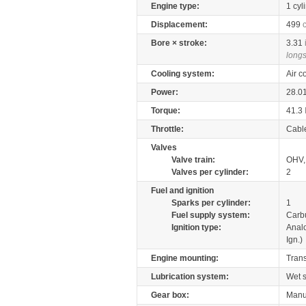
Engine type:
1 cyl
Displacement:
499
Bore × stroke:
3.31
longs
Cooling system:
Air c
Power:
28.0
Torque:
41.3
Throttle:
Cabl
Valves
Valve train:
OHV,
Valves per cylinder:
2
Fuel and ignition
Sparks per cylinder:
1
Fuel supply system:
Carb
Ignition type:
Anal
Ign.)
Engine mounting:
Tran
Lubrication system:
Wet 
Gear box:
Manu