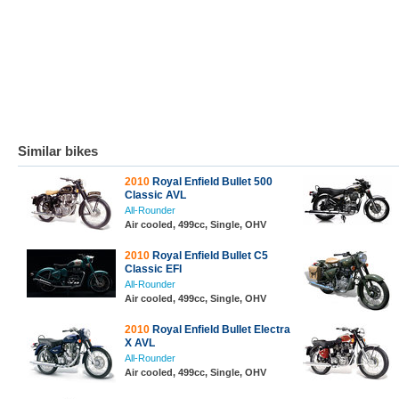
Similar bikes
2010
Royal Enfield Bullet 500
Classic AVL
All-Rounder
Air cooled, 499cc, Single, OHV
2010
Royal Enfield Bullet C5
Classic EFI
All-Rounder
Air cooled, 499cc, Single, OHV
2010
Royal Enfield Bullet Electra
X AVL
All-Rounder
Air cooled, 499cc, Single, OHV