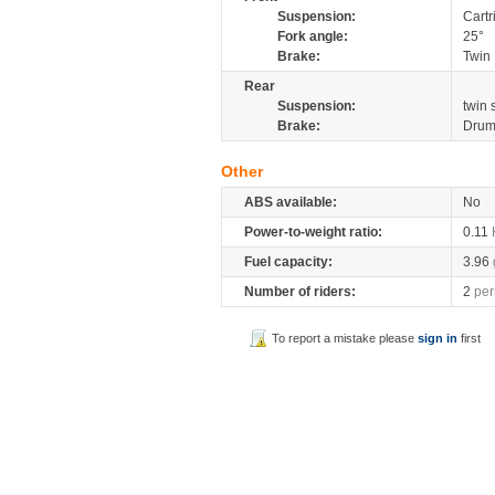
Suspension:
Cartr
Fork angle:
25°
Brake:
Twin 
Rear
Suspension:
twin
Brake:
Dru
Other
ABS available:
No
Power-to-weight ratio:
0.11
Fuel capacity:
3.96
Number of riders:
2
per
To report a mistake please
sign in
first