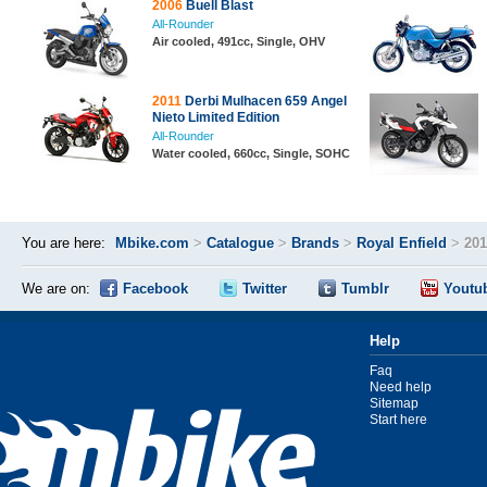
2006
Buell Blast
All-Rounder
Air cooled, 491cc, Single, OHV
2011
Derbi Mulhacen 659 Angel
Nieto Limited Edition
All-Rounder
Water cooled, 660cc, Single, SOHC
You are here:
Mbike.com
>
Catalogue
>
Brands
>
Royal Enfield
>
201
We are on:
Facebook
Twitter
Tumblr
Youtu
Help
Faq
Need help
Sitemap
Start here