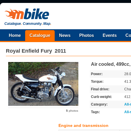
Catalogue
.
Community
.
Map
.
Home
Catalogue
News
Photos
Events
Co
Royal Enfield
Fury
2011
Air cooled, 499cc
Power:
28.
Torque:
41.
Final drive:
Cha
Curb weight:
412
Category:
All
5
photos
Tags:
All
Engine and transmission