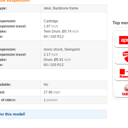
and suspension
ype:
steel, Backbone frame
spension:
Cartridge
Top mot
spension travel:
1.97
inch
ake:
Twin Drum, Ø3.74
inch
re:
60 / 100 R12
spension:
mono shock, Swingarm
spension travel:
2.17
inch
ake:
Drum, Ø5.91
inch
re:
60 / 100 R12
ilable:
No
ed:
27.96
mph
of riders:
1
person
for this model!