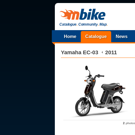
Catalogue
.
Community
.
Map
.
Home
Catalogue
News
Yamaha
EC-03
2011
2
photo