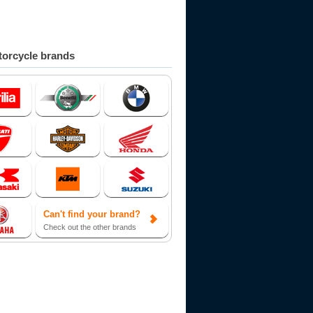
orcycle brands
Can't find your brand?
Check out the other brands