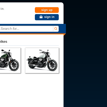
 in.
sign up
sign in
Search for...
bikes