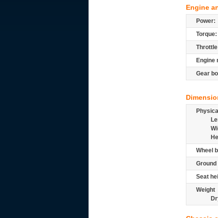
Engine a
Power:
Torque:
Throttle
Engine 
Gear bo
Dimensio
Physic
Le
Wi
He
Wheel b
Ground 
Seat he
Weight
Dr