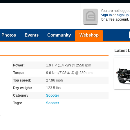
You are not logged
Sign in
or
sign up
for a free account.
Photos
Events
Community
Webshop
Latest 
Power:
1.9
HP
(1.4 kW)
@
2550
rpm
Torque:
9.6
Nm
(7.08 lb-ft)
@
280
rpm
Top speed:
27.96
mph
Dry weight:
123.5
lbs
Category:
Scooter
Tags:
Scooter
s