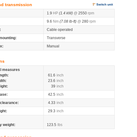
nd transmission
Switch unit
1.9
HP
(1.4 kW)
@
2550
rpm
9.6
Nm
(7.08 lb-ft)
@
280
rpm
:
Cable operated
mounting:
Transverse
x:
Manual
ns
al measures
ngth:
61.6
inch
dth:
23.6
inch
ight:
39
inch
ase:
42.5
inch
clearance:
4.33
inch
ight:
29.3
inch
y weight:
123.5
lbs