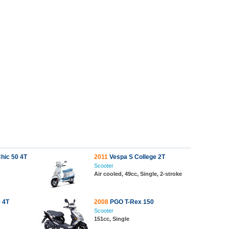
hic 50 4T
2011
Vespa S College 2T
Scooter
Air cooled, 49cc, Single, 2-stroke
 4T
2008
PGO T-Rex 150
Scooter
151cc, Single