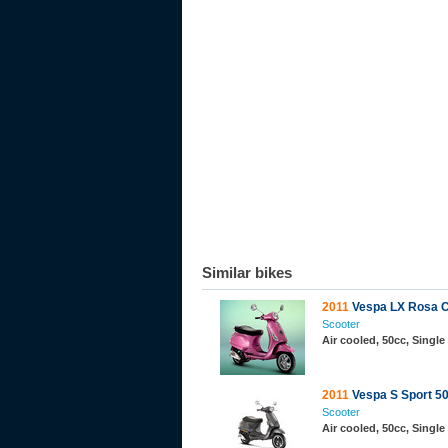
Similar bikes
2011
Vespa LX Rosa C
Scooter
Air cooled, 50cc, Single
2011
Vespa S Sport 50
Scooter
Air cooled, 50cc, Single