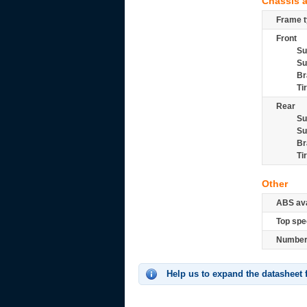
Chassis 
Frame t
Front
Su
Su
Br
Ti
Rear
Su
Su
Br
Ti
Other
ABS ava
Top spe
Number 
Help us to expand the datasheet 