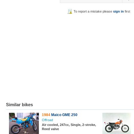
To report a mistake please
sign in
first
Similar bikes
1984
Maico GME 250
Offroad
Air cooled, 247cc, Single, 2-stroke,
Reed valve