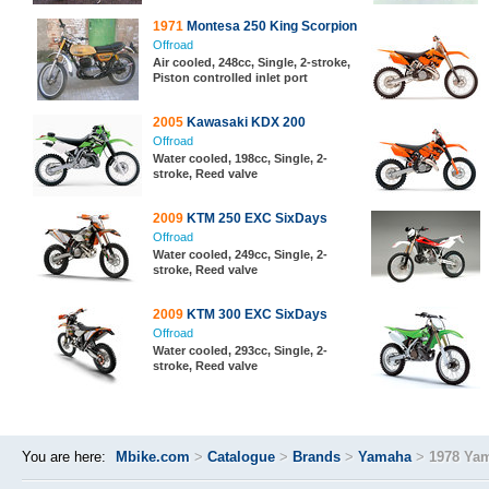
1971
Montesa 250 King Scorpion
Offroad
Air cooled, 248cc, Single, 2-stroke,
Piston controlled inlet port
2005
Kawasaki KDX 200
Offroad
Water cooled, 198cc, Single, 2-
stroke, Reed valve
2009
KTM 250 EXC SixDays
Offroad
Water cooled, 249cc, Single, 2-
stroke, Reed valve
2009
KTM 300 EXC SixDays
Offroad
Water cooled, 293cc, Single, 2-
stroke, Reed valve
You are here:
Mbike.com
>
Catalogue
>
Brands
>
Yamaha
>
1978 Ya