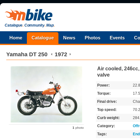
Catalogue
.
Community
.
Map
.
Home
Catalogue
News
Photos
Events
Co
Yamaha
DT 250
1972
Air cooled, 246cc,
valve
Power:
22.
Torque:
17.
Final drive:
Cha
Top speed:
70.
Curb weight:
284
Category:
Off
1
photo
Tags:
End