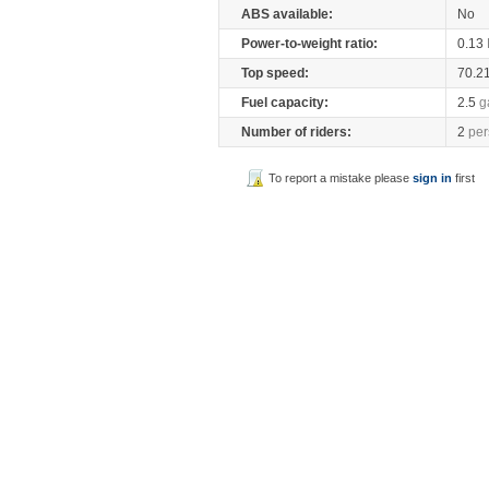
ABS available:
No
Power-to-weight ratio:
0.13
Top speed:
70.2
Fuel capacity:
2.5
g
Number of riders:
2
per
To report a mistake please
sign in
first