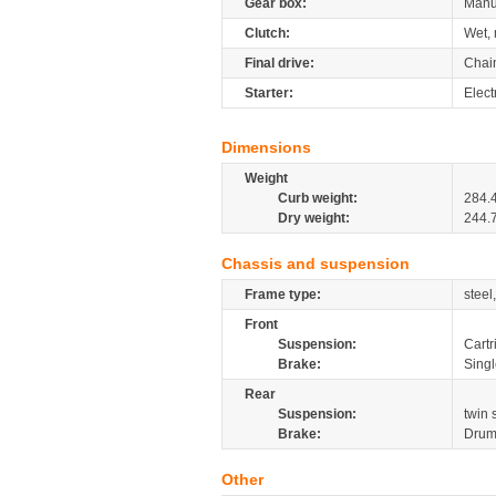
Gear box:
Manu
Clutch:
Wet, 
Final drive:
Chai
Starter:
Elect
Dimensions
Weight
Curb weight:
284.
Dry weight:
244.
Chassis and suspension
Frame type:
steel
Front
Suspension:
Cartr
Brake:
Sing
Rear
Suspension:
twin
Brake:
Dru
Other