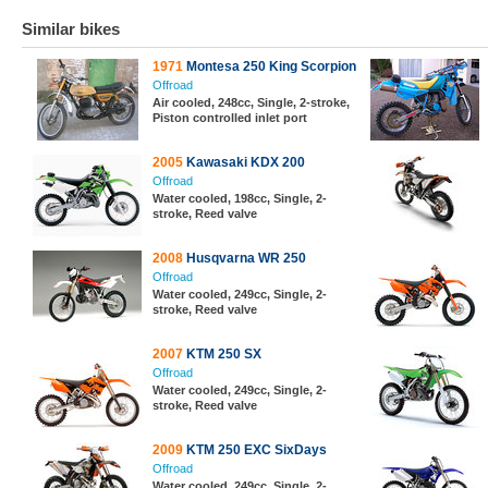
Similar bikes
1971
Montesa 250 King Scorpion
Offroad
Air cooled, 248cc, Single, 2-stroke,
Piston controlled inlet port
2005
Kawasaki KDX 200
Offroad
Water cooled, 198cc, Single, 2-
stroke, Reed valve
2008
Husqvarna WR 250
Offroad
Water cooled, 249cc, Single, 2-
stroke, Reed valve
2007
KTM 250 SX
Offroad
Water cooled, 249cc, Single, 2-
stroke, Reed valve
2009
KTM 250 EXC SixDays
Offroad
Water cooled, 249cc, Single, 2-