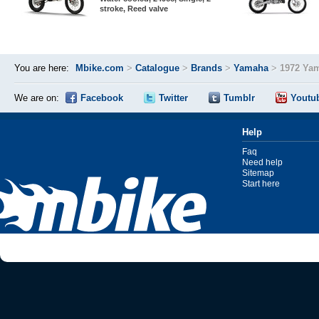
stroke, Reed valve
You are here:
Mbike.com
>
Catalogue
>
Brands
>
Yamaha
>
1972 Ya
We are on:
Facebook
Twitter
Tumblr
Youtu
Help
Faq
Need help
Sitemap
Start here