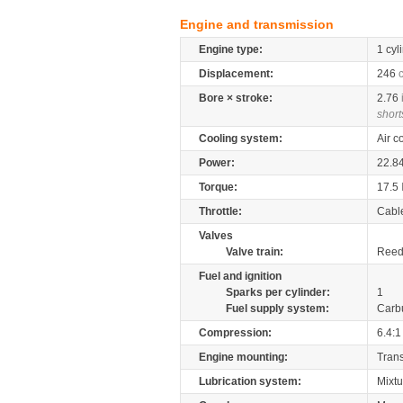
Engine and transmission
Engine type:
1 cyl
Displacement:
246
Bore × stroke:
2.76
short
Cooling system:
Air c
Power:
22.8
Torque:
17.5
Throttle:
Cabl
Valves
Valve train:
Reed 
Fuel and ignition
Sparks per cylinder:
1
Fuel supply system:
Carb
Compression:
6.4:1
Engine mounting:
Tran
Lubrication system:
Mixtu