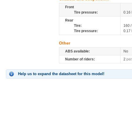
Front
Tire pressure:
0.16
Rear
Tire:
160 /
Tire pressure:
0.17
Other
ABS available:
No
Number of riders:
2
per
Help us to expand the datasheet for this model!