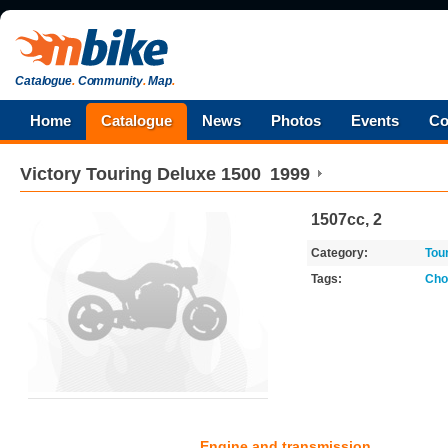
Catalogue
.
Community
.
Map
.
Home
Catalogue
News
Photos
Events
Co
Victory
Touring Deluxe 1500
1999
1507cc, 2
Category:
Tou
Tags:
Cho
Engine and transmission