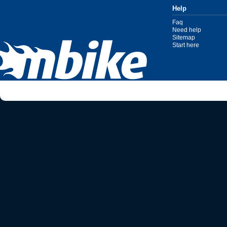
Help
Faq
Need help
Sitemap
Start here