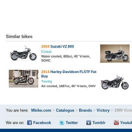
Similar bikes
2004
Suzuki VZ 800
Cruiser
Water cooled, 805cc, 45° V-twin,
SOHC
2014
Harley-Davidson FLSTF Fat
Boy
Touring
Air cooled, 1687cc, 45° V-twin, OHV
You are here:
Mbike.com
>
Catalogue
>
Brands
>
Victory
>
1999 Vict
We are on:
Facebook
Twitter
Tumblr
Youtu