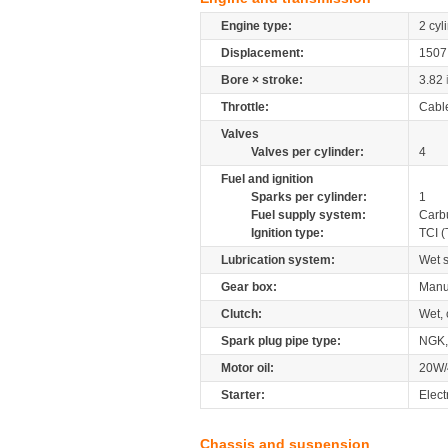
Engine type:
2 cyl
Displacement:
150
Bore × stroke:
3.82
Throttle:
Cabl
Valves
Valves per cylinder:
4
Fuel and ignition
Sparks per cylinder:
1
Fuel supply system:
Carb
Ignition type:
TCI (
Lubrication system:
Wet 
Gear box:
Manu
Clutch:
Wet, 
Spark plug pipe type:
NGK
Motor oil:
20W/
Starter:
Elect
Chassis and suspension