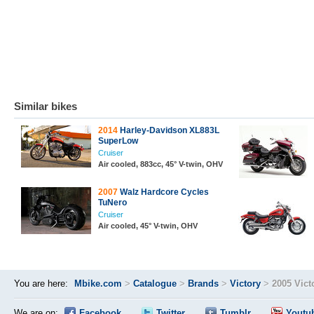
Similar bikes
2014
Harley-Davidson XL883L
SuperLow
Cruiser
Air cooled, 883cc, 45° V-twin, OHV
2007
Walz Hardcore Cycles
TuNero
Cruiser
Air cooled, 45° V-twin, OHV
You are here:
Mbike.com
>
Catalogue
>
Brands
>
Victory
>
2005 Vict
We are on:
Facebook
Twitter
Tumblr
Youtu