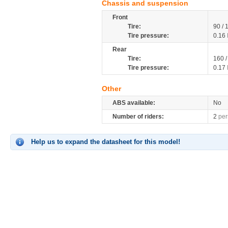
Chassis and suspension
Front
Tire:
90 /
Tire pressure:
0.16
Rear
Tire:
160 
Tire pressure:
0.17
Other
ABS available:
No
Number of riders:
2
per
Help us to expand the datasheet for this model!