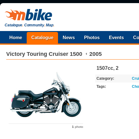
Catalogue
.
Community
.
Map
.
Home
Catalogue
News
Photos
Events
Co
Victory
Touring Cruiser 1500
2005
1507cc, 2
Category:
Cru
Tags:
Cho
1
photo