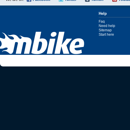
Help
Faq
Need help
Sitemap
Start here