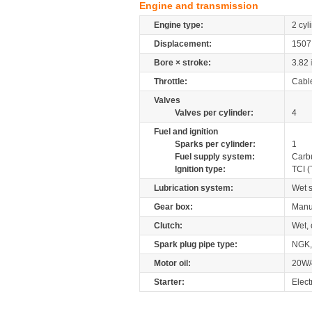
Engine and transmission
Engine type:
2 cyl
Displacement:
150
Bore × stroke:
3.82
Throttle:
Cabl
Valves
Valves per cylinder:
4
Fuel and ignition
Sparks per cylinder:
1
Fuel supply system:
Carb
Ignition type:
TCI (
Lubrication system:
Wet 
Gear box:
Manu
Clutch:
Wet, 
Spark plug pipe type:
NGK
Motor oil:
20W/
Starter:
Elect