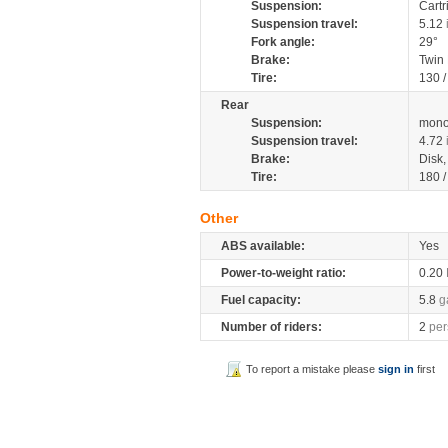
Suspension:
Cartr
Suspension travel:
5.12
Fork angle:
29°
Brake:
Twin
Tire:
130 
Rear
Suspension:
mono
Suspension travel:
4.72
Brake:
Disk
Tire:
180 
Other
ABS available:
Yes
Power-to-weight ratio:
0.20
Fuel capacity:
5.8
g
Number of riders:
2
per
To report a mistake please
sign in
first