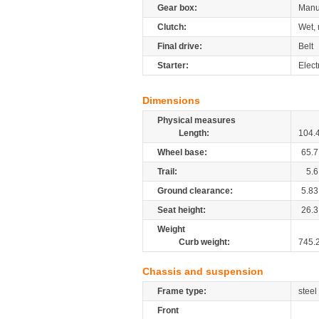
Gear box:
Manu
Clutch:
Wet, 
Final drive:
Belt
Starter:
Elect
Dimensions
Physical measures
Length:
104.
Wheel base:
65.7
Trail:
5.6
Ground clearance:
5.83
Seat height:
26.3
Weight
Curb weight:
745.
Chassis and suspension
Frame type:
steel
Front