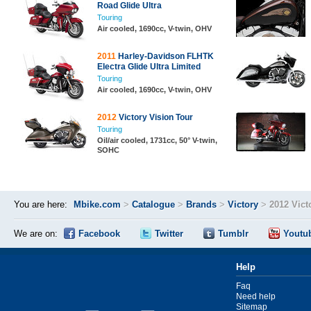
Road Glide Ultra
Touring
Air cooled, 1690cc, V-twin, OHV
2011
Harley-Davidson FLHTK
Electra Glide Ultra Limited
Touring
Air cooled, 1690cc, V-twin, OHV
2012
Victory Vision Tour
Touring
Oil/air cooled, 1731cc, 50° V-twin,
SOHC
You are here:
Mbike.com
>
Catalogue
>
Brands
>
Victory
>
2012 Vict
We are on:
Facebook
Twitter
Tumblr
Youtu
Help
Faq
Need help
Sitemap