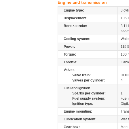
Engine and transmission
Engine type:
3 cyl
Displacement:
105
Bore × stroke:
3.11
short
Cooling system:
Wate
Power:
115.
Torque:
100
Throttle:
Cabl
Valves
Valve train:
DOHC
Valves per cylinder:
4
Fuel and ignition
Sparks per cylinder:
1
Fuel supply system:
Fuel 
Ignition type:
Digit
Engine mounting:
Tran
Lubrication system:
Wet 
Gear box:
Manu