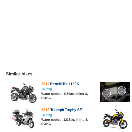
Similar bikes
2011
Benelli Tre 1130K
Touring
Water cooled, 1130cc, Inline-3,
DOHC
2013
Triumph Trophy SE
Touring
Water cooled, 1215cc, Inline-3,
DOHC