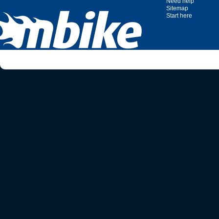
Need help
Sitemap
Start here