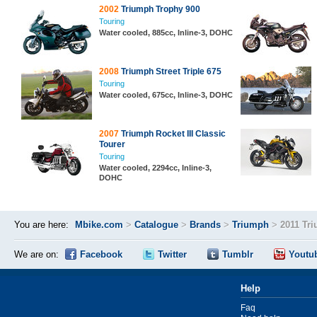
2002
Triumph Trophy 900
Touring
Water cooled, 885cc, Inline-3, DOHC
2008
Triumph Street Triple 675
Touring
Water cooled, 675cc, Inline-3, DOHC
2007
Triumph Rocket III Classic
Tourer
Touring
Water cooled, 2294cc, Inline-3,
DOHC
You are here:
Mbike.com
>
Catalogue
>
Brands
>
Triumph
>
2011 Tr
We are on:
Facebook
Twitter
Tumblr
Youtu
Help
Faq