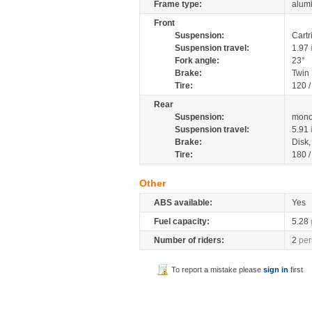
Frame type:
alumi
Front
Suspension:
Cartr
Suspension travel:
1.97
Fork angle:
23°
Brake:
Twin
Tire:
120 
Rear
Suspension:
mono
Suspension travel:
5.91
Brake:
Disk
Tire:
180 
Other
ABS available:
Yes
Fuel capacity:
5.28
Number of riders:
2
per
To report a mistake please
sign in
first