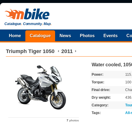
Catalogue
.
Community
.
Map
.
Home
Catalogue
News
Photos
Events
Co
Triumph
Tiger 1050
2011
Water cooled, 105
Power:
115
Torque:
10
Final drive:
Cha
Dry weight:
436
Category:
Tou
Tags:
All
7
photos