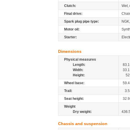
Clutch:
Wet, 
Final drive:
Chai
Spark plug pipe type:
NGK
Motor oil:
Synth
Starter:
Elect
Dimensions
Physical measures
Length:
83.1
Width:
33.1
Height:
52
Wheel base:
59.4
Trail:
3.5
Seat height:
32.9
Weight
Dry weight:
436.
Chassis and suspension