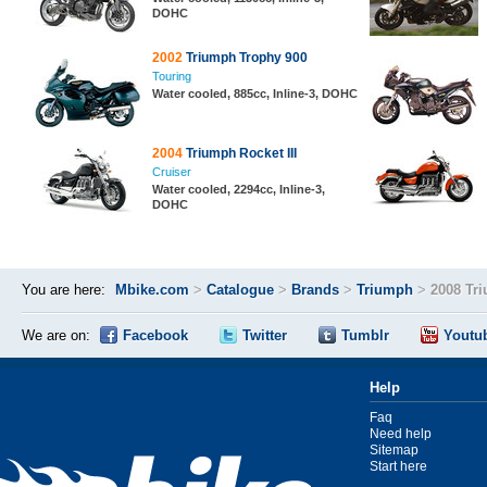
DOHC
2002
Triumph Trophy 900
Touring
Water cooled, 885cc, Inline-3, DOHC
2004
Triumph Rocket III
Cruiser
Water cooled, 2294cc, Inline-3,
DOHC
You are here:
Mbike.com
>
Catalogue
>
Brands
>
Triumph
>
2008 Tri
We are on:
Facebook
Twitter
Tumblr
Youtu
Help
Faq
Need help
Sitemap
Start here