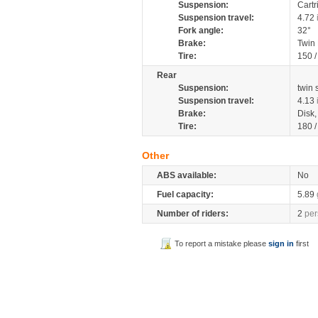
Suspension:
Cartr
Suspension travel:
4.72
Fork angle:
32°
Brake:
Twin
Tire:
150 
Rear
Suspension:
twin
Suspension travel:
4.13
Brake:
Disk
Tire:
180 
Other
ABS available:
No
Fuel capacity:
5.89
Number of riders:
2
per
To report a mistake please
sign in
first