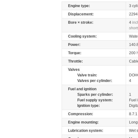
Engine type:
3 cyl
Displacement:
229
Bore × stroke:
4
inc
short
Cooling system:
Wate
Power:
140.
Torque:
200
Throttle:
Cabl
Valves
Valve train:
DOHC
Valves per cylinder:
4
Fuel and ignition
Sparks per cylinder:
1
Fuel supply system:
Fuel 
Ignition type:
Digit
Compression:
8.7:1
Engine mounting:
Longi
Lubrication system:
Wet 