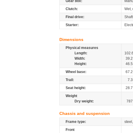
Gear box:
Manu
Clutch:
Wet, 
Final drive:
Shaft
Starter:
Elect
Dimensions
Physical measures
Length:
102.
Width:
39.2
Height:
46.5
Wheel base:
67.2
Trail:
7.3
Seat height:
28.7
Weight
Dry weight:
787
Chassis and suspension
Frame type:
steel
Front