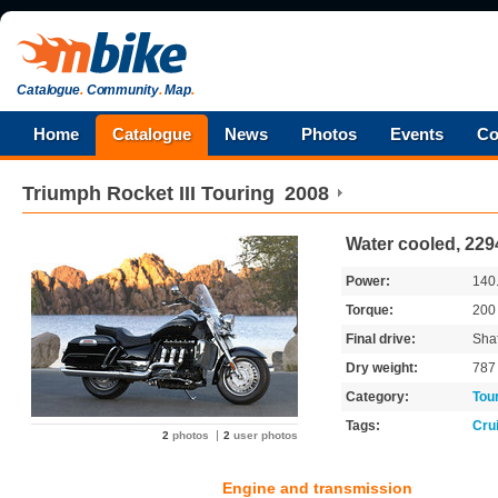
Catalogue
.
Community
.
Map
.
Home
Catalogue
News
Photos
Events
Co
Triumph
Rocket III Touring
2008
Water cooled, 229
Power:
140
Torque:
20
Final drive:
Shaf
Dry weight:
78
Category:
Tou
Tags:
Cru
2
photos
2
user photos
Engine and transmission