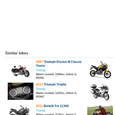
Similar bikes
2007
Triumph Rocket III Classic
Tourer
Touring
Water cooled, 2294cc, Inline-3,
DOHC
2013
Triumph Trophy
Touring
Water cooled, 1215cc, Inline-3,
DOHC
2011
Benelli Tre 1130K
Touring
Water cooled, 1130cc, Inline-3,