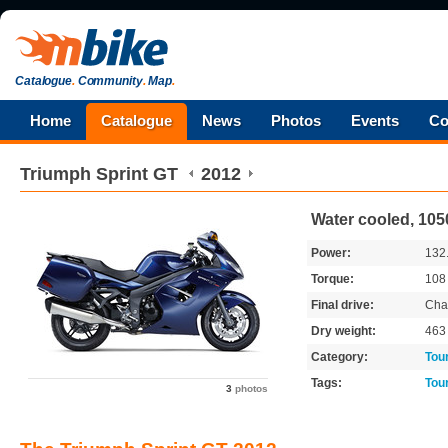
Catalogue
.
Community
.
Map
.
Home
Catalogue
News
Photos
Events
Co
Triumph
Sprint GT
2012
Water cooled, 105
Power:
132
Torque:
10
Final drive:
Cha
Dry weight:
46
Category:
Tou
Tags:
Tou
3
photos