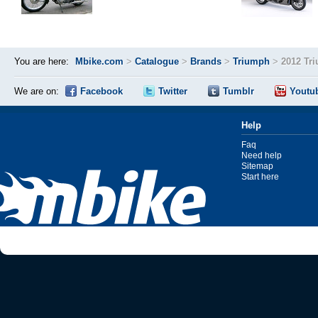
You are here:
Mbike.com
>
Catalogue
>
Brands
>
Triumph
>
2012 Tr
We are on:
Facebook
Twitter
Tumblr
Youtu
Help
Faq
Need help
Sitemap
Start here