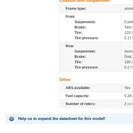
Chassis and suspension
Frame type:
alum
Front
Suspension:
Cartr
Brake:
Twin
Tire:
120 
Tire pressure:
0.17
Rear
Suspension:
mono
Brake:
Disk
Tire:
180 
Tire pressure:
0.2
P
Other
ABS available:
Yes
Fuel capacity:
5.28
Number of riders:
2
per
Help us to expand the datasheet for this model!