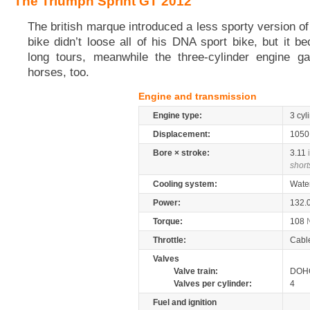
The Triumph Sprint GT 2012
The british marque introduced a less sporty version o
bike didn’t loose all of his DNA sport bike, but it b
long tours, meanwhile the three-cylinder engine g
horses, too.
Engine and transmission
Engine type:
3 cyl
Displacement:
105
Bore × stroke:
3.11
short
Cooling system:
Wate
Power:
132.
Torque:
108
Throttle:
Cabl
Valves
Valve train:
DOHC
Valves per cylinder:
4
Fuel and ignition