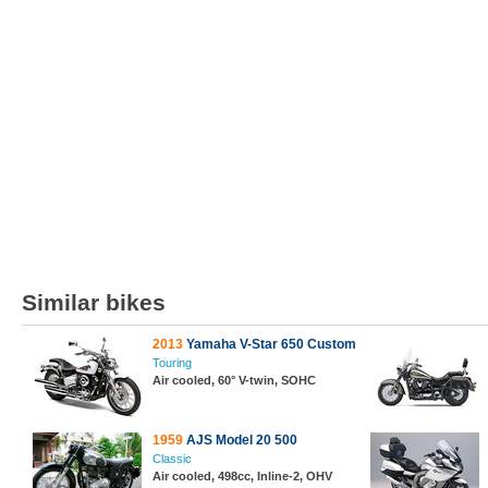
Similar bikes
2013
Yamaha V-Star 650 Custom
Touring
Air cooled, 60° V-twin, SOHC
1959
AJS Model 20 500
Classic
Air cooled, 498cc, Inline-2, OHV