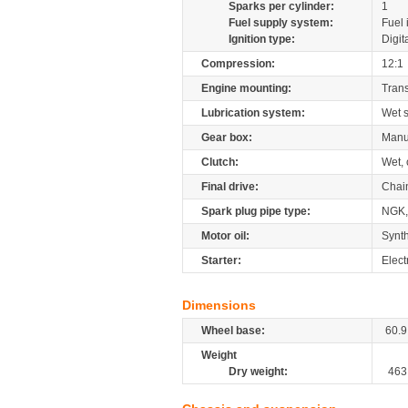
Sparks per cylinder:
1
Fuel supply system:
Fuel 
Ignition type:
Digit
Compression:
12:1
Engine mounting:
Tran
Lubrication system:
Wet 
Gear box:
Manu
Clutch:
Wet, 
Final drive:
Chai
Spark plug pipe type:
NGK
Motor oil:
Synth
Starter:
Elect
Dimensions
Wheel base:
60.9
Weight
Dry weight:
463