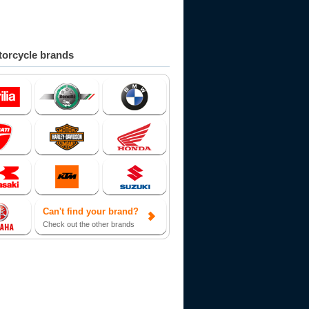
orcycle brands
Can't find your brand?
Check out the other brands