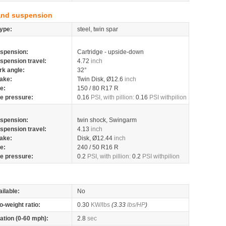
and suspension
ype:
steel, twin spar
spension:
Cartridge - upside-down
spension travel:
4.72
inch
rk angle:
32°
ake:
Twin Disk, Ø12.6
inch
re:
150 / 80 R17 R
re pressure:
0.16
PSI, with pillion:
0.16
PSI withpilion
spension:
twin shock, Swingarm
spension travel:
4.13
inch
ake:
Disk, Ø12.44
inch
re:
240 / 50 R16 R
re pressure:
0.2
PSI, with pillion:
0.2
PSI withpilion
ilable:
No
o-weight ratio:
0.30
KW/lbs
(3.33
lbs/HP
)
ation (0-60 mph):
2.8
sec