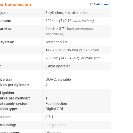
nd transmission
Switch unit
type:
3 cylinders, 4-stroke, Inline
ement:
2294
cc
(140.16
cubic inches
)
stroke:
4
inch
× 3.71
inch
(oversquare -
shortstroke)
 system:
Water cooled
142.76
HP
(105 kW)
@
5750
rpm
200
Nm
(147.51 lb-ft)
@
2500
rpm
:
Cable operated
lve train:
DOHC, variable
lves per cylinder:
4
 ignition
arks per cylinder:
1
el supply system:
Fuel injection
nition type:
Digital CDI
ssion:
8.7:1
mounting:
Longitudinal