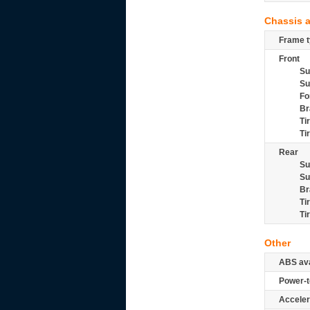
Chassis 
Frame t
Front
Su
Su
Fo
Br
Ti
Ti
Rear
Su
Su
Br
Ti
Ti
Other
ABS ava
Power-t
Acceler