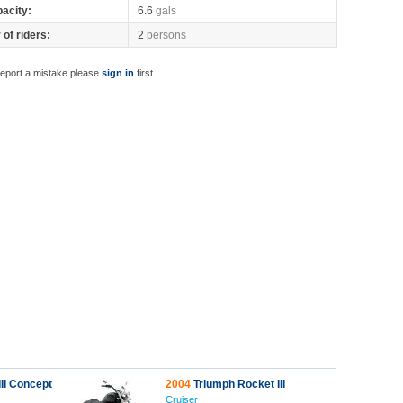
pacity:
6.6
gals
of riders:
2
persons
report a mistake please
sign in
first
II Concept
2004
Triumph Rocket III
Cruiser