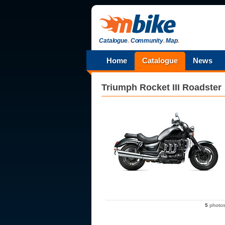
Catalogue
.
Community
.
Map
.
Home
Catalogue
News
Triumph
Rocket III Roadster
5
photo