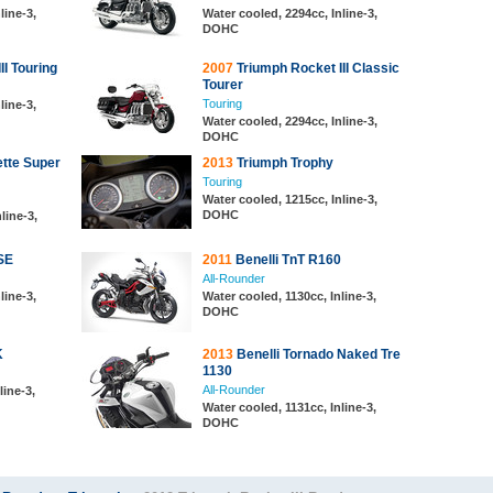
line-3,
Water cooled, 2294cc, Inline-3,
DOHC
II Touring
2007
Triumph Rocket III Classic
Tourer
Touring
line-3,
Water cooled, 2294cc, Inline-3,
DOHC
tte Super
2013
Triumph Trophy
Touring
Water cooled, 1215cc, Inline-3,
DOHC
nline-3,
SE
2011
Benelli TnT R160
All-Rounder
line-3,
Water cooled, 1130cc, Inline-3,
DOHC
K
2013
Benelli Tornado Naked Tre
1130
All-Rounder
line-3,
Water cooled, 1131cc, Inline-3,
DOHC