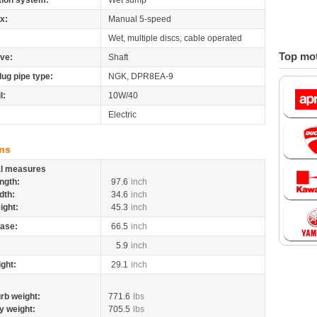
tion system:
Wet sump
x:
Manual 5-speed
Wet, multiple discs, cable operated
Top mot
ive:
Shaft
lug pipe type:
NGK, DPR8EA-9
l:
10W/40
Electric
ns
al measures
ngth:
97.6
inch
dth:
34.6
inch
ight:
45.3
inch
ase:
66.5
inch
5.9
inch
ight:
29.1
inch
rb weight:
771.6
lbs
y weight:
705.5
lbs