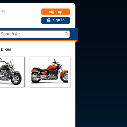
 in.
sign up
sign in
Search for...
 bikes