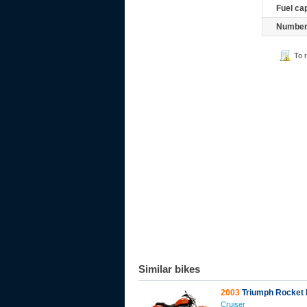
Fuel ca
Number 
To 
Similar bikes
2003
Triumph Rocket I
Cruiser