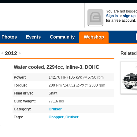
You are not logged
Sign in
or
sign up
for a free account.
Photos
Events
Community
Webshop
2012
Related
Water cooled, 2294cc, Inline-3, DOHC
Power:
142.76
HP
(105 kW)
@
5750
rpm
Torque:
200
Nm
(147.51 lb-ft)
@
2500
rpm
Final drive:
Shaft
Curb weight:
771.6
lbs
Category:
Cruiser
Tags:
Chopper
,
Cruiser
s