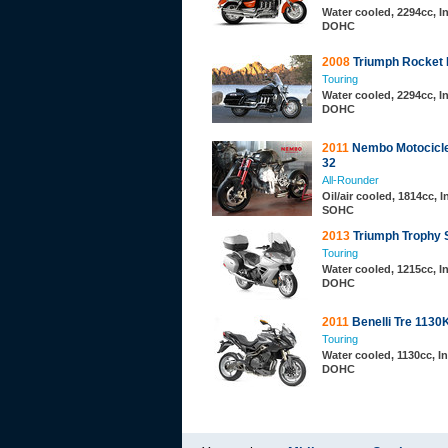
Water cooled, 2294cc, In
DOHC
2008
Triumph Rocket I
Touring
Water cooled, 2294cc, In
DOHC
2011
Nembo Motocicle
32
All-Rounder
Oil/air cooled, 1814cc, I
SOHC
2013
Triumph Trophy 
Touring
Water cooled, 1215cc, In
DOHC
2011
Benelli Tre 1130
Touring
Water cooled, 1130cc, In
DOHC