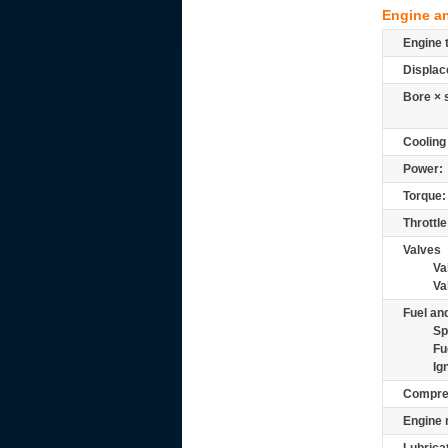
Engine a
Engine 
Displac
Bore × 
Cooling
Power:
Torque:
Throttle
Valves
Va
Va
Fuel and
Sp
Fu
Ig
Compre
Engine 