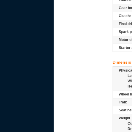
Lubrica
Gear bo
Clutch:
Final dr
Spark p
Motor oi
Starter:
Dimensio
Physic
Le
Wi
He
Wheel b
Trail:
Seat he
Weight
Cu
Dr