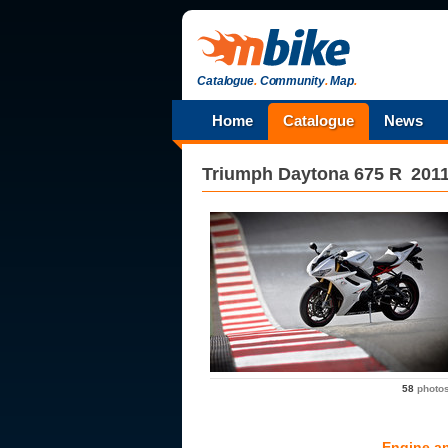
Catalogue
.
Community
.
Map
.
Home
Catalogue
News
Triumph
Daytona 675 R
201
58
photo
Engine a