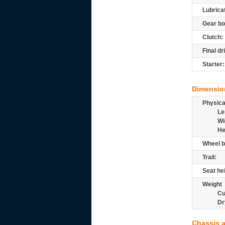
Lubrica
Gear bo
Clutch:
Final dr
Starter:
Dimensio
Physic
Le
Wi
He
Wheel b
Trail:
Seat he
Weight
Cu
Dr
Chassis 