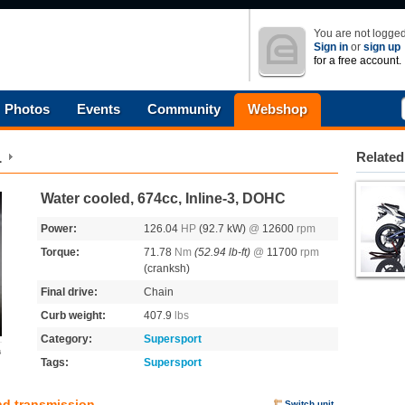
You are not logged
Sign in
or
sign up
for a free account.
Photos
Events
Community
Webshop
1
Related
Water cooled, 674cc, Inline-3, DOHC
Power:
126.04
HP
(92.7 kW)
@
12600
rpm
Torque:
71.78
Nm
(52.94 lb-ft)
@
11700
rpm
(cranksh)
Final drive:
Chain
Curb weight:
407.9
lbs
Category:
Supersport
s
Tags:
Supersport
nd transmission
Switch unit