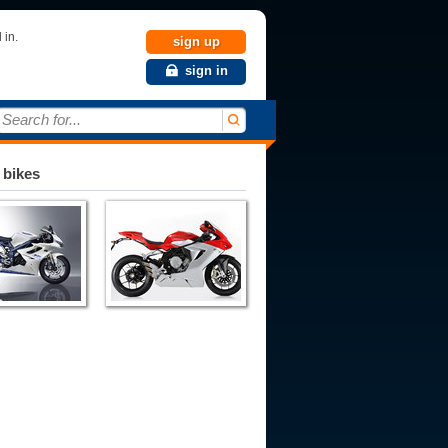
 in.
sign up
sign in
Search for...
 bikes