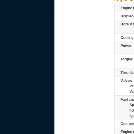
Engine 
Displac
Bore × 
Cooling
Power:
Torque:
Throttle
Valves
Va
Va
Fuel and
Sp
Fu
Ig
Compre
Engine 