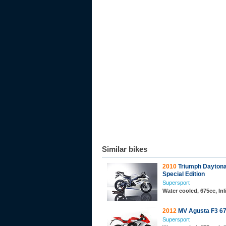
Similar bikes
2010
Triumph Dayton
Special Edition
Supersport
Water cooled, 675cc, In
2012
MV Agusta F3 6
Supersport