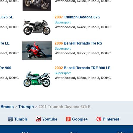
line-3, DOHC
Water cooled, 675cc, Inline-3, DOHC
 675 SE
2007
Triumph Daytona 675
Supersport
line-3, DOHC
Water cooled, 674cc, Inline-3, DOHC
Tre LE
2006
Benelli Tornado Tre RS
Supersport
line-3, DOHC
Water cooled, 898cc, Inline-3, DOHC
Tre 900
2002
Benelli Tornado TRE 900 LE
Supersport
line-3, DOHC
Water cooled, 898cc, Inline-3, DOHC
>
Brands
>
Triumph
>
2011 Triumph Daytona 675 R
Tumblr
Youtube
Google+
Pinterest