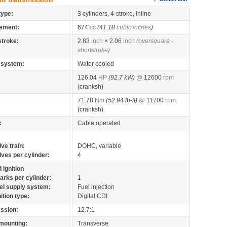
type:
3 cylinders, 4-stroke, Inline
ement:
674
cc
(41.18
cubic inches
)
stroke:
2.83
inch
× 2.06
inch
(oversquare -
shortstroke)
 system:
Water cooled
126.04
HP
(92.7 kW)
@
12600
rpm
(cranksh)
71.78
Nm
(52.94 lb-ft)
@
11700
rpm
(cranksh)
:
Cable operated
lve train:
DOHC, variable
lves per cylinder:
4
 ignition
arks per cylinder:
1
el supply system:
Fuel injection
nition type:
Digital CDI
ssion:
12.7:1
mounting:
Transverse