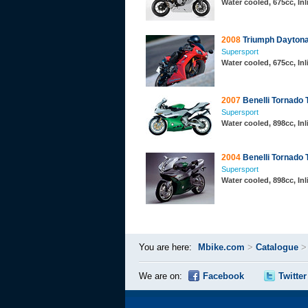
Water cooled, 675cc, In
2008
Triumph Daytona
Supersport
Water cooled, 675cc, In
2007
Benelli Tornado 
Supersport
Water cooled, 898cc, In
2004
Benelli Tornado 
Supersport
Water cooled, 898cc, In
You are here:
Mbike.com
>
Catalogue
We are on:
Facebook
Twitter