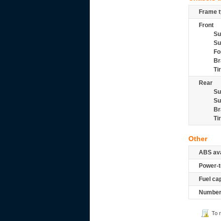
Frame t
Front
Su
Su
Fo
Br
Ti
Rear
Su
Su
Br
Ti
Other
ABS ava
Power-t
Fuel ca
Number 
To 