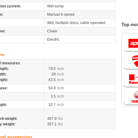
tion system:
Wet sump
x:
Manual 6-speed
Wet, multiple discs, cable operated
Top mot
ive:
Chain
Electric
ns
al measures
ngth:
79.5
inch
dth:
28
inch
ight:
43.5
inch
ase:
54.8
inch
3.5
inch
ight:
32.7
inch
rb weight:
407.9
lbs
y weight:
357.1
lbs
and suspension