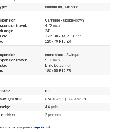
ype:
aluminium, twin spar
spension:
Cartridge - upside-down
spension travel:
4.72
inch
rk angle:
24°
ake:
Twin Disk, Ø12.13
inch
re:
120 / 70 R17 ZR
spension:
mono shock, Swingarm
spension travel:
5.12
inch
ake:
Disk, Ø8.66
inch
re:
180 / 55 R17 ZR
ilable:
No
o-weight ratio:
0.50
KW/lbs
(2.00
lbs/HP
)
pacity:
4.6
gals
of riders:
2
persons
report a mistake please
sign in
first