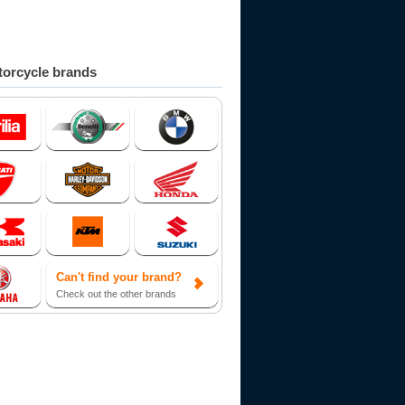
orcycle brands
Can't find your brand?
Check out the other brands