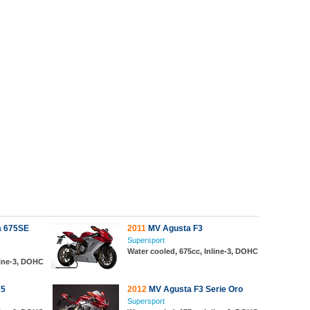
a 675SE
2011
MV Agusta F3
Supersport
Water cooled, 675cc, Inline-3, DOHC
line-3, DOHC
75
2012
MV Agusta F3 Serie Oro
Supersport