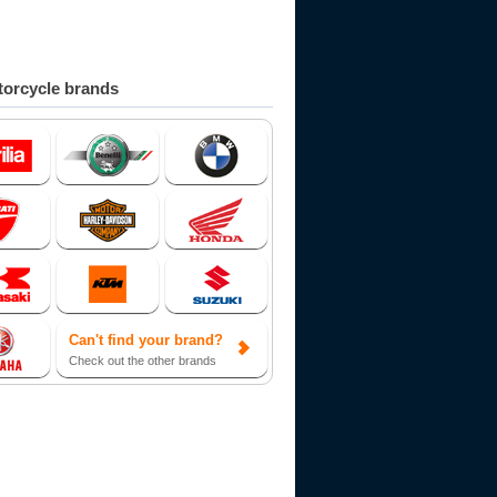
orcycle brands
Can't find your brand?
Check out the other brands