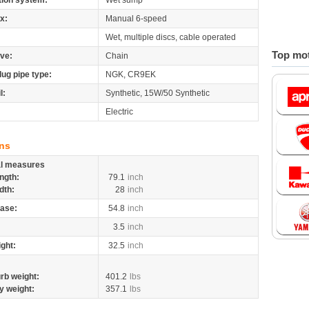
tion system:
Wet sump
x:
Manual 6-speed
Wet, multiple discs, cable operated
Top mot
ive:
Chain
lug pipe type:
NGK, CR9EK
l:
Synthetic, 15W/50 Synthetic
Electric
ns
al measures
ngth:
79.1
inch
dth:
28
inch
ase:
54.8
inch
3.5
inch
ight:
32.5
inch
rb weight:
401.2
lbs
y weight:
357.1
lbs