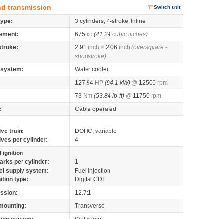
nd transmission
Switch unit
type:
3 cylinders, 4-stroke, Inline
ement:
675
cc
(41.24
cubic inches
)
stroke:
2.91
inch
× 2.06
inch
(oversquare -
shortstroke)
 system:
Water cooled
127.94
HP
(94.1 kW)
@
12500
rpm
73
Nm
(53.84 lb-ft)
@
11750
rpm
:
Cable operated
lve train:
DOHC, variable
lves per cylinder:
4
 ignition
arks per cylinder:
1
el supply system:
Fuel injection
nition type:
Digital CDI
ssion:
12.7:1
mounting:
Transverse