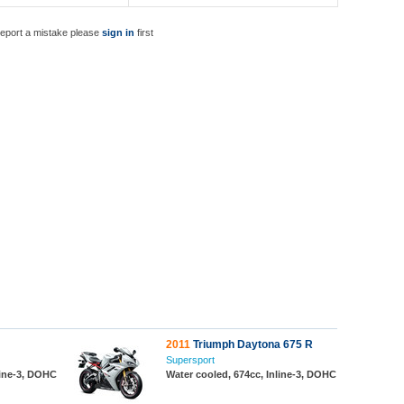
report a mistake please
sign in
first
2011
Triumph Daytona 675 R
Supersport
line-3, DOHC
Water cooled, 674cc, Inline-3, DOHC