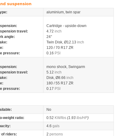
and suspension
ype:
aluminium, twin spar
spension:
Cartridge - upside-down
spension travel:
4.72
inch
rk angle:
24°
ake:
Twin Disk, Ø12.13
inch
re:
120 / 70 R17 ZR
re pressure:
0.16
PSI
spension:
mono shock, Swingarm
spension travel:
5.12
inch
ake:
Disk, Ø8.66
inch
re:
180 / 55 R17 ZR
re pressure:
0.17
PSI
ilable:
No
o-weight ratio:
0.52
KW/lbs
(1.93
lbs/HP
)
pacity:
4.6
gals
of riders:
2
persons