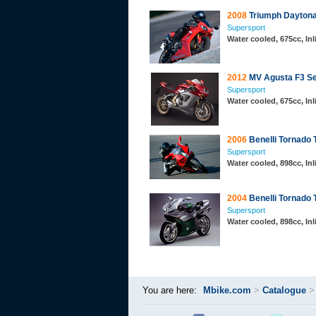
2008
Triumph Daytona
Supersport
Water cooled, 675cc, In
2012
MV Agusta F3 Se
Supersport
Water cooled, 675cc, In
2006
Benelli Tornado 
Supersport
Water cooled, 898cc, In
2004
Benelli Tornado 
Supersport
Water cooled, 898cc, In
You are here:
Mbike.com
>
Catalogue