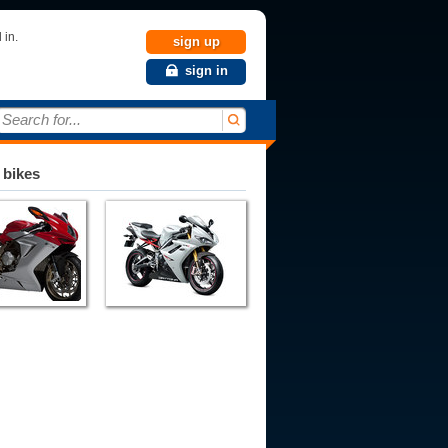
 in.
sign up
sign in
Search for...
 bikes