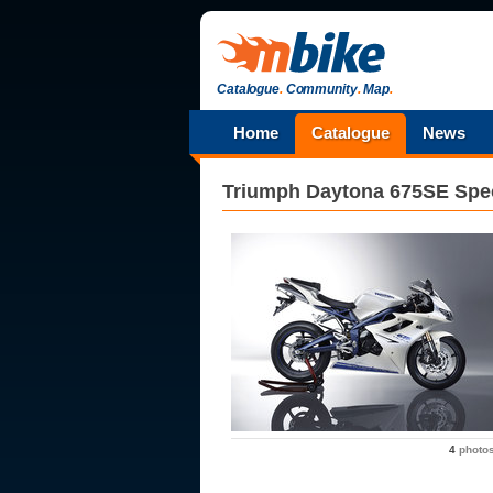
Catalogue
.
Community
.
Map
.
Home
Catalogue
News
Triumph
Daytona 675SE Spec
4
photo