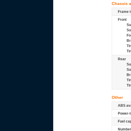
Chassis 
Frame t
Front
Su
Su
Fo
Br
Ti
Ti
Rear
Su
Su
Br
Ti
Ti
Other
ABS ava
Power-t
Fuel ca
Number 