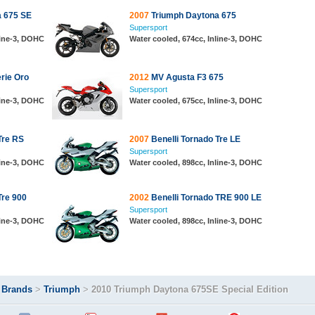
 675 SE
2007
Triumph Daytona 675
Supersport
line-3, DOHC
Water cooled, 674cc, Inline-3, DOHC
rie Oro
2012
MV Agusta F3 675
Supersport
line-3, DOHC
Water cooled, 675cc, Inline-3, DOHC
Tre RS
2007
Benelli Tornado Tre LE
Supersport
line-3, DOHC
Water cooled, 898cc, Inline-3, DOHC
Tre 900
2002
Benelli Tornado TRE 900 LE
Supersport
line-3, DOHC
Water cooled, 898cc, Inline-3, DOHC
>
Brands
>
Triumph
>
2010 Triumph Daytona 675SE Special Edition