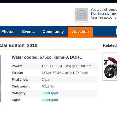
You are not logged
Sign in
or
sign up
for a free account.
Photos
Events
Community
Webshop
ial Edition
2010
Related
Water cooled, 675cc, Inline-3, DOHC
Power:
127.94
HP
(94.1 kW)
@
12500
rpm
Torque:
73
Nm
(53.84 lb-ft)
@
11750
rpm
Final drive:
Chain
Curb weight:
401.2
lbs
Category:
Supersport
Tags:
Supersport
s