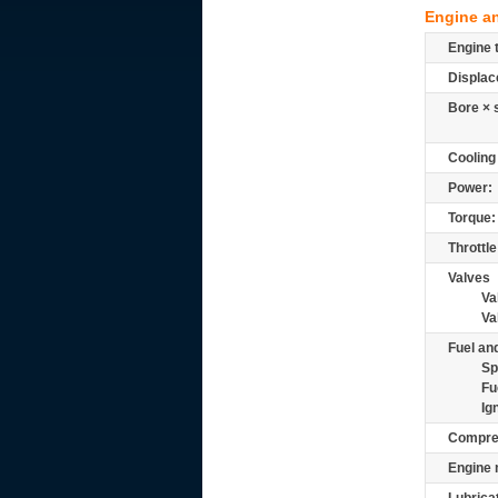
Engine a
Engine 
Displac
Bore × 
Cooling
Power:
Torque:
Throttle
Valves
Va
Va
Fuel and
Sp
Fu
Ig
Compre
Engine 