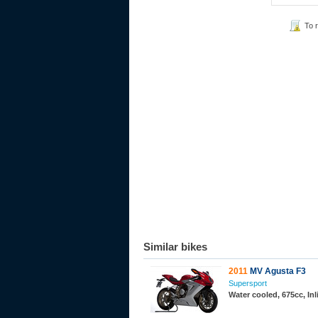
To 
Similar bikes
2011
MV Agusta F3
Supersport
Water cooled, 675cc, In