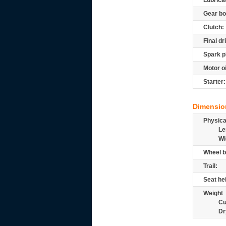
Lubrica
Gear bo
Clutch:
Final dr
Spark p
Motor oi
Starter:
Dimensio
Physic
Le
Wi
Wheel b
Trail:
Seat he
Weight
Cu
Dr