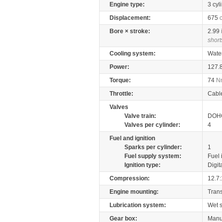
Engine type:
3 cyl
Displacement:
675
Bore × stroke:
2.99
short
Cooling system:
Wate
Power:
127.
Torque:
74
N
Throttle:
Cabl
Valves
Valve train:
DOHC
Valves per cylinder:
4
Fuel and ignition
Sparks per cylinder:
1
Fuel supply system:
Fuel 
Ignition type:
Digit
Compression:
12.7:
Engine mounting:
Tran
Lubrication system:
Wet 
Gear box:
Manu