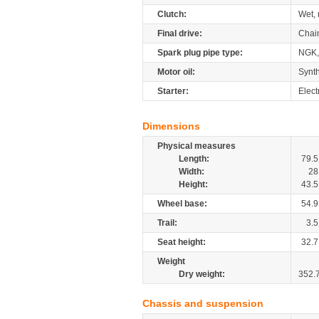
Clutch:
Wet, 
Final drive:
Chai
Spark plug pipe type:
NGK
Motor oil:
Synth
Starter:
Elect
Dimensions
Physical measures
Length:
79.5
Width:
28
Height:
43.5
Wheel base:
54.9
Trail:
3.5
Seat height:
32.7
Weight
Dry weight:
352.
Chassis and suspension