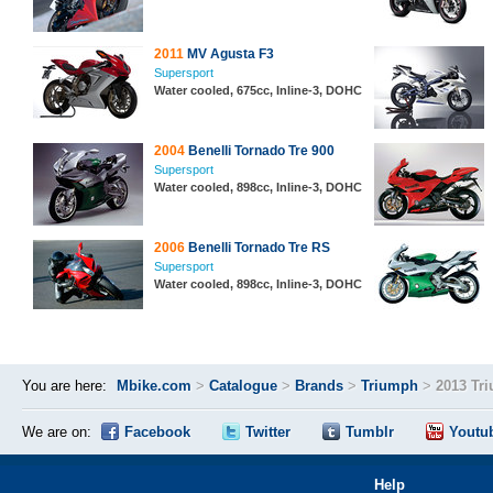
2011
MV Agusta F3
Supersport
Water cooled, 675cc, Inline-3, DOHC
2004
Benelli Tornado Tre 900
Supersport
Water cooled, 898cc, Inline-3, DOHC
2006
Benelli Tornado Tre RS
Supersport
Water cooled, 898cc, Inline-3, DOHC
You are here:
Mbike.com
>
Catalogue
>
Brands
>
Triumph
>
2013 Tr
We are on:
Facebook
Twitter
Tumblr
Youtu
Help