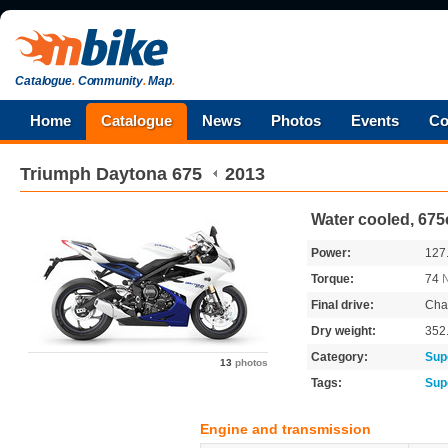
Catalogue
.
Community
.
Map
.
Home
Catalogue
News
Photos
Events
Co
Triumph
Daytona 675
2013
Water cooled, 675
Power:
127
Torque:
74
Final drive:
Cha
Dry weight:
352
Category:
Sup
13
photos
Tags:
Sup
Engine and transmission