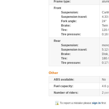
Frame type:
alumi
Front
Suspension:
Cartr
Suspension travel:
4.33
Fork angle:
24°
Brake:
Twin
Tire:
120 
Tire pressure:
0.16
Rear
Suspension:
mono
Suspension travel:
5.12
Brake:
Disk
Tire:
180 
Tire pressure:
0.17
Other
ABS available:
No
Fuel capacity:
4.6
g
Number of riders:
2
per
To report a mistake please
sign in
first