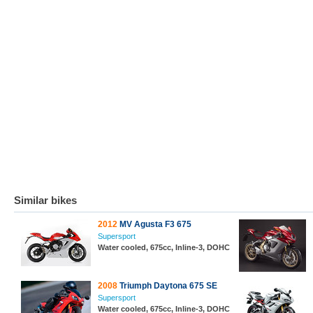
Similar bikes
2012
MV Agusta F3 675
Supersport
Water cooled, 675cc, Inline-3, DOHC
2008
Triumph Daytona 675 SE
Supersport
Water cooled, 675cc, Inline-3, DOHC