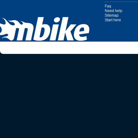
Faq
Need help
Sitemap
Start here