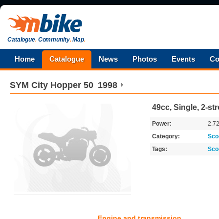
Catalogue
.
Community
.
Map
.
Home
Catalogue
News
Photos
Events
Co
SYM
City Hopper 50
1998
49cc, Single, 2-st
Power:
2.7
Category:
Sco
Tags:
Sco
Engine and transmission