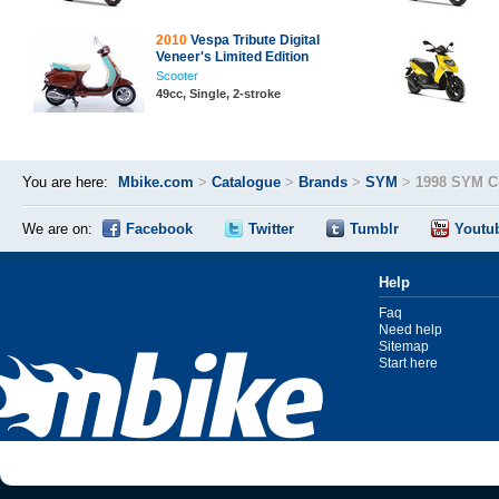
2010
Vespa Tribute Digital
Veneer's Limited Edition
Scooter
49cc, Single, 2-stroke
You are here:
Mbike.com
>
Catalogue
>
Brands
>
SYM
>
1998 SYM Ci
We are on:
Facebook
Twitter
Tumblr
Youtu
Help
Faq
Need help
Sitemap
Start here