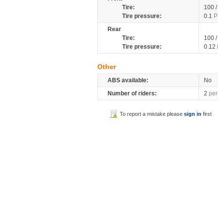
Tire:
100 
Tire pressure:
0.1
P
Rear
Tire:
100 
Tire pressure:
0.12
Other
ABS available:
No
Number of riders:
2
per
To report a mistake please
sign in
first