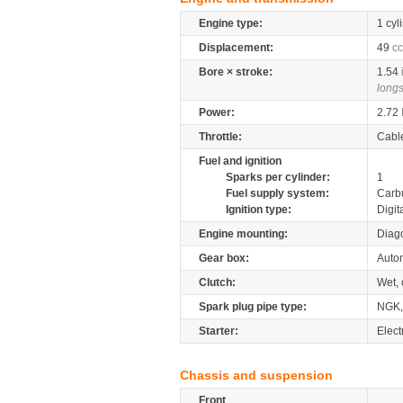
Engine type:
1 cyl
Displacement:
49
cc
Bore × stroke:
1.54
longs
Power:
2.72
Throttle:
Cabl
Fuel and ignition
Sparks per cylinder:
1
Fuel supply system:
Carb
Ignition type:
Digit
Engine mounting:
Diag
Gear box:
Auto
Clutch:
Wet, 
Spark plug pipe type:
NGK
Starter:
Electr
Chassis and suspension
Front