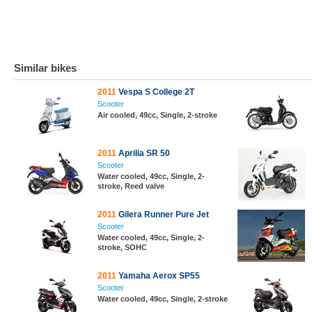
Similar bikes
2011
Vespa S College 2T
Scooter
Air cooled, 49cc, Single, 2-stroke
2011
Aprilia SR 50
Scooter
Water cooled, 49cc, Single, 2-
stroke, Reed valve
2011
Gilera Runner Pure Jet
Scooter
Water cooled, 49cc, Single, 2-
stroke, SOHC
2011
Yamaha Aerox SP55
Scooter
Water cooled, 49cc, Single, 2-stroke