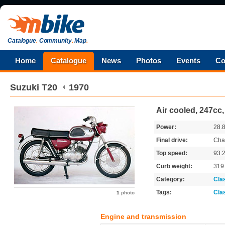
Catalogue
.
Community
.
Map
.
Home
Catalogue
News
Photos
Events
Co
Suzuki
T20
1970
Air cooled, 247cc, 
Power:
28.
Final drive:
Cha
Top speed:
93.
Curb weight:
319
Category:
Cla
Tags:
Cla
1
photo
Engine and transmission