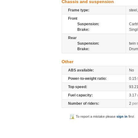
Chassis and suspension
Frame type:
steel
Front
Suspension:
Cartr
Brake:
Sing
Rear
Suspension:
twin
Brake:
Dru
Other
ABS available:
No
Power-to-weight ratio:
0.15
Top speed:
93.2
Fuel capacity:
3.17
Number of riders:
2
per
To report a mistake please
sign in
first