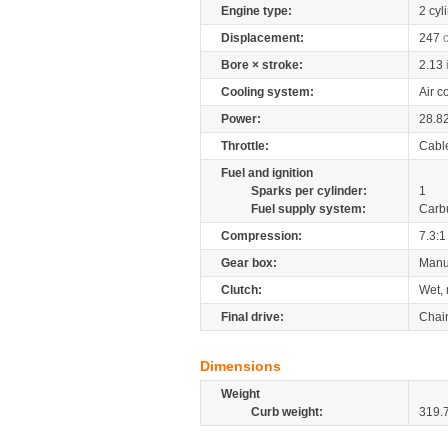
Engine type:
2 cyl
Displacement:
247
Bore × stroke:
2.13
Cooling system:
Air c
Power:
28.8
Throttle:
Cabl
Fuel and ignition
Sparks per cylinder:
1
Fuel supply system:
Carb
Compression:
7.3:1
Gear box:
Manu
Clutch:
Wet, 
Final drive:
Chai
Dimensions
Weight
Curb weight:
319.