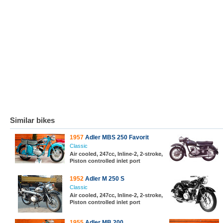
Similar bikes
1957
Adler MBS 250 Favorit
Classic
Air cooled, 247cc, Inline-2, 2-stroke,
Piston controlled inlet port
1952
Adler M 250 S
Classic
Air cooled, 247cc, Inline-2, 2-stroke,
Piston controlled inlet port
1955
Adler MB 200