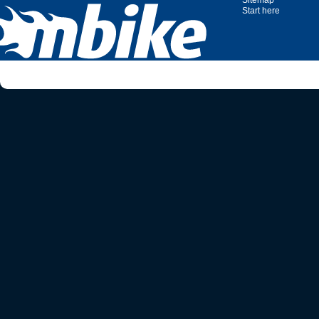
Sitemap
Start here