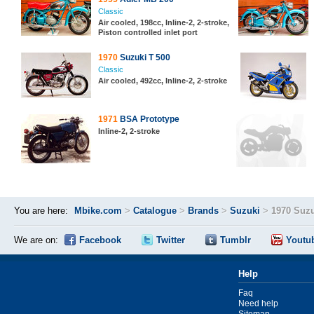
Classic
Air cooled, 198cc, Inline-2, 2-stroke,
Piston controlled inlet port
1970
Suzuki T 500
Classic
Air cooled, 492cc, Inline-2, 2-stroke
1971
BSA Prototype
Inline-2, 2-stroke
You are here:
Mbike.com
>
Catalogue
>
Brands
>
Suzuki
>
1970 Suzu
We are on:
Facebook
Twitter
Tumblr
Youtu
Help
Faq
Need help