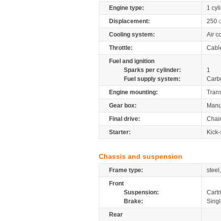
Engine type:
1 cyl
Displacement:
250
Cooling system:
Air c
Throttle:
Cabl
Fuel and ignition
Sparks per cylinder:
1
Fuel supply system:
Carb
Engine mounting:
Tran
Gear box:
Manu
Final drive:
Chai
Starter:
Kick-
Chassis and suspension
Frame type:
steel
Front
Suspension:
Cartr
Brake:
Singl
Rear