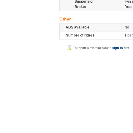
Suspension:
twin
Brake:
Dru
Other
ABS available:
No
Number of riders:
1
per
To report a mistake please
sign in
first