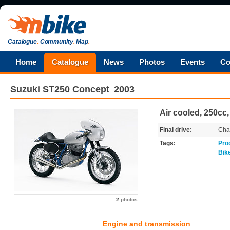
Catalogue
.
Community
.
Map
.
Home
Catalogue
News
Photos
Events
Co
Suzuki
ST250 Concept
2003
Air cooled, 250cc,
Final drive:
Cha
Tags:
Pro
Bik
2
photos
Engine and transmission