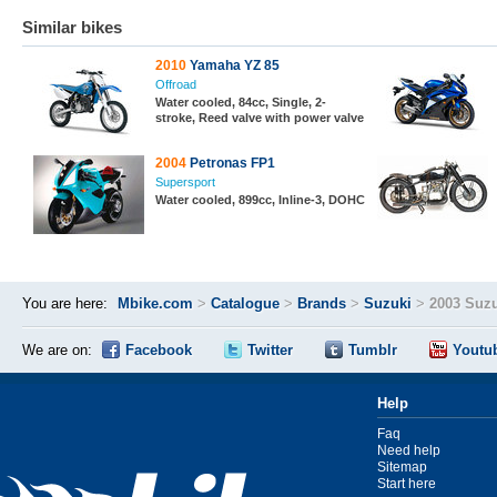
Similar bikes
2010
Yamaha YZ 85
Offroad
Water cooled, 84cc, Single, 2-
stroke, Reed valve with power valve
2004
Petronas FP1
Supersport
Water cooled, 899cc, Inline-3, DOHC
You are here:
Mbike.com
>
Catalogue
>
Brands
>
Suzuki
>
2003 Suz
We are on:
Facebook
Twitter
Tumblr
Youtu
Help
Faq
Need help
Sitemap
Start here