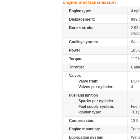
Engine and transmission
Engine type:
4 cyl
Displacement:
999
Bore × stroke:
2.93
short
Cooling system:
Wate
Power:
185.
Torque:
117
Throttle:
Cabl
Valves
Valve train:
DOHC
Valves per cylinder:
4
Fuel and ignition
Sparks per cylinder:
1
Fuel supply system:
Fuel 
Ignition type:
TCI (
Compression:
12.9:
Engine mounting:
Tran
Lubrication system:
Wet 