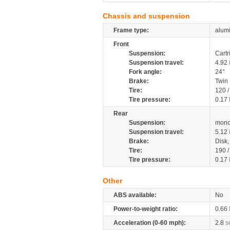
Chassis and suspension
Frame type:
alumi
Front
Suspension:
Cartr
Suspension travel:
4.92
Fork angle:
24°
Brake:
Twin
Tire:
120 
Tire pressure:
0.17
Rear
Suspension:
mono
Suspension travel:
5.12
Brake:
Disk
Tire:
190 
Tire pressure:
0.17
Other
ABS available:
No
Power-to-weight ratio:
0.66
Acceleration (0-60 mph):
2.8
s