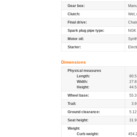
Gear box:
Manu
Clutch:
Wet, 
Final drive:
Chai
Spark plug pipe type:
NGK
Motor oil:
Synth
Starter:
Elect
Dimensions
Physical measures
Length:
80.5
Width:
27.8
Height:
44.5
Wheel base:
55.3
Trail:
3.9
Ground clearance:
5.12
Seat height:
31.9
Weight
Curb weight:
454.