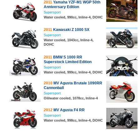
2011
Yamaha YZF-M1 WGP 50th
Anniversary Edition
Supersport
Water cooled, 990cc, Inline-4, DOHC
2011
Kawasaki Z 1000 SX
Supersport
Water cooled, 1043cc, Inline-4,
DOHC
2011
BMW S 1000 RR
Superstock Limited Edition
Supersport
Water cooled, 999cc, Inline-4, DOHC
2010
MV Agusta Brutale 1090RR
Cannonball
Supersport
Oil/water cooled, 1078cc, Inline-4
2012
MV Agusta F4 RR
Supersport
Water cooled, 998cc, Inline-4, DOHC