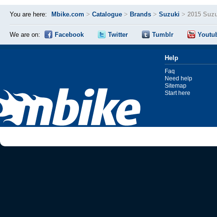
You are here:
Mbike.com
>
Catalogue
>
Brands
>
Suzuki
>
2015 Suz
We are on:
Facebook
Twitter
Tumblr
Youtu
Help
Faq
Need help
Sitemap
Start here