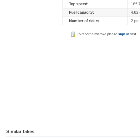
Top speed:
185.
Fuel capacity:
4.62
Number of riders:
2
per
To report a mistake please
sign in
first
Similar bikes