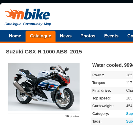
Catalogue
.
Community
.
Map
.
Home
Catalogue
News
Photos
Events
Co
Suzuki
GSX-R 1000 ABS
2015
Water cooled, 999
Power:
185
Torque:
117
Final drive:
Cha
Top speed:
185
Curb weight:
454
Category:
Sup
10
photos
Tags:
Sup