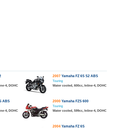
2
2007
Yamaha FZ 6S S2 ABS
Touring
line-4, DOHC
Water cooled, 600cc, Inline-4, DOHC
S ABS
2000
Yamaha FZS 600
Touring
line-4, DOHC
Water cooled, 599cc, Inline-4, DOHC
2004
Yamaha FZ 6S