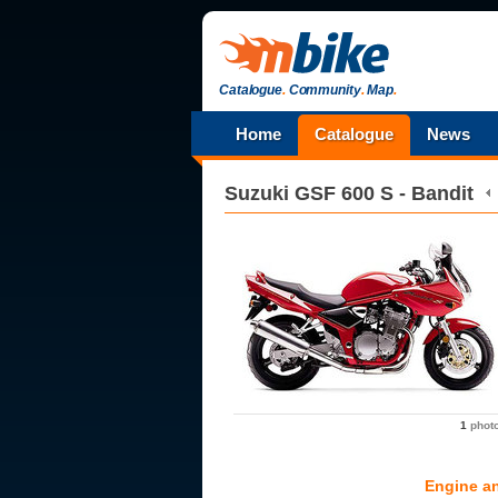
Catalogue
.
Community
.
Map
.
Home
Catalogue
News
Suzuki
GSF 600 S - Bandit
1
phot
Engine a