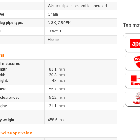
Wet, multiple discs, cable operated
ive:
Chain
lug pipe type:
NGK, CR9EK
Top mot
l:
10W/40
Electric
ns
al measures
ngth:
81.1
inch
dth:
30.3
inch
ight:
48
inch
ase:
56.7
inch
clearance:
5.12
inch
ight:
31.1
inch
y weight:
458.6
lbs
and suspension