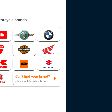
orcycle brands
Can't find your brand?
Check out the other brands