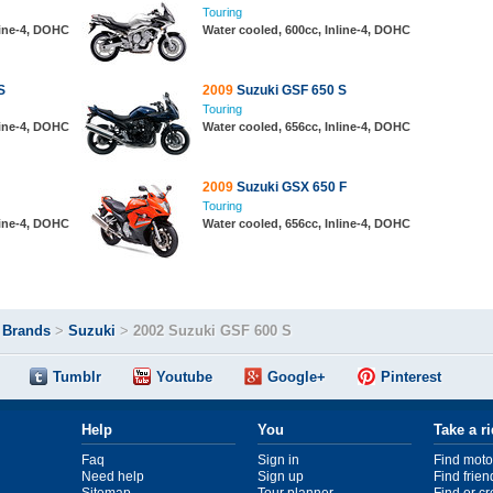
Touring
line-4, DOHC
Water cooled, 600cc, Inline-4, DOHC
S
2009
Suzuki GSF 650 S
Touring
line-4, DOHC
Water cooled, 656cc, Inline-4, DOHC
2009
Suzuki GSX 650 F
Touring
line-4, DOHC
Water cooled, 656cc, Inline-4, DOHC
>
Brands
>
Suzuki
>
2002 Suzuki GSF 600 S
Tumblr
Youtube
Google+
Pinterest
Help
You
Take a r
Faq
Sign in
Find moto
Need help
Sign up
Find frien