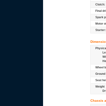
Clutch:
Final dr
Spark p
Motor oi
Starter:
Dimensio
Physic
Le
Wi
He
Wheel b
Ground 
Seat he
Weight
Dr
Chassis 