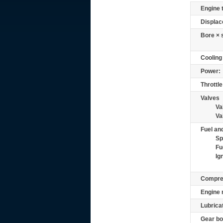
Engine 
Displac
Bore × 
Cooling
Power:
Throttle
Valves
Va
Va
Fuel and
Sp
Fu
Ig
Compre
Engine 
Lubrica
Gear bo