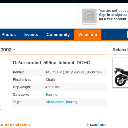
You are not logged
Sign in
or
sign up
for a free account.
Photos
Events
Community
Webshop
2002
Related
Oil/air cooled, 599cc, Inline-4, DOHC
Power:
145.75
HP
(107.2 kW)
@
10500
rpm
Final drive:
Chain
Dry weight:
458.6
lbs
Category:
Touring
Tags:
All-rounder
,
Touring
o
nd transmission
Switch unit