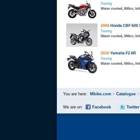
Touring
Water cooled, 600cc, In
2006
Honda CBF 600 
Touring
Water cooled, 599cc, In
2010
Yamaha FZ 6R
Touring
Water cooled, 600cc, In
You are here:
Mbike.com
>
Catalogue
We are on:
Facebook
Twitter