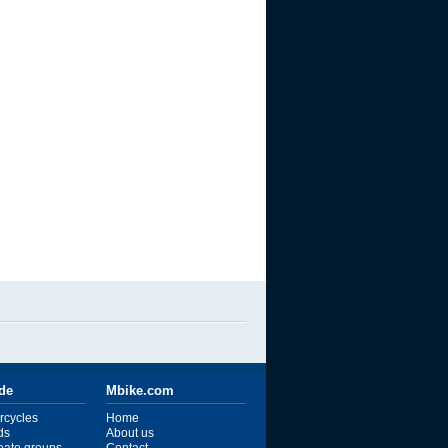
ide
Mbike.com
rcycles
Home
ds
About us