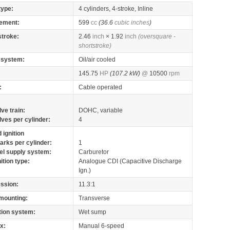
type:
4 cylinders, 4-stroke, Inline
ement:
599
cc
(36.6
cubic inches
)
stroke:
2.46
inch
× 1.92
inch
(oversquare -
shortstroke)
 system:
Oil/air cooled
145.75
HP
(107.2 kW)
@
10500
rpm
:
Cable operated
lve train:
DOHC, variable
lves per cylinder:
4
 ignition
arks per cylinder:
1
el supply system:
Carburetor
nition type:
Analogue CDI (Capacitive Discharge
Ign.)
ssion:
11.3:1
mounting:
Transverse
tion system:
Wet sump
x:
Manual 6-speed