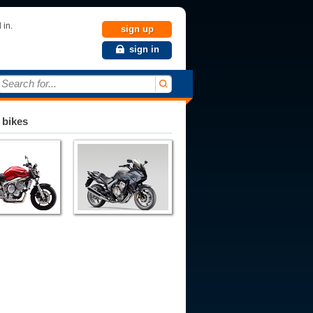
 in.
sign up
sign in
Search for...
 bikes