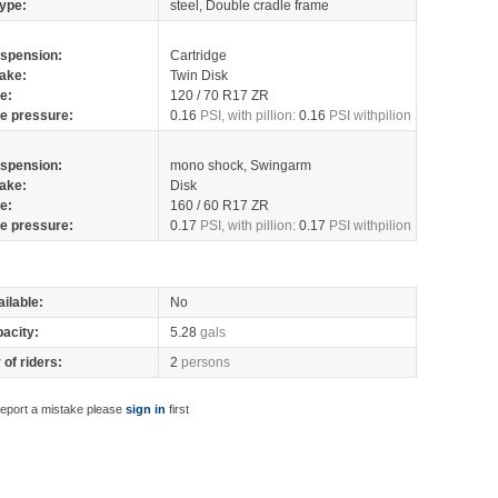
ype:
steel, Double cradle frame
spension:
Cartridge
ake:
Twin Disk
re:
120 / 70 R17 ZR
re pressure:
0.16
PSI, with pillion:
0.16
PSI withpilion
spension:
mono shock, Swingarm
ake:
Disk
re:
160 / 60 R17 ZR
re pressure:
0.17
PSI, with pillion:
0.17
PSI withpilion
ilable:
No
pacity:
5.28
gals
of riders:
2
persons
report a mistake please
sign in
first