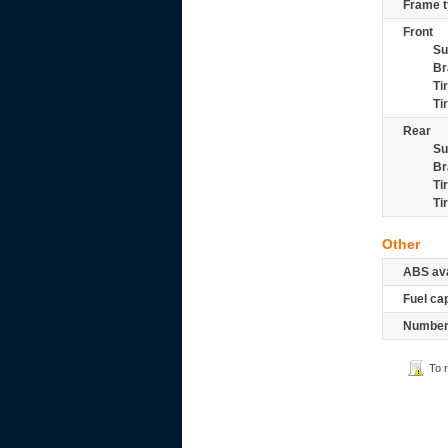
Frame t
Front
Su
Br
Ti
Ti
Rear
Su
Br
Ti
Ti
Other
ABS ava
Fuel ca
Number 
To 