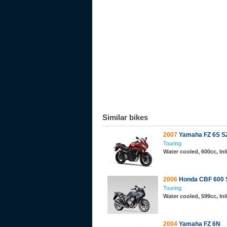
Similar bikes
2007
Yamaha FZ 6S S
Touring
Water cooled, 600cc, In
2006
Honda CBF 600 
Touring
Water cooled, 599cc, In
2004
Yamaha FZ 6N