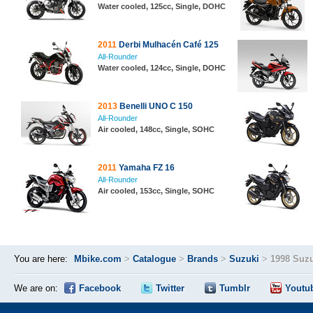
Water cooled, 125cc, Single, DOHC
2011
Derbi Mulhacén Café 125
All-Rounder
Water cooled, 124cc, Single, DOHC
2013
Benelli UNO C 150
All-Rounder
Air cooled, 148cc, Single, SOHC
2011
Yamaha FZ 16
All-Rounder
Air cooled, 153cc, Single, SOHC
You are here:
Mbike.com
>
Catalogue
>
Brands
>
Suzuki
>
1998 Suz
We are on:
Facebook
Twitter
Tumblr
Youtu