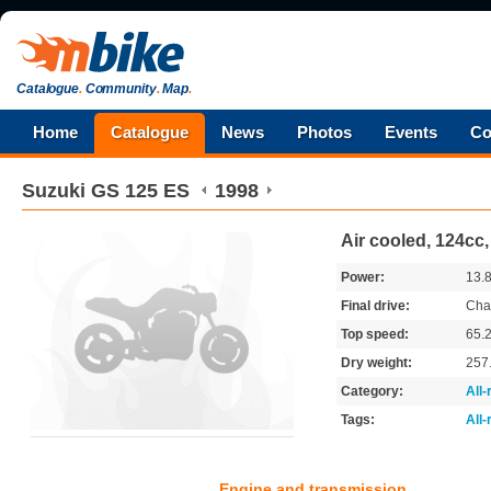
Catalogue
.
Community
.
Map
.
Home
Catalogue
News
Photos
Events
Co
Suzuki
GS 125 ES
1998
Air cooled, 124cc,
Power:
13.
Final drive:
Cha
Top speed:
65.
Dry weight:
257
Category:
All
Tags:
All
Engine and transmission