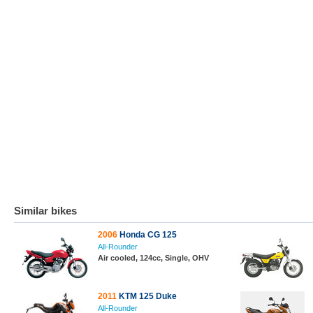
Similar bikes
2006
Honda CG 125
All-Rounder
Air cooled, 124cc, Single, OHV
2011
KTM 125 Duke
All-Rounder