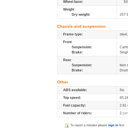
Wheel base:
50
Weight
Dry weight:
257.
Chassis and suspension
Frame type:
steel
Front
Suspension:
Cartr
Brake:
Singl
Rear
Suspension:
twin
Brake:
Dru
Other
ABS available:
No
Top speed:
65.2
Fuel capacity:
2.91
Number of riders:
2
per
To report a mistake please
sign in
first