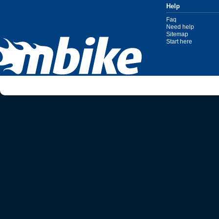
Help
Faq
Need help
Sitemap
Start here