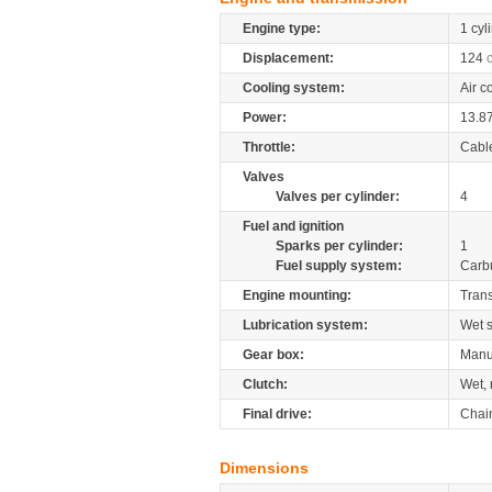
Engine type:
1 cyl
Displacement:
124
Cooling system:
Air c
Power:
13.8
Throttle:
Cabl
Valves
Valves per cylinder:
4
Fuel and ignition
Sparks per cylinder:
1
Fuel supply system:
Carb
Engine mounting:
Tran
Lubrication system:
Wet 
Gear box:
Manu
Clutch:
Wet, 
Final drive:
Chai
Dimensions