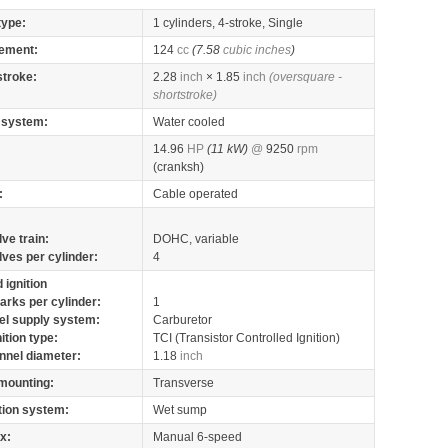
type:
1 cylinders, 4-stroke, Single
ement:
124
cc
(7.58
cubic inches
)
stroke:
2.28
inch
× 1.85
inch
(oversquare -
shortstroke)
 system:
Water cooled
14.96
HP
(11 kW)
@
9250
rpm
(cranksh)
:
Cable operated
lve train:
DOHC, variable
lves per cylinder:
4
 ignition
arks per cylinder:
1
el supply system:
Carburetor
nition type:
TCI (Transistor Controlled Ignition)
nnel diameter:
1.18
inch
mounting:
Transverse
tion system:
Wet sump
x:
Manual 6-speed