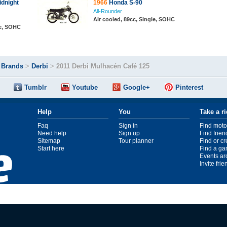
dnight
1966
Honda S-90
All-Rounder
Air cooled, 89cc, Single, SOHC
le, SOHC
>
Brands
>
Derbi
>
2011 Derbi Mulhacén Café 125
Tumblr
Youtube
Google+
Pinterest
Help
You
Take a r
Faq
Sign in
Find moto
Need help
Sign up
Find frien
Sitemap
Tour planner
Find or c
Start here
Find a ga
Events ar
Invite fri