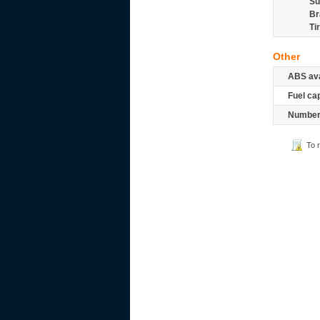
Su
Br
Ti
Other
ABS ava
Fuel ca
Number 
To 