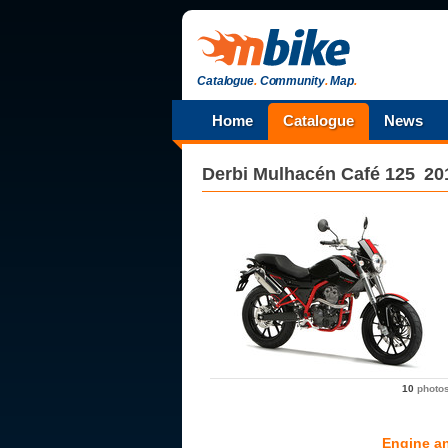
Catalogue
.
Community
.
Map
.
Home
Catalogue
News
Derbi
Mulhacén Café 125
20
10
photo
Engine a