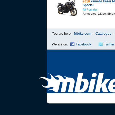
2010
Yamaha Fazer Mi
Special
All-Rounder
Air cooled, 153cc, Sing
You are here:
Mbike.com
>
Catalogue
We are on:
Facebook
Twitter