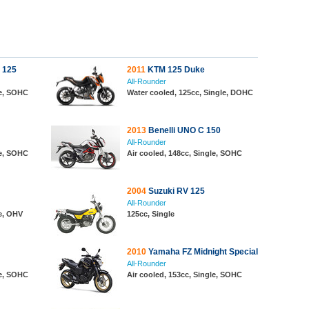
 125
2011
KTM 125 Duke
All-Rounder
le, SOHC
Water cooled, 125cc, Single, DOHC
2013
Benelli UNO C 150
All-Rounder
le, SOHC
Air cooled, 148cc, Single, SOHC
2004
Suzuki RV 125
All-Rounder
le, OHV
125cc, Single
2010
Yamaha FZ Midnight Special
All-Rounder
le, SOHC
Air cooled, 153cc, Single, SOHC