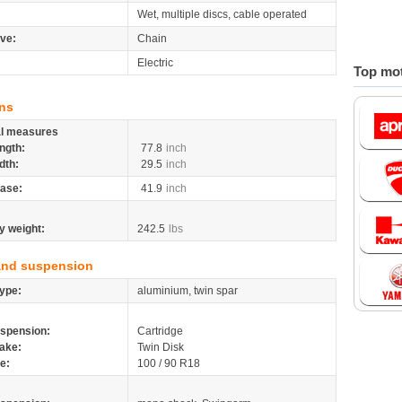
Wet, multiple discs, cable operated
ive:
Chain
Electric
Top mot
ns
al measures
ngth:
77.8
inch
dth:
29.5
inch
ase:
41.9
inch
y weight:
242.5
lbs
and suspension
ype:
aluminium, twin spar
spension:
Cartridge
ake:
Twin Disk
re:
100 / 90 R18