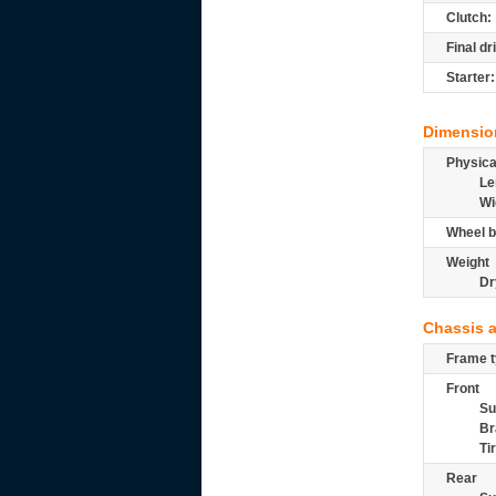
Clutch:
Final dr
Starter:
Dimensio
Physic
Le
Wi
Wheel b
Weight
Dr
Chassis 
Frame t
Front
Su
Br
Ti
Rear