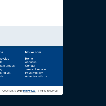
ide
Mbike.com
rcycles
Home
ds
About us
reate groups
Contact
ng
Terms of service
ound you
Privacy policy
ends
Advertise with us
Copyright ©
2010
Mbike Ltd.
All rights reserved.