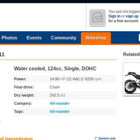
You are not logged
Sign in
or
sign up
for a free account.
Photos
Events
Community
Webshop
11
Related
Water cooled, 124cc, Single, DOHC
Power:
14.96
HP
(11 kW)
@
9250
rpm
Final drive:
Chain
Dry weight:
242.5
lbs
Category:
All-rounder
Tags:
All-rounder
s
nd transmission
Switch unit