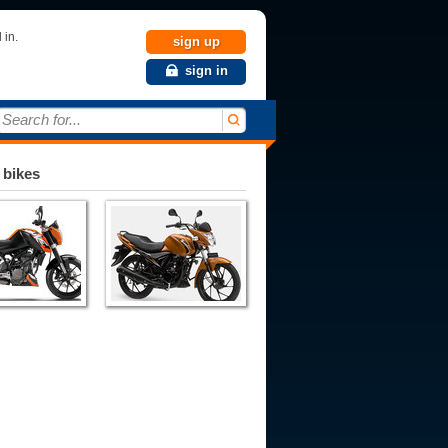
 in.
sign up
sign in
Search for...
 bikes