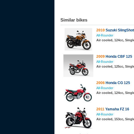
Similar bikes
2010
Suzuki SlingShot
All-Rounder
Air cooled, 124cc, Sing
2009
Honda CBF 125
All-Rounder
Air cooled, 125cc, Sing
2006
Honda CG 125
All-Rounder
Air cooled, 124cc, Sing
2011
Yamaha FZ 16
All-Rounder
Air cooled, 153cc, Sing