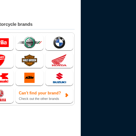
orcycle brands
Can't find your brand?
Check out the other brands