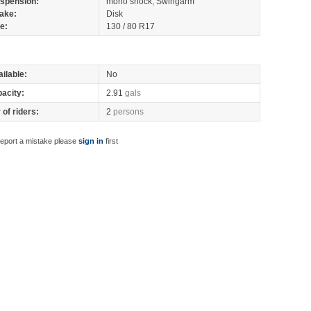
spension:
mono shock, Swingarm
ake:
Disk
re:
130 / 80 R17
ilable:
No
pacity:
2.91
gals
of riders:
2
persons
report a mistake please
sign in
first