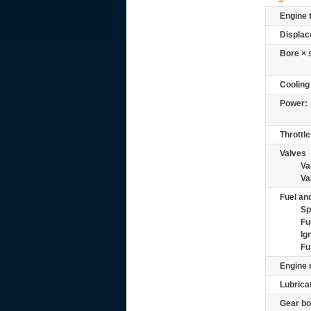
Engine 
Displac
Bore × 
Cooling
Power:
Throttle
Valves
Va
Va
Fuel and
Sp
Fu
Ig
Fu
Engine 
Lubrica
Gear bo