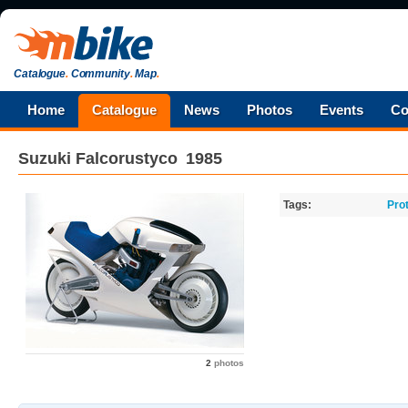
Catalogue
.
Community
.
Map
.
Home
Catalogue
News
Photos
Events
Co
Suzuki
Falcorustyco
1985
Tags:
Pro
2
photos