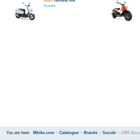
2005
Yamaha Vox
Scooter
You are here:
Mbike.com
>
Catalogue
>
Brands
>
Suzuki
>
1985 Suzu