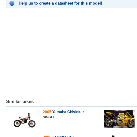
Help us to create a datasheet for this model!
Similar bikes
2005
Yamaha Chivicker
SINGLE