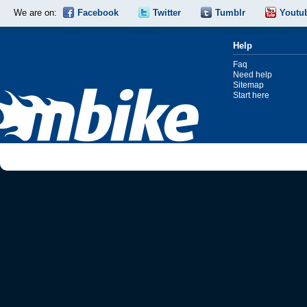
We are on:
Facebook
Twitter
Tumblr
Youtu
Help
Faq
Need help
Sitemap
Start here