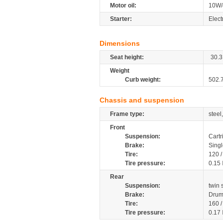
Motor oil:
10W/
Starter:
Elect
Dimensions
Seat height:
30.3
Weight
Curb weight:
502.
Chassis and suspension
Frame type:
steel
Front
Suspension:
Cartr
Brake:
Singl
Tire:
120 
Tire pressure:
0.15
Rear
Suspension:
twin
Brake:
Dru
Tire:
160 
Tire pressure:
0.17