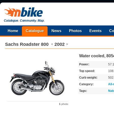
Catalogue
.
Community
.
Map
.
Home
Catalogue
News
Photos
Events
Co
Sachs
Roadster 800
2002
Water cooled, 805
Power:
57.
Top speed:
108
Curb weight:
502
Category:
All
Tags:
Nak
1
photo