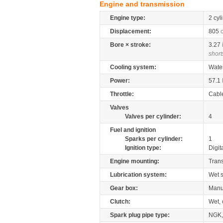
Engine and transmission
Engine type:
2 cyl
Displacement:
805
Bore × stroke:
3.27
short
Cooling system:
Wate
Power:
57.1
Throttle:
Cabl
Valves
Valves per cylinder:
4
Fuel and ignition
Sparks per cylinder:
1
Ignition type:
Digit
Engine mounting:
Tran
Lubrication system:
Wet 
Gear box:
Manu
Clutch:
Wet, 
Spark plug pipe type:
NGK,