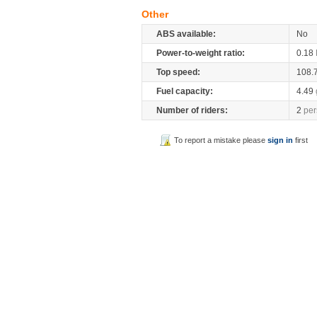
Other
ABS available:
No
Power-to-weight ratio:
0.18
Top speed:
108.
Fuel capacity:
4.49
Number of riders:
2
per
To report a mistake please
sign in
first