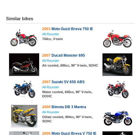
Similar bikes
2003
Moto Guzzi Breva 750 IE
All-Rounder
744cc, V-twin
2007
Ducati Monster 695
All-Rounder
Air cooled, 695cc, 90° V-twin, SOHC
2007
Suzuki SV 650 ABS
All-Rounder
Water cooled, 645cc, 90° V-twin,
DOHC
2000
Bimota DB 3 Mantra
All-Rounder
Oil/air cooled, 904cc, 90° V-twin,
SOHC
2006
Moto Guzzi Breva V 750 IE