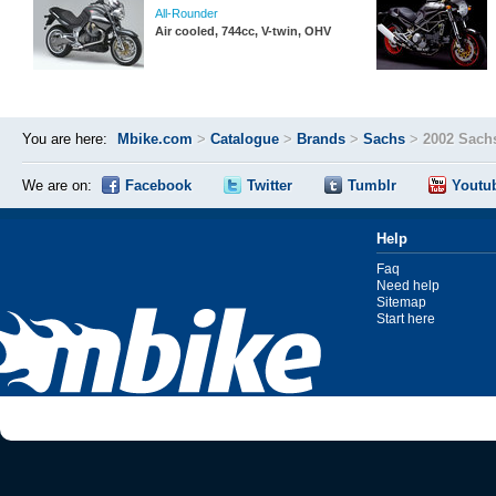
All-Rounder
Air cooled, 744cc, V-twin, OHV
You are here:
Mbike.com
>
Catalogue
>
Brands
>
Sachs
>
2002 Sach
We are on:
Facebook
Twitter
Tumblr
Youtu
Help
Faq
Need help
Sitemap
Start here