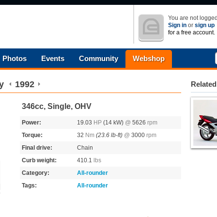
You are not logged
Sign in
or
sign up
for a free account.
Photos
Events
Community
Webshop
y
1992
Related
346cc, Single, OHV
Power:
19.03
HP
(14 kW)
@
5626
rpm
Torque:
32
Nm
(23.6 lb-ft)
@
3000
rpm
Final drive:
Chain
Curb weight:
410.1
lbs
Category:
All-rounder
Tags:
All-rounder