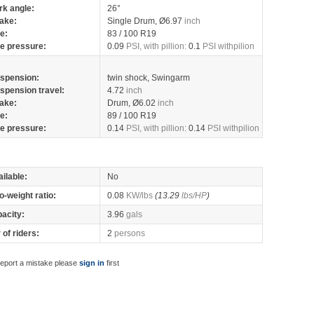
rk angle:
26°
ake:
Single Drum, Ø6.97
inch
re:
83 / 100 R19
re pressure:
0.09
PSI, with pillion:
0.1
PSI withpilion
spension:
twin shock, Swingarm
spension travel:
4.72
inch
ake:
Drum, Ø6.02
inch
re:
89 / 100 R19
re pressure:
0.14
PSI, with pillion:
0.14
PSI withpilion
ilable:
No
o-weight ratio:
0.08
KW/lbs
(13.29
lbs/HP
)
pacity:
3.96
gals
of riders:
2
persons
report a mistake please
sign in
first