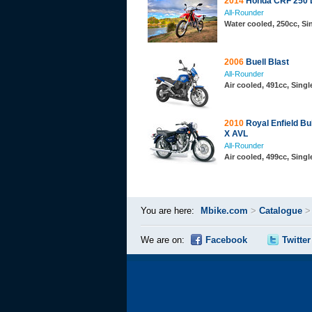
2014
Honda CRF 250 
All-Rounder
Water cooled, 250cc, S
2006
Buell Blast
All-Rounder
Air cooled, 491cc, Sing
2010
Royal Enfield Bul
X AVL
All-Rounder
Air cooled, 499cc, Sing
You are here:
Mbike.com
>
Catalogue
We are on:
Facebook
Twitter