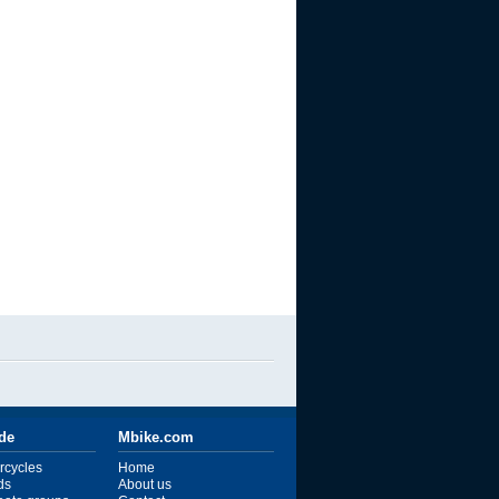
ide
Mbike.com
rcycles
Home
ds
About us