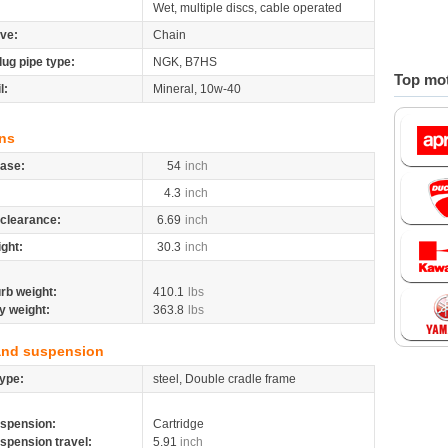
Wet, multiple discs, cable operated
ive:
Chain
lug pipe type:
NGK, B7HS
Top mot
l:
Mineral, 10w-40
ns
ase:
54
inch
4.3
inch
clearance:
6.69
inch
ight:
30.3
inch
rb weight:
410.1
lbs
y weight:
363.8
lbs
and suspension
ype:
steel, Double cradle frame
spension:
Cartridge
spension travel:
5.91
inch