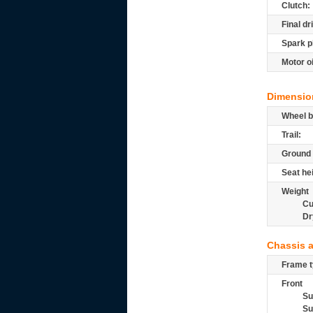
Clutch:
Final dr
Spark p
Motor oi
Dimensio
Wheel b
Trail:
Ground 
Seat he
Weight
Cu
Dr
Chassis 
Frame t
Front
Su
Su