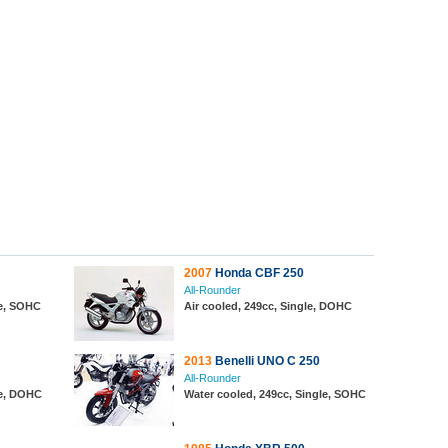
2007
Honda CBF 250
All-Rounder
le, SOHC
Air cooled, 249cc, Single, DOHC
2013
Benelli UNO C 250
All-Rounder
le, DOHC
Water cooled, 249cc, Single, SOHC