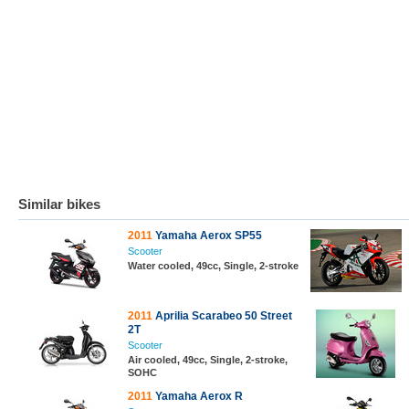
Similar bikes
2011
Yamaha Aerox SP55
Scooter
Water cooled, 49cc, Single, 2-stroke
2011
Aprilia Scarabeo 50 Street
2T
Scooter
Air cooled, 49cc, Single, 2-stroke,
SOHC
2011
Yamaha Aerox R