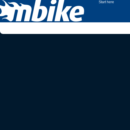
Start here