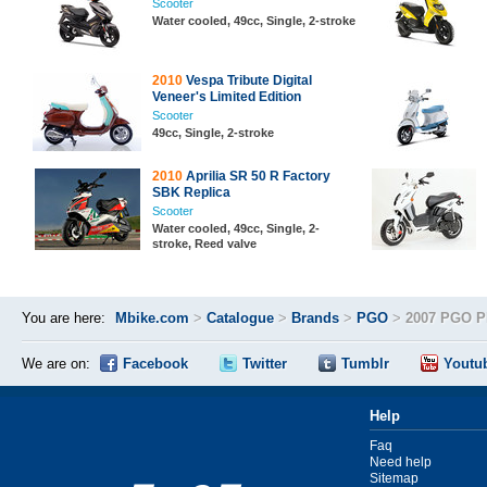
Scooter
Water cooled, 49cc, Single, 2-stroke
2010
Vespa Tribute Digital
Veneer's Limited Edition
Scooter
49cc, Single, 2-stroke
2010
Aprilia SR 50 R Factory
SBK Replica
Scooter
Water cooled, 49cc, Single, 2-
stroke, Reed valve
You are here:
Mbike.com
>
Catalogue
>
Brands
>
PGO
>
2007 PGO P
We are on:
Facebook
Twitter
Tumblr
Youtu
Help
Faq
Need help
Sitemap