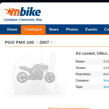
Catalogue
.
Community
.
Map
.
Home
Catalogue
News
Photos
Events
Co
PGO
PMX 100
2007
Air cooled, 106cc,
Power:
8.0
Torque:
8.8
Final drive:
Belt
Category:
Sco
Tags:
Sco
Engine and transmission