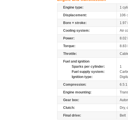
Engine type:
1 cyl
Displacement:
106
Bore × stroke:
1.97
Cooling system:
Air c
Power:
8.02
Torque:
8.83
Throttle:
Cabl
Fuel and ignition
Sparks per cylinder:
1
Fuel supply system:
Carb
Ignition type:
Digit
Compression:
6.5:1
Engine mounting:
Tran
Gear box:
Auto
Clutch:
Dry, 
Final drive:
Belt