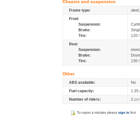
Chassis and suspension
Frame type:
steel
Front
Suspension:
Cartr
Brake:
Singl
Tire:
120 
Rear
Suspension:
mono
Brake:
Dru
Tire:
130 
Other
ABS available:
No
Fuel capacity:
1.35
Number of riders:
2
per
To report a mistake please
sign in
first